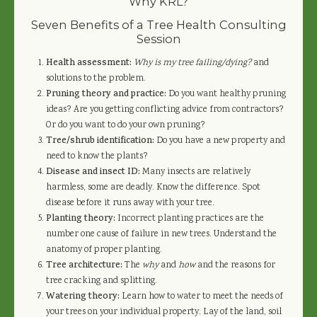
Why KRL?
Seven Benefits of a Tree Health Consulting
Session
Health assessment:
Why is my tree failing/dying?
and
solutions to the problem.
Pruning theory and practice:
Do you want healthy pruning
ideas? Are you getting conflicting advice from contractors?
Or do you want to do your own pruning?
Tree/shrub identification:
Do you have a new property and
need to know the plants?
Disease and insect ID:
Many insects are relatively
harmless, some are deadly. Know the difference. Spot
disease before it runs away with your tree.
Planting theory:
Incorrect planting practices are the
number one cause of failure in new trees. Understand the
anatomy of proper planting.
Tree architecture:
The
why
and
how
and the reasons for
tree cracking and splitting.
Watering theory:
Learn how to water to meet the needs of
your trees on your individual property. Lay of the land, soil