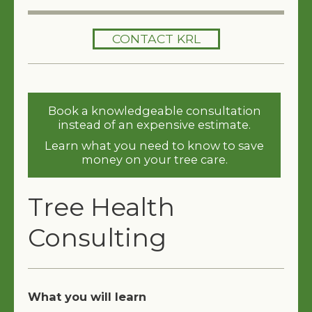
HOME
CONTACT KRL
SERVICES
TREES 101
Book a knowledgeable consultation
ARTICLES
instead of an expensive estimate.
Learn what you need to know to save
MY TREE BOOK
money on your tree care.
VIDEOS
Tree Health
TREE HEALTH CONSULTING
Consulting
CONTACT
FREE EBOOK
What you will learn