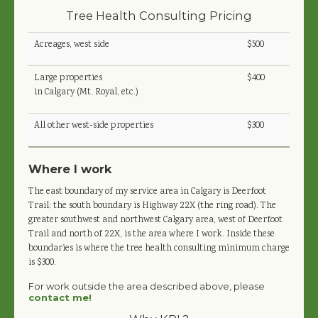
Tree Health Consulting Pricing
Acreages, west side
$500
Large properties
$400
in Calgary (Mt. Royal, etc.)
All other west-side properties
$300
Where I work
The east boundary of my service area in Calgary is Deerfoot
Trail; the south boundary is Highway 22X (the ring road). The
greater southwest and northwest Calgary area, west of Deerfoot
Trail and north of 22X, is the area where I work. Inside these
boundaries is where the tree health consulting minimum charge
is $300.
For work outside the area described above, please
contact me!