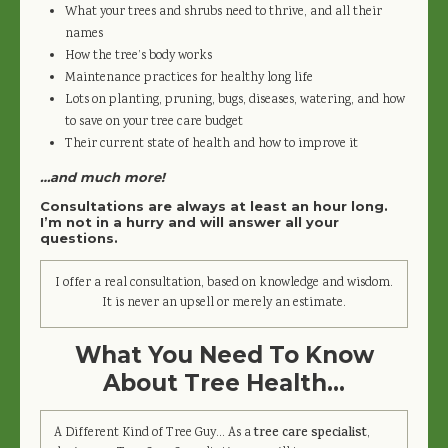
What your trees and shrubs need to thrive, and all their
names
How the tree’s body works
Maintenance practices for healthy long life
Lots on planting, pruning, bugs, diseases, watering, and how
to save on your tree care budget
Their current state of health and how to improve it
…and much more!
Consultations are always at least an hour long.
I’m not in a hurry and will answer all your
questions.
I offer a real consultation, based on knowledge and wisdom.
It is never an upsell or merely an estimate.
What You Need To Know
About Tree Health…
A Different Kind of Tree Guy… As a
tree care specialist
,