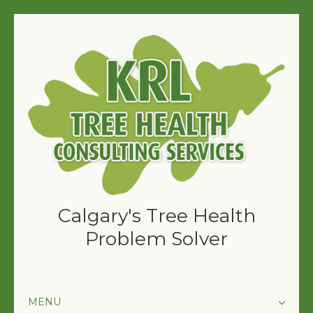
Calgary's Tree Health
Problem Solver