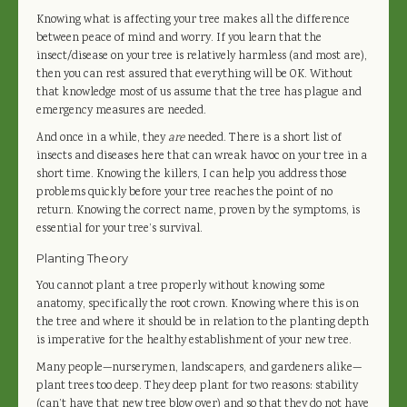
Knowing what is affecting your tree makes all the difference
between peace of mind and worry. If you learn that the
insect/disease on your tree is relatively harmless (and most are),
then you can rest assured that everything will be OK. Without
that knowledge most of us assume that the tree has plague and
emergency measures are needed.
And once in a while, they
are
needed. There is a short list of
insects and diseases here that can wreak havoc on your tree in a
short time. Knowing the killers, I can help you address those
problems quickly before your tree reaches the point of no
return. Knowing the correct name, proven by the symptoms, is
essential for your tree’s survival.
Planting Theory
You cannot plant a tree properly without knowing some
anatomy, specifically the root crown. Knowing where this is on
the tree and where it should be in relation to the planting depth
is imperative for the healthy establishment of your new tree.
Many people—nurserymen, landscapers, and gardeners alike—
plant trees too deep. They deep plant for two reasons: stability
(can’t have that new tree blow over) and so that they do not have