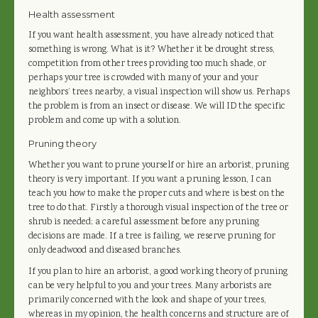
Health assessment
If you want health assessment, you have already noticed that
something is wrong. What is it? Whether it be drought stress,
competition from other trees providing too much shade, or
perhaps your tree is crowded with many of your and your
neighbors’ trees nearby, a visual inspection will show us. Perhaps
the problem is from an insect or disease. We will ID the specific
problem and come up with a solution.
Pruning theory
Whether you want to prune yourself or hire an arborist, pruning
theory is very important. If you want a pruning lesson, I can
teach you how to make the proper cuts and where is best on the
tree to do that. Firstly a thorough visual inspection of the tree or
shrub is needed; a careful assessment before any pruning
decisions are made. If a tree is failing, we reserve pruning for
only deadwood and diseased branches.
If you plan to hire an arborist, a good working theory of pruning
can be very helpful to you and your trees. Many arborists are
primarily concerned with the look and shape of your trees,
whereas in my opinion, the health concerns and structure are of