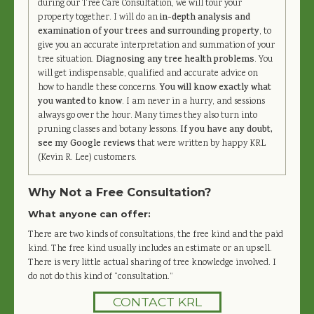
during our Tree Care Consultation, we will tour your
property together. I will do an
in-depth analysis and
examination of your trees and surrounding property
, to
give you an accurate interpretation and summation of your
tree situation.
Diagnosing any tree health problems
. You
will get indispensable, qualified and accurate advice on
how to handle these concerns.
You will know exactly what
you wanted to know
. I am never in a hurry, and sessions
always go over the hour. Many times they also turn into
pruning classes and botany lessons.
If you have any doubt,
see my Google reviews
that were written by happy KRL
(Kevin R. Lee) customers.
Why Not a Free Consultation?
What anyone can offer:
There are two kinds of consultations, the free kind and the paid
kind. The free kind usually includes an estimate or an upsell.
There is very little actual sharing of tree knowledge involved. I
do not do this kind of “consultation.”
CONTACT KRL