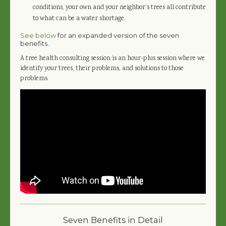
conditions, your own and your neighbor’s trees all contribute
to what can be a water shortage.
See below
for an expanded version of the seven
benefits.
A tree health consulting session is an hour-plus session where we
identify your trees, their problems, and solutions to those
problems.
Seven Benefits in Detail