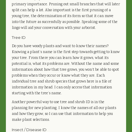
primary importance. Pruning out small branches that will later
split can help a lot. Also important is the first pruning of a
young tree, the determination of its form so that it can move
into the future as successfully as possible. Speaking some of the
lingo will aid your conversation with your arborist.
Tree ID
Do you have woody plants and want to know their names?
Knowing a plant’s name is the first step towards getting to know
your tree. From there you can learn how it grows, what its
potential is, what its problems are. Without the name and some
information about how that tree grows, you won’t be able to spot
problems when they occur or know what they are. Each
individual tree and shrub species that grows here is a file of
information in my head. I can only access that information
starting with the tree’s name.
Another powerful way to use tree and shrub ID is in the
planning for new planting. I know the names of all our plants
and how they grow, so I can use that information to help you
make plant selections.
Insect / Disease ID