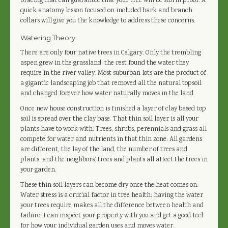
bracing that can guarantee that your tree will be storm proof. A
quick anatomy lesson focused on included bark and branch
collars will give you the knowledge to address these concerns.
Watering Theory
There are only four native trees in Calgary. Only the trembling
aspen grew in the grassland; the rest found the water they
require in the river valley. Most suburban lots are the product of
a gigantic landscaping job that removed all the natural topsoil
and changed forever how water naturally moves in the land.
Once new house construction is finished a layer of clay based top
soil is spread over the clay base. That thin soil layer is all your
plants have to work with. Trees, shrubs, perennials and grass all
compete for water and nutrients in that thin zone. All gardens
are different, the lay of the land, the number of trees and
plants, and the neighbors’ trees and plants all affect the trees in
your garden.
These thin soil layers can become dry once the heat comes on.
Water stress is a crucial factor in tree health; having the water
your trees require makes all the difference between health and
failure. I can inspect your property with you and get a good feel
for how your individual garden uses and moves water.