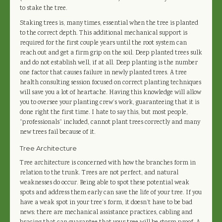
to stake the tree.
Staking trees is, many times, essential when the tree is planted
to the correct depth. This additional mechanical support is
required for the first couple years until the root system can
reach out and get a firm grip on the soil. Deep planted trees sulk
and do not establish well, if at all. Deep planting is the number
one factor that causes failure in newly planted trees. A tree
health consulting session focused on correct planting techniques
will save you a lot of heartache. Having this knowledge will allow
you to oversee your planting crew’s work, guaranteeing that it is
done right the first time. I hate to say this, but most people,
“professionals” included, cannot plant trees correctly and many
new trees fail because of it.
Tree Architecture
Tree architecture is concerned with how the branches form in
relation to the trunk. Trees are not perfect, and natural
weaknesses do occur. Being able to spot these potential weak
spots and address them early can save the life of your tree. If you
have a weak spot in your tree’s form, it doesn’t have to be bad
news; there are mechanical assistance practices, cabling and