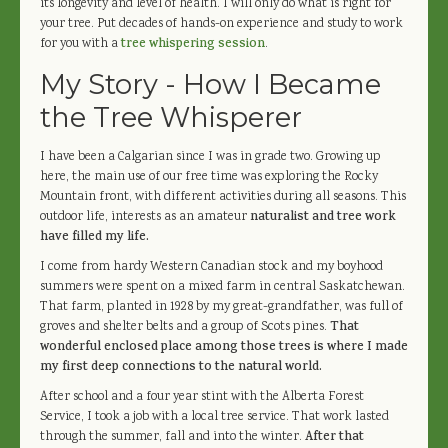
its longevity and level of health. I will only do what is right for
your tree. Put decades of hands-on experience and study to work
for you with a
tree whispering session
.
My Story - How I Became
the Tree Whisperer
I have been a Calgarian since I was in grade two. Growing up
here, the main use of our free time was exploring the Rocky
Mountain front, with different activities during all seasons. This
outdoor life, interests as an amateur
naturalist and tree work
have filled my life.
I come from hardy Western Canadian stock and my boyhood
summers were spent on a mixed farm in central Saskatchewan.
That farm, planted in 1928 by my great-grandfather, was full of
groves and shelter belts and a group of Scots pines.
That
wonderful enclosed place among those trees is where I made
my first deep connections to the natural world.
After school and a four year stint with the Alberta Forest
Service, I took a job with a local tree service. That work lasted
through the summer, fall and into the winter.
After that