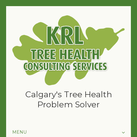
Calgary's Tree Health
Problem Solver