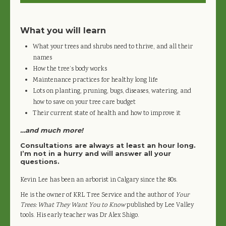
What you will learn
What your trees and shrubs need to thrive, and all their
names
How the tree’s body works
Maintenance practices for healthy long life
Lots on planting, pruning, bugs, diseases, watering, and
how to save on your tree care budget
Their current state of health and how to improve it
…and much more!
Consultations are always at least an hour long.
I’m not in a hurry and will answer all your
questions.
Kevin Lee has been an arborist in Calgary since the 80s.
He is the owner of KRL Tree Service and the author of
Your
Trees: What They Want You to Know
published by Lee Valley
tools. His early teacher was Dr Alex Shigo.