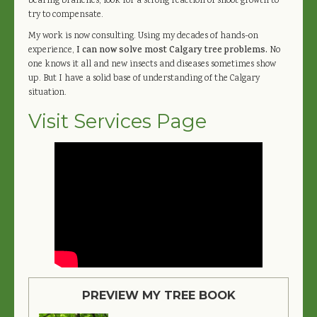
bearing branches, look for a strong reaction of shoot growth to
try to compensate.
My work is now consulting. Using my decades of hands-on
experience,
I can now solve most Calgary tree problems.
No
one knows it all and new insects and diseases sometimes show
up. But I have a solid base of understanding of the Calgary
situation.
Visit Services Page
PREVIEW MY TREE BOOK