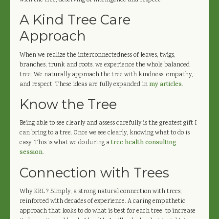
with the tree, deserving of intelligence and respect.
A Kind Tree Care
Approach
When we realize the interconnectedness of leaves, twigs,
branches, trunk and roots, we experience the whole balanced
tree. We naturally approach the tree with kindness, empathy,
and respect. These ideas are fully expanded in
my articles
.
Know the Tree
Being able to see clearly and assess carefully is the greatest gift I
can bring to a tree. Once we see clearly, knowing what to do is
easy. This is what we do during a
tree health consulting
session
.
Connection with Trees
Why KRL? Simply, a strong natural connection with trees,
reinforced with decades of experience. A caring empathetic
approach that looks to do what is best for each tree, to increase