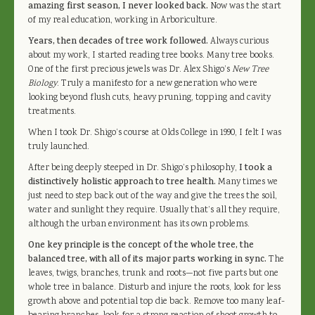
amazing first season, I never looked back.
Now was the start
of my real education, working in Arboriculture.
Years, then decades of tree work followed.
Always curious
about my work, I started reading tree books. Many tree books.
One of the first precious jewels was Dr. Alex Shigo’s
New Tree
Biology
. Truly a manifesto for a new generation who were
looking beyond flush cuts, heavy pruning, topping and cavity
treatments.
When I took Dr. Shigo’s course at Olds College in 1990, I felt I was
truly launched.
After being deeply steeped in Dr. Shigo’s philosophy,
I took a
distinctively holistic approach to tree health.
Many times we
just need to step back out of the way and give the trees the soil,
water and sunlight they require. Usually that’s all they require,
although the urban environment has its own problems.
One key principle is the concept of the whole tree, the
balanced tree, with all of its major parts working in sync.
The
leaves, twigs, branches, trunk and roots—not five parts but one
whole tree in balance. Disturb and injure the roots, look for less
growth above and potential top die back. Remove too many leaf-