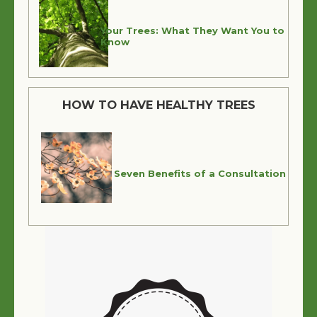
Your Trees: What They Want You to
Know
HOW TO HAVE HEALTHY TREES
Seven Benefits of a Consultation