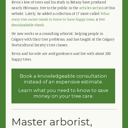
Kevin’s love of trees and his study in Botany have produced
nearly 190 essays, free to the public in the
articles section
of this
website. Lately, he added a collection of 17 more called
What
every tree owner needs to know to have happy trees
, a
free
downloadable ebook
.
He now works as a consulting arborist, helping people in
Calgary with their tree problems, and has taught at the Calgary
Horticultural Society’s tree classes.
Kevin and his wife are avid gardeners and live with about 200
happy trees.
Book a knowledgeable consultation
instead of an expensive estimate.
Learn what you need to know to save
money on your tree care.
Master arborist,