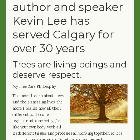
author and speaker
Kevin Lee has
served Calgary for
over 30 years
Trees are living beings and
deserve respect.
My Tree Care Philosophy
The more I learn about trees
and their amazing lives, the
more I realize how all their
different parts come
together into one being. Just
like your own body, with all
its different tissues and processes all working together, so it is