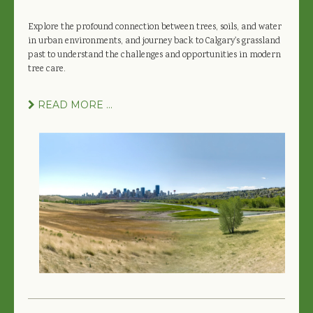
Explore the profound connection between trees, soils, and water
in urban environments, and journey back to Calgary's grassland
past to understand the challenges and opportunities in modern
tree care.
READ MORE ...