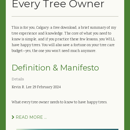
Every Tree Owner
This is for you, Calgary: a free download, a brief summary of my
tree experience and knowledge. The core of what you need to
know is simple, and if you practice these few lessons, you WILL
have happy trees. You will also save a fortune on your tree care
budget—yes, the one you won’t need much anymore.
Definition & Manifesto
Details
Kevin R. Lee
29 February 2024
What every tree owner needs to know to have happy trees.
READ MORE ...