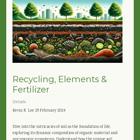
Recycling, Elements &
Fertilizer
Details
Kevin R. Lee
29 February 2024
Dive into the intricacies of soil as the foundation of life,
exploring its dynamic composition of organic material and
microscopic ecosystems. Understand how the unique soil