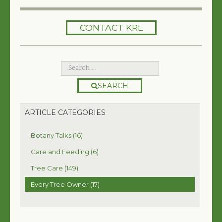
HOME
CONTACT KRL
SERVICES
TREES 101
ARTICLES
SEARCH
MY TREE BOOK
ARTICLE CATEGORIES
VIDEOS
Botany Talks (16)
TREE HEALTH CONSULTING
Care and Feeding (6)
Tree Care (149)
CONTACT
Every Tree Owner (17)
FREE EBOOK