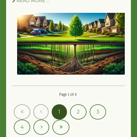
READ MORE ...
Page 1 of 4
1
2
3
4