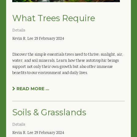
What Trees Require
Details
Kevin R. Lee
29 February 2024
Discover the simple essentials trees need to thrive: sunlight, air,
water, and soil minerals. Learn how these autotrophic beings
support not only their own growth but also offer immense
benefits to our environment and daily lives.
READ MORE ...
Soils & Grasslands
Details
Kevin R. Lee
29 February 2024