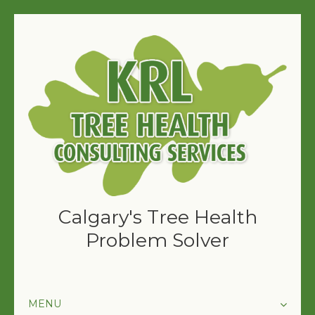
Calgary's Tree Health
Problem Solver