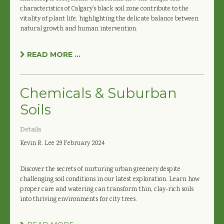
characteristics of Calgary's black soil zone contribute to the
vitality of plant life, highlighting the delicate balance between
natural growth and human intervention.
READ MORE ...
Chemicals & Suburban
Soils
Details
Kevin R. Lee
29 February 2024
Discover the secrets of nurturing urban greenery despite
challenging soil conditions in our latest exploration. Learn how
proper care and watering can transform thin, clay-rich soils
into thriving environments for city trees.