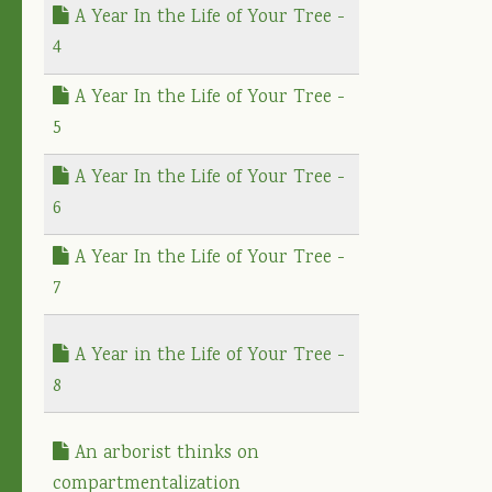
A Year In the Life of Your Tree -
4
A Year In the Life of Your Tree -
5
A Year In the Life of Your Tree -
6
A Year In the Life of Your Tree -
7
A Year in the Life of Your Tree -
8
An arborist thinks on
compartmentalization