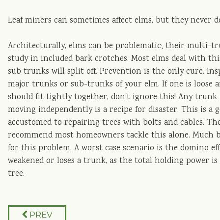
Leaf miners can sometimes affect elms, but they never d
Architecturally, elms can be problematic; their multi-tr
study in included bark crotches. Most elms deal with thi
sub trunks will split off. Prevention is the only cure. In
major trunks or sub-trunks of your elm. If one is loose
should fit tightly together, don't ignore this! Any trunk
moving independently is a recipe for disaster. This is a
accustomed to repairing trees with bolts and cables. The
recommend most homeowners tackle this alone. Much bett
for this problem. A worst case scenario is the domino e
weakened or loses a trunk, as the total holding power i
tree.
PREV