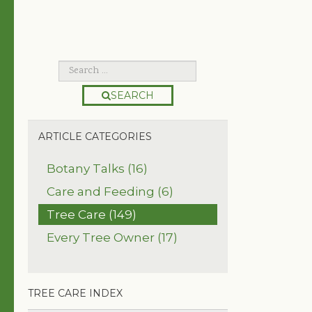
SEARCH
ARTICLE CATEGORIES
Botany Talks (16)
Care and Feeding (6)
Tree Care (149)
Every Tree Owner (17)
TREE CARE INDEX