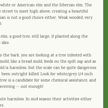
he white or American elm and the Siberian elm. The
 street to meet high above, creating a beautiful
erian is not a good choice either. Weak wooded, very
D.
m, a good tree, still large; if planted along the
 also.
o the bark, you are looking at a tree infested with
y mold, like a bread mold, feeds on the spilt sap and as
ld is harmless, but the scale can be quite dangerous.
been outright killed. Look for white/grey 1/4 inch
tree is a candidate for some chemical assistance, and
eceiving -- not enough!
ite harmless. In mid season their activities either
rs.