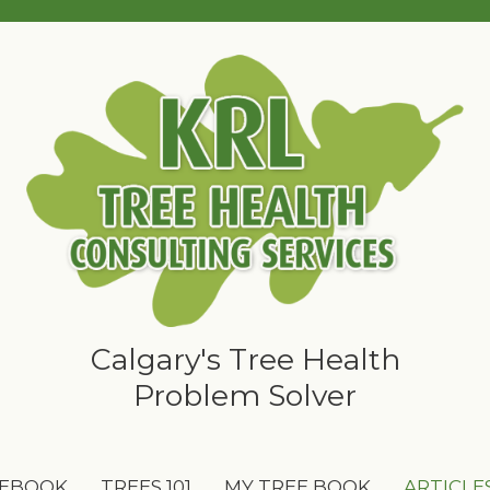
Calgary's Tree Health
Problem Solver
 EBOOK
TREES 101
MY TREE BOOK
ARTICLE