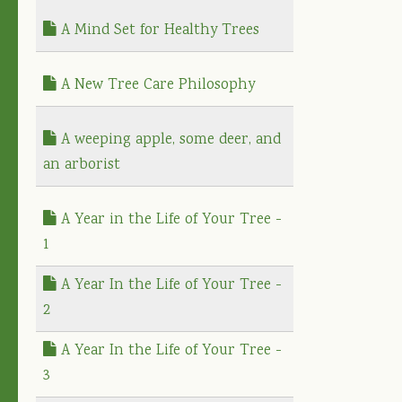
A Mind Set for Healthy Trees
A New Tree Care Philosophy
A weeping apple, some deer, and
an arborist
A Year in the Life of Your Tree -
1
A Year In the Life of Your Tree -
2
A Year In the Life of Your Tree -
3