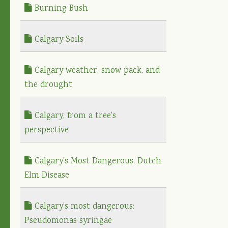
Burning Bush
Calgary Soils
Calgary weather, snow pack, and
the drought
Calgary, from a tree's
perspective
Calgary's Most Dangerous, Dutch
Elm Disease
Calgary's most dangerous:
Pseudomonas syringae