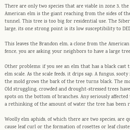
There are only two species that are viable in zone 3, t
American elm is the giant reaching from the sides of the
tunnel. This tree is too big for residential use. The Sib
large, its one strong point is its low susceptibility to DE
This leaves the Brandon elm, a clone from the American el
fence, you are asking your neighbors to have a large tree
Other problems: if you see an elm that has a black cast t
elm scale. As the scale feeds, it drips sap. A fungus, soot
the mold grows the bark of the tree turns black. The mo
Old struggling, crowded and drought-stressed trees have 
spots on the bottom of branches. Any seriously affected 
a rethinking of the amount of water the tree has been r
Woolly elm aphids, of which there are two species, are qu
cause leaf curl or the formation of rosettes or leaf cluste