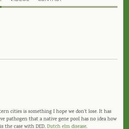
rn cities is something I hope we don't lose. It has
ve pathogen that a native gene pool has no idea how
 is the case with DED,
Dutch elm disease
.