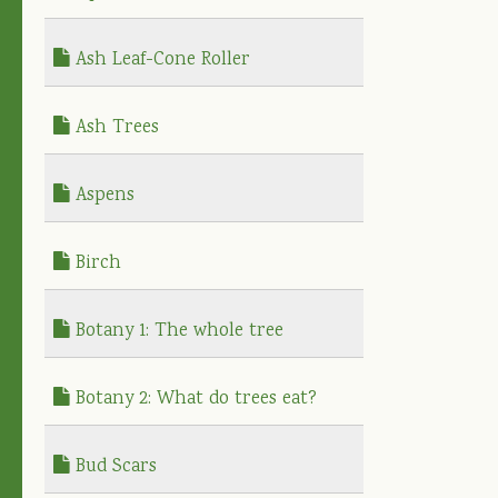
Ash Leaf-Cone Roller
Ash Trees
Aspens
Birch
Botany 1: The whole tree
Botany 2: What do trees eat?
Bud Scars