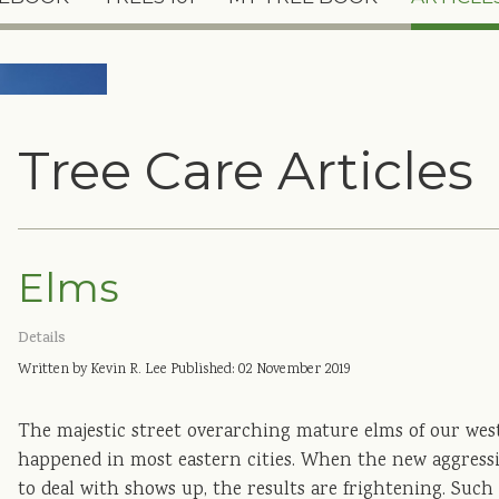
Tree Care Articles
Elms
Details
Written by Kevin R. Lee
Published: 02 November 2019
The majestic street overarching mature elms of our weste
happened in most eastern cities. When the new aggressi
to deal with shows up, the results are frightening. Such