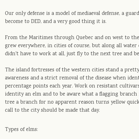
Our only defense is a model of mediaeval defense, a guar
become to DED, and a very good thing it is.
From the Maritimes through Quebec and on west to the 
grew everywhere, in cities of course, but along all wate
didn't have to work at all, just fly to the next tree and b
The island fortresses of the western cities stand a pre
awareness and a strict removal of the disease when ident
percentage points each year. Work on resistant cultivar
identity an elm and to be aware what a flagging branch 
tree a branch for no apparent reason turns yellow quickl
call to the city should be made that day.
Types of elms: