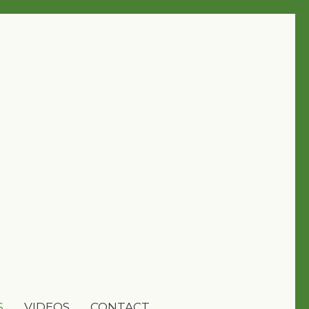
S
VIDEOS
CONTACT