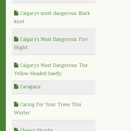
Calgary’s most dangerous: Black
knot
Calgary’s Most Dangerous: Fire
blight
Calgary’s Most Dangerous: The
Yellow-Headed Sawfly
Caragana
Caring For Your Trees This
Winter