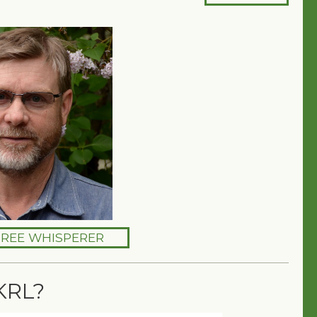
TREE WHISPERER
KRL?