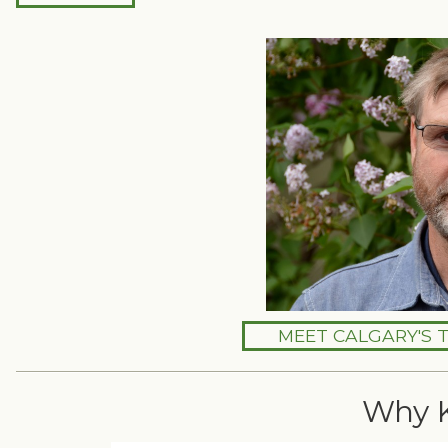
MEET CALGARY'S 
Why 