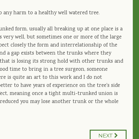
o any harm to a healthy well watered tree.
unked form, usually all breaking up at one place is a
s very well, but sometimes one or more of the large
spect closely the form and interrelationship of the
 and a gap exists between the trunks where they
 that is losing its strong hold with other trunks and
 good time to bring in a tree surgeon, someone
re is quite an art to this work and I do not
er to have years of experience on the tree's side
ffect, meaning once a tight multi-trunked union is
s reduced you may lose another trunk or the whole
NEXT