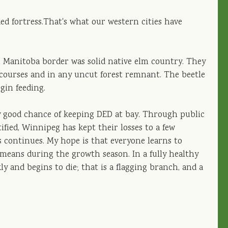
ded fortress.That's what our western cities have
Manitoba border was solid native elm country. They
r courses and in any uncut forest remnant. The beetle
egin feeding.
tty good chance of keeping DED at bay. Through public
ified, Winnipeg has kept their losses to a few
s continues. My hope is that everyone learns to
means during the growth season. In a fully healthy
y and begins to die; that is a flagging branch, and a