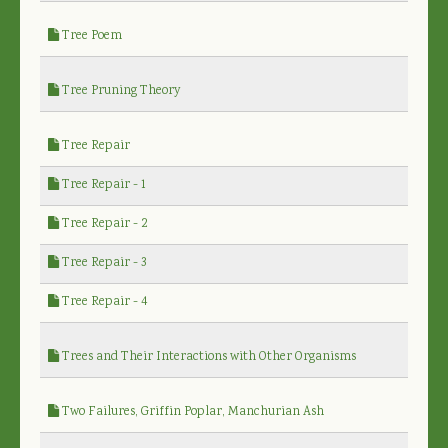
Tree Poem
Tree Pruning Theory
Tree Repair
Tree Repair - 1
Tree Repair - 2
Tree Repair - 3
Tree Repair - 4
Trees and Their Interactions with Other Organisms
Two Failures, Griffin Poplar, Manchurian Ash