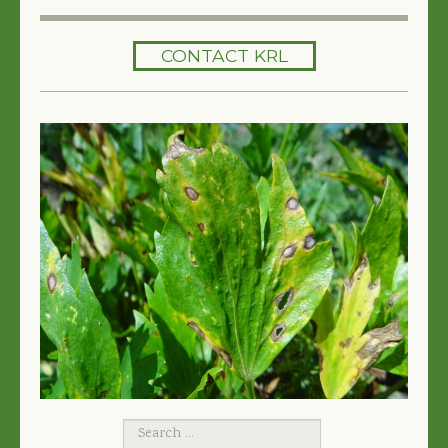
HOME
CONTACT KRL
SERVICES
TREES 101
ARTICLES
MY TREE BOOK
VIDEOS
TREE HEALTH CONSULTING
CONTACT
FREE EBOOK