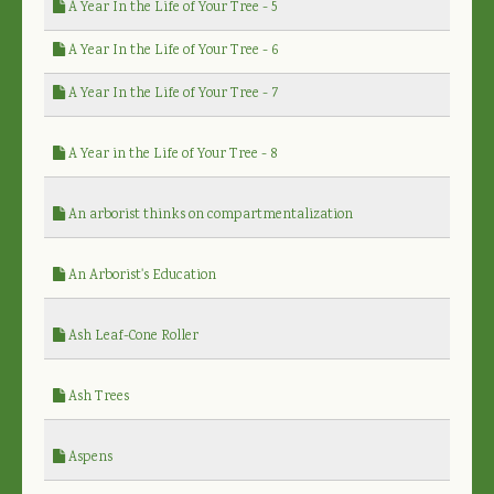
A Year In the Life of Your Tree - 5
A Year In the Life of Your Tree - 6
A Year In the Life of Your Tree - 7
A Year in the Life of Your Tree - 8
An arborist thinks on compartmentalization
An Arborist's Education
Ash Leaf-Cone Roller
Ash Trees
Aspens