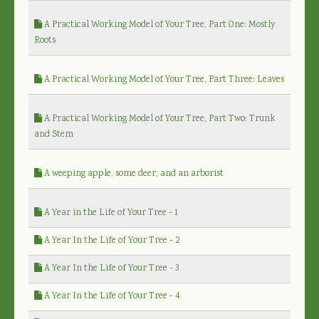
A Practical Working Model of Your Tree, Part One: Mostly
Roots
A Practical Working Model of Your Tree, Part Three: Leaves
A Practical Working Model of Your Tree, Part Two: Trunk
and Stem
A weeping apple, some deer, and an arborist
A Year in the Life of Your Tree - 1
A Year In the Life of Your Tree - 2
A Year In the Life of Your Tree - 3
A Year In the Life of Your Tree - 4