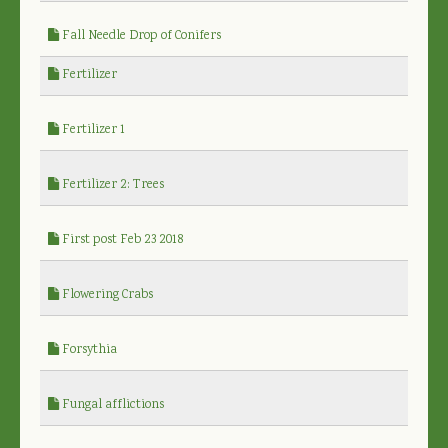
Fall Needle Drop of Conifers
Fertilizer
Fertilizer 1
Fertilizer 2: Trees
First post Feb 23 2018
Flowering Crabs
Forsythia
Fungal afflictions