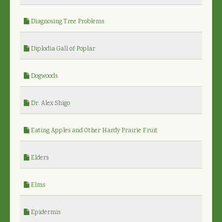
Diagnosing Tree Problems
Diplodia Gall of Poplar
Dogwoods
Dr. Alex Shigo
Eating Apples and Other Hardy Prairie Fruit
Elders
Elms
Epidermis