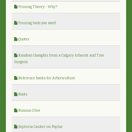
Pruning Theory - Why?
Pruning tools you need
Quotes
Random thoughts from a Calgary Arborist and Tree
Surgeon
Reference books for Arboriculture
Roots
Russian Olive
Septoria Canker on Poplar