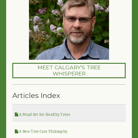
MEET CALGARY'S TREE
WHISPERER
Articles Index
A Mind Set for Healthy Trees
A New Tree Care Philosophy