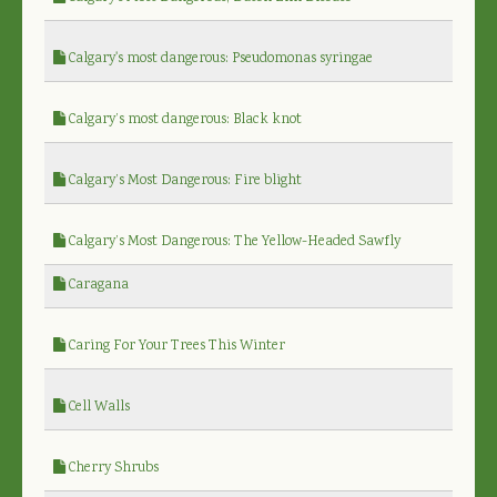
Calgary's most dangerous: Pseudomonas syringae
Calgary’s most dangerous: Black knot
Calgary’s Most Dangerous: Fire blight
Calgary’s Most Dangerous: The Yellow-Headed Sawfly
Caragana
Caring For Your Trees This Winter
Cell Walls
Cherry Shrubs