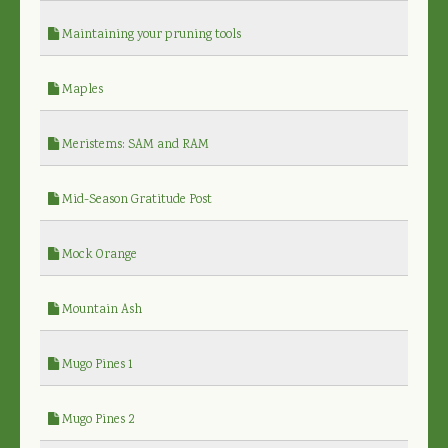
Maintaining your pruning tools
Maples
Meristems: SAM and RAM
Mid-Season Gratitude Post
Mock Orange
Mountain Ash
Mugo Pines 1
Mugo Pines 2