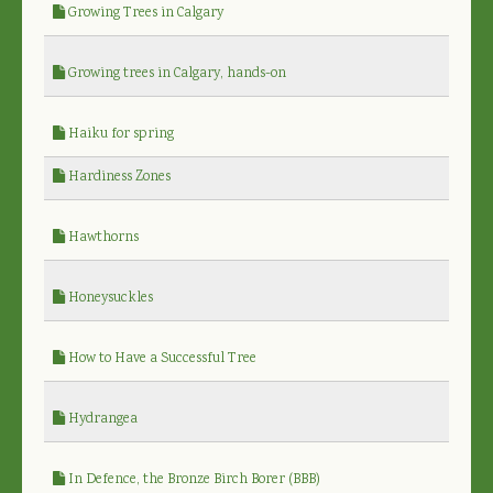
Growing Trees in Calgary
Growing trees in Calgary, hands-on
Haiku for spring
Hardiness Zones
Hawthorns
Honeysuckles
How to Have a Successful Tree
Hydrangea
In Defence, the Bronze Birch Borer (BBB)