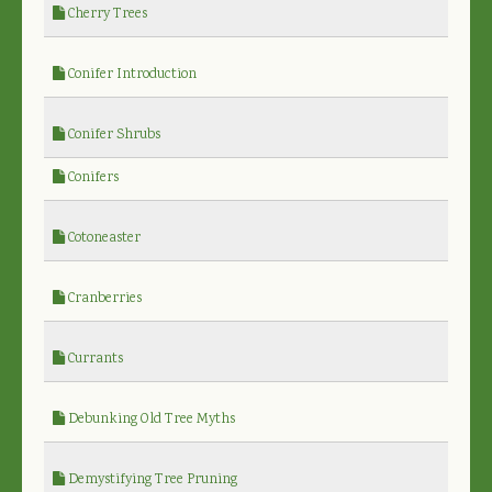
Cherry Trees
Conifer Introduction
Conifer Shrubs
Conifers
Cotoneaster
Cranberries
Currants
Debunking Old Tree Myths
Demystifying Tree Pruning