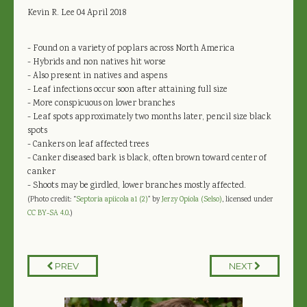
Kevin R. Lee
04 April 2018
- Found on a variety of poplars across North America
- Hybrids and non natives hit worse
- Also present in natives and aspens
- Leaf infections occur soon after attaining full size
- More conspicuous on lower branches
- Leaf spots approximately two months later, pencil size black
spots
- Cankers on leaf affected trees
- Canker diseased bark is black, often brown toward center of
canker
- Shoots may be girdled, lower branches mostly affected.
(Photo credit: “
Septoria apiicola a1 (2)
" by
Jerzy Opiola (Selso)
, licensed under
CC BY-SA 4.0
.)
PREV
NEXT