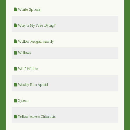
White Spruce
Why is My Tree Dying?
Willow Redgall sawfly
Willows
Wolf Willow
Woolly Elm Aphid
Xylem
Yellow leaves: Chlorosis