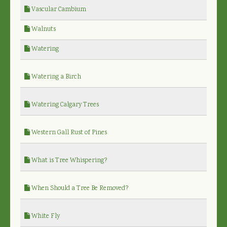
Vascular Cambium
Walnuts
Watering
Watering a Birch
Watering Calgary Trees
Western Gall Rust of Pines
What is Tree Whispering?
When Should a Tree Be Removed?
White Fly