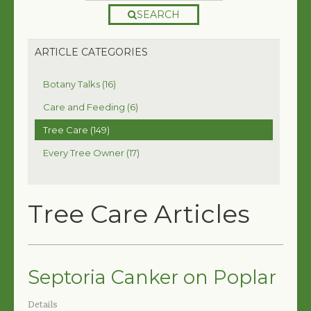
SEARCH
ARTICLE CATEGORIES
Botany Talks (16)
Care and Feeding (6)
Tree Care (149)
Every Tree Owner (17)
Tree Care Articles
Septoria Canker on Poplar
Details