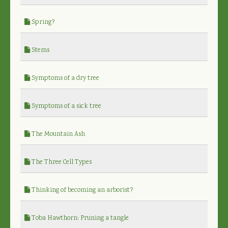
Spring?
Stems
Symptoms of a dry tree
Symptoms of a sick tree
The Mountain Ash
The Three Cell Types
Thinking of becoming an arborist?
Toba Hawthorn: Pruning a tangle