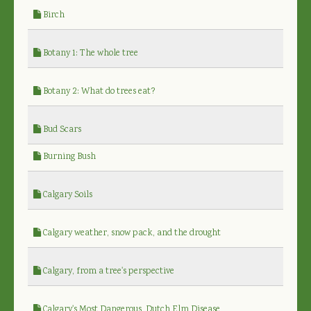
Birch
Botany 1: The whole tree
Botany 2: What do trees eat?
Bud Scars
Burning Bush
Calgary Soils
Calgary weather, snow pack, and the drought
Calgary, from a tree's perspective
Calgary's Most Dangerous, Dutch Elm Disease