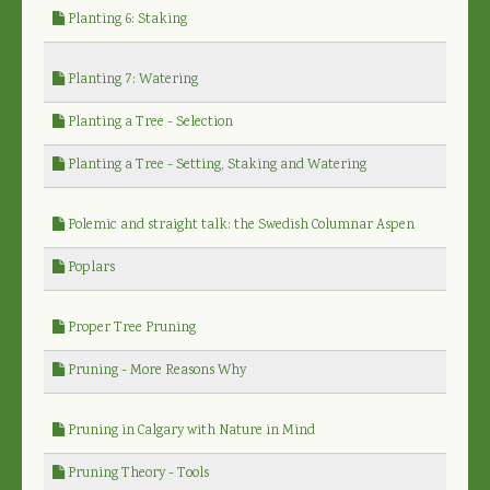
Planting 6: Staking
Planting 7: Watering
Planting a Tree - Selection
Planting a Tree - Setting, Staking and Watering
Polemic and straight talk: the Swedish Columnar Aspen
Poplars
Proper Tree Pruning
Pruning - More Reasons Why
Pruning in Calgary with Nature in Mind
Pruning Theory - Tools