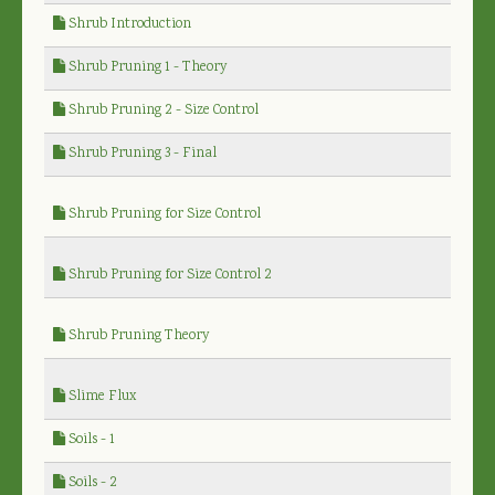
Shrub Introduction
Shrub Pruning 1 - Theory
Shrub Pruning 2 - Size Control
Shrub Pruning 3 - Final
Shrub Pruning for Size Control
Shrub Pruning for Size Control 2
Shrub Pruning Theory
Slime Flux
Soils - 1
Soils - 2