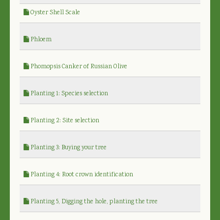
Oyster Shell Scale
Phloem
Phomopsis Canker of Russian Olive
Planting 1: Species selection
Planting 2: Site selection
Planting 3: Buying your tree
Planting 4: Root crown identification
Planting 5, Digging the hole, planting the tree