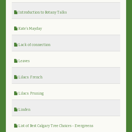
Introduction to Botany Talks
Kate's Mayday
Lack of connection
Leaves
Lilacs: French
Lilacs: Pruning
Linden
List of Best Calgary Tree Choices - Evergreens