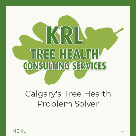
Calgary's Tree Health
Problem Solver