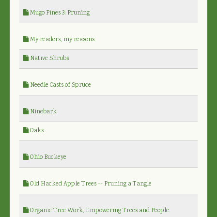
Mugo Pines 3: Pruning
My readers, my reasons
Native Shrubs
Needle Casts of Spruce
Ninebark
Oaks
Ohio Buckeye
Old Hacked Apple Trees -- Pruning a Tangle
Organic Tree Work, Empowering Trees and People.