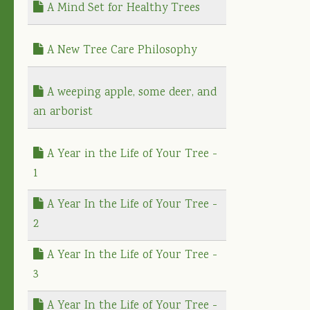
A Mind Set for Healthy Trees
A New Tree Care Philosophy
A weeping apple, some deer, and
an arborist
A Year in the Life of Your Tree -
1
A Year In the Life of Your Tree -
2
A Year In the Life of Your Tree -
3
A Year In the Life of Your Tree -