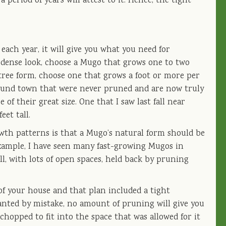
 period of years will attest to it. Hence, the tight
ach year, it will give you what you need for
, dense look, choose a Mugo that grows one to two
 tree form, choose one that grows a foot or more per
around town that were never pruned and are now truly
of their great size. One that I saw last fall near
et tall.
owth patterns is that a Mugo’s natural form should be
 example, I have seen many fast-growing Mugos in
ll, with lots of open spaces, held back by pruning
 of your house and that plan included a tight
anted by mistake, no amount of pruning will give you
hopped to fit into the space that was allowed for it