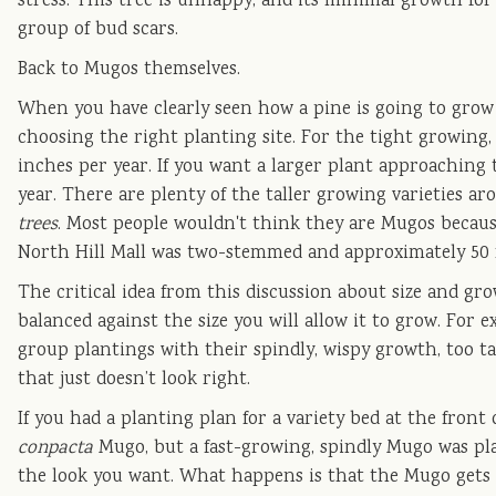
stress. This tree is unhappy, and its minimal growth for a
group of bud scars.
Back to Mugos themselves.
When you have clearly seen how a pine is going to grow e
choosing the right planting site. For the tight growing
inches per year. If you want a larger plant approaching
year. There are plenty of the taller growing varieties 
trees
. Most people wouldn't think they are Mugos because 
North Hill Mall was two-stemmed and approximately 50 fe
The critical idea from this discussion about size and gr
balanced against the size you will allow it to grow. For
group plantings with their spindly, wispy growth, too ta
that just doesn’t look right.
If you had a planting plan for a variety bed at the front
conpacta
Mugo, but a fast-growing, spindly Mugo was pl
the look you want. What happens is that the Mugo gets c