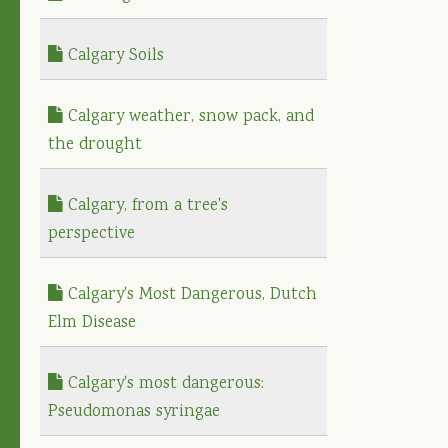
Calgary Soils
Calgary weather, snow pack, and
the drought
Calgary, from a tree's
perspective
Calgary's Most Dangerous, Dutch
Elm Disease
Calgary's most dangerous:
Pseudomonas syringae