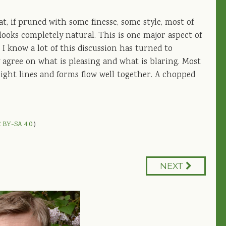
hat, if pruned with some finesse, some style, most of
ooks completely natural. This is one major aspect of
 I know a lot of this discussion has turned to
y agree on what is pleasing and what is blaring. Most
 sight lines and forms flow well together. A chopped
 BY-SA 4.0
.)
NEXT