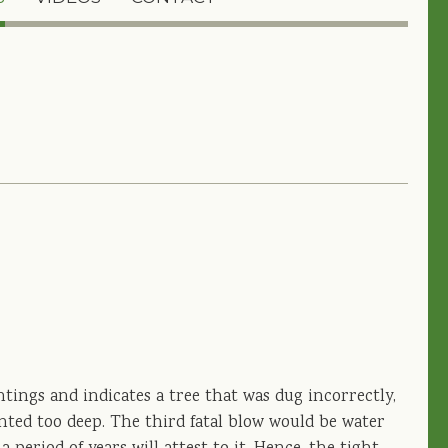
ntings and indicates a tree that was dug incorrectly,
ted too deep. The third fatal blow would be water