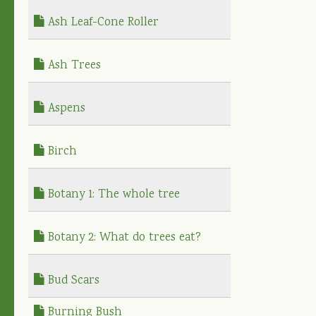
Ash Leaf-Cone Roller
Ash Trees
Aspens
Birch
Botany 1: The whole tree
Botany 2: What do trees eat?
Bud Scars
Burning Bush