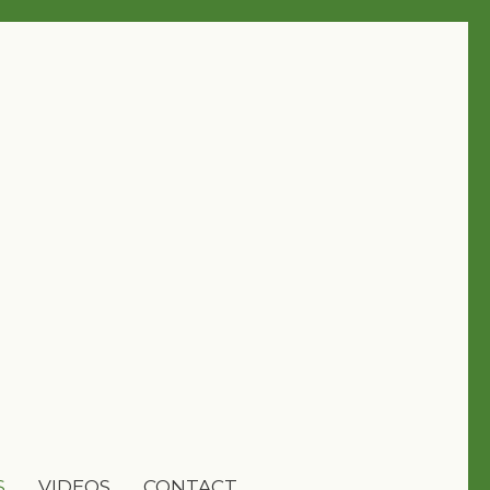
S
VIDEOS
CONTACT