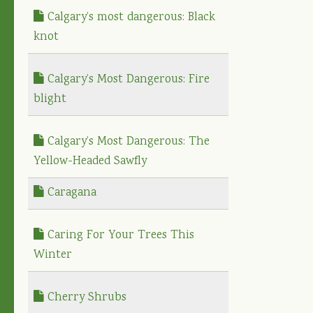
Calgary’s most dangerous: Black
knot
Calgary’s Most Dangerous: Fire
blight
Calgary’s Most Dangerous: The
Yellow-Headed Sawfly
Caragana
Caring For Your Trees This
Winter
Cherry Shrubs