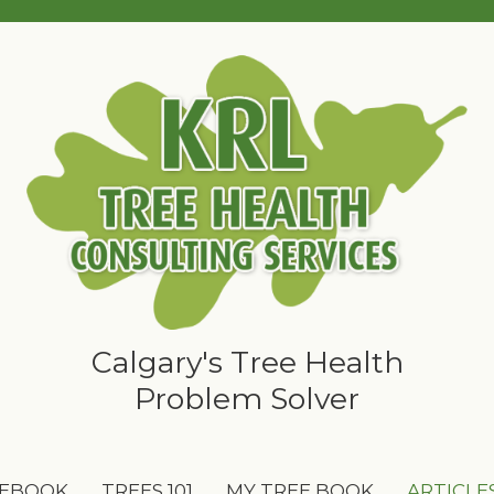
Calgary's Tree Health
Problem Solver
 EBOOK
TREES 101
MY TREE BOOK
ARTICLE