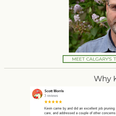
MEET CALGARY'S 
Why 