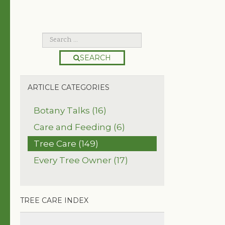
SEARCH
ARTICLE CATEGORIES
Botany Talks (16)
Care and Feeding (6)
Tree Care (149)
Every Tree Owner (17)
TREE CARE INDEX