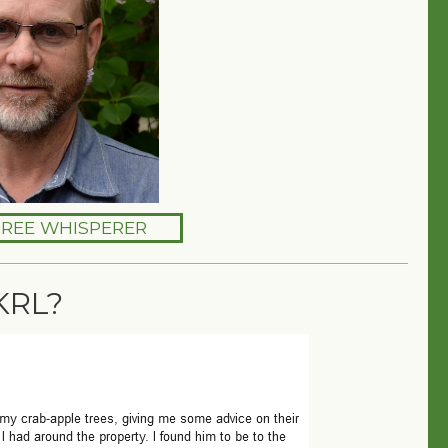
TREE WHISPERER
KRL?