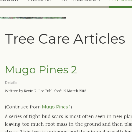
Tree Care Articles
Mugo Pines 2
Details
Written by Kevin R. Lee
Published: 19 March 2018
(Continued from
Mugo Pines 1
)
A series of tight bud scars is most often seen in new pla
leaving too much root mass in the ground and then plan