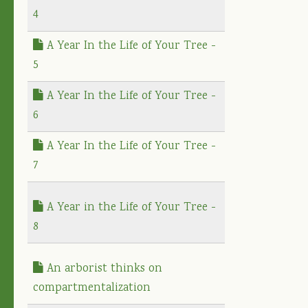
4
A Year In the Life of Your Tree -
5
A Year In the Life of Your Tree -
6
A Year In the Life of Your Tree -
7
A Year in the Life of Your Tree -
8
An arborist thinks on
compartmentalization