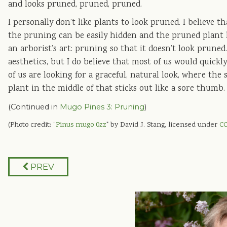
and looks pruned, pruned, pruned.
I personally don’t like plants to look pruned. I believe t
the pruning can be easily hidden and the pruned plant l
an arborist’s art: pruning so that it doesn’t look pruned.
aesthetics, but I do believe that most of us would quickl
of us are looking for a graceful, natural look, where the
plant in the middle of that sticks out like a sore thumb.
(Continued in
Mugo Pines 3: Pruning
)
(Photo credit: “
Pinus mugo 0zz
" by David J. Stang, licensed under
CC
PREV