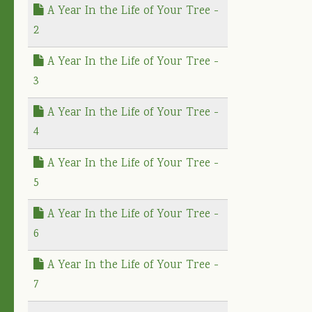
A Year In the Life of Your Tree -
2
A Year In the Life of Your Tree -
3
A Year In the Life of Your Tree -
4
A Year In the Life of Your Tree -
5
A Year In the Life of Your Tree -
6
A Year In the Life of Your Tree -
7