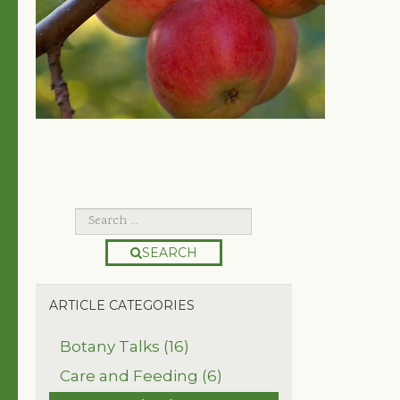
SEARCH
ARTICLE CATEGORIES
Botany Talks (16)
Care and Feeding (6)