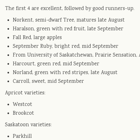
The first 4 are excellent, followed by good runners-up.
Norkent, semi-dwarf Tree, matures late August
Haralson, green with red fruit, late September
Fall Red, large apples
September Ruby, bright red, mid September
From University of Saskatchewan, Prairie Sensation,
Harcourt, green red, mid September
Norland, green with red stripes, late August
Carroll, sweet, mid September
Apricot varieties:
Westcot
Brookcot
Saskatoon varieties:
Parkhill