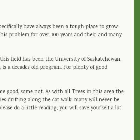
pecifically have always been a tough place to grow
this problem for over 100 years and their and many
this field has been the University of Saskatchewan.
n is a decades old program. For plenty of good
me good, some not. As with all Trees in this area the
eties drifting along the cat walk, many will never be
lease do a little reading; you will save yourself a lot