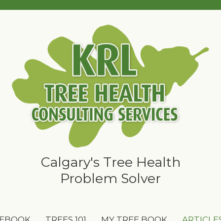
Calgary's Tree Health
Problem Solver
 EBOOK
TREES 101
MY TREE BOOK
ARTICLE