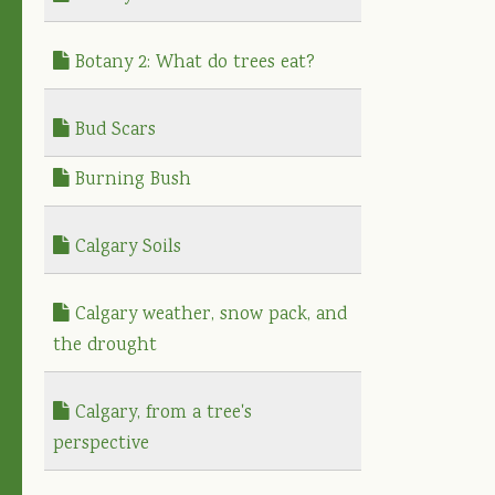
Botany 2: What do trees eat?
Bud Scars
Burning Bush
Calgary Soils
Calgary weather, snow pack, and
the drought
Calgary, from a tree's
perspective