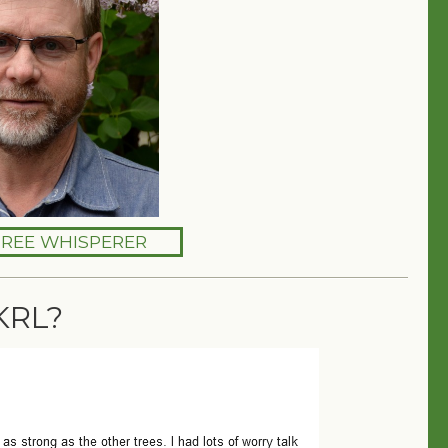
TREE WHISPERER
KRL?