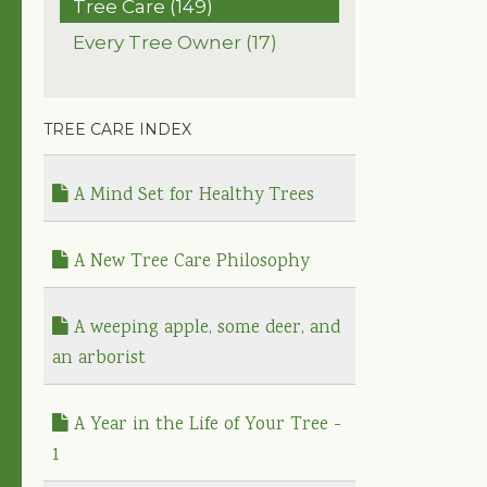
Tree Care (149)
Every Tree Owner (17)
TREE CARE INDEX
A Mind Set for Healthy Trees
A New Tree Care Philosophy
A weeping apple, some deer, and
an arborist
A Year in the Life of Your Tree -
1