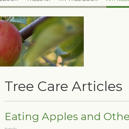
Tree Care Articles
Eating Apples and Other