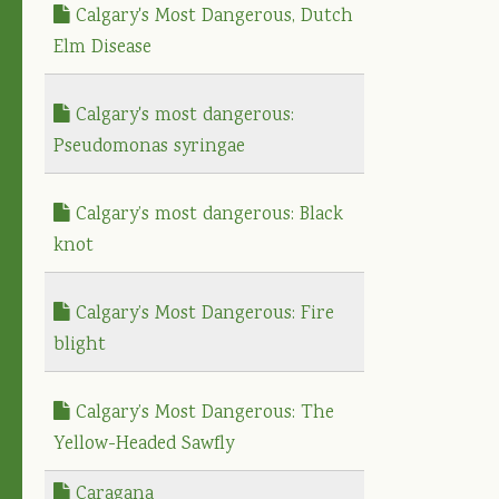
Calgary's Most Dangerous, Dutch
Elm Disease
Calgary's most dangerous:
Pseudomonas syringae
Calgary’s most dangerous: Black
knot
Calgary’s Most Dangerous: Fire
blight
Calgary’s Most Dangerous: The
Yellow-Headed Sawfly
Caragana