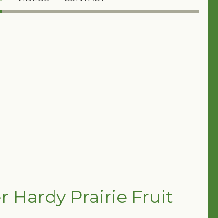
 Hardy Prairie Fruit