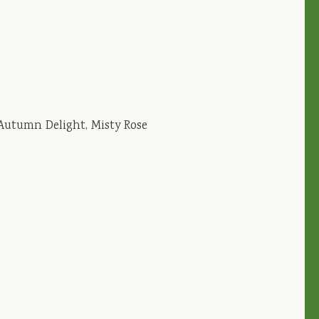
 Autumn Delight, Misty Rose