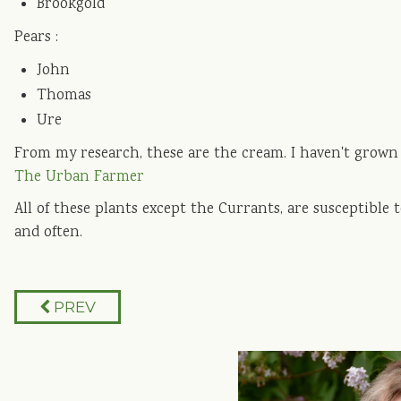
Brookgold
Pears :
John
Thomas
Ure
From my research, these are the cream. I haven't grown t
The Urban Farmer
All of these plants except the Currants, are susceptible 
and often.
PREV