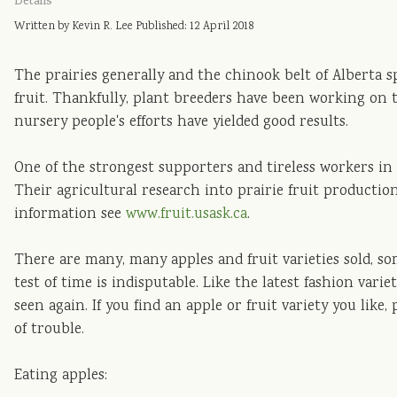
Details
Written by Kevin R. Lee
Published: 12 April 2018
The prairies generally and the chinook belt of Alberta s
fruit. Thankfully, plant breeders have been working on 
nursery people's efforts have yielded good results.
One of the strongest supporters and tireless workers in 
Their agricultural research into prairie fruit productio
information see
www.fruit.usask.ca
.
There are many, many apples and fruit varieties sold, so
test of time is indisputable. Like the latest fashion vari
seen again. If you find an apple or fruit variety you like, p
of trouble.
Eating apples: