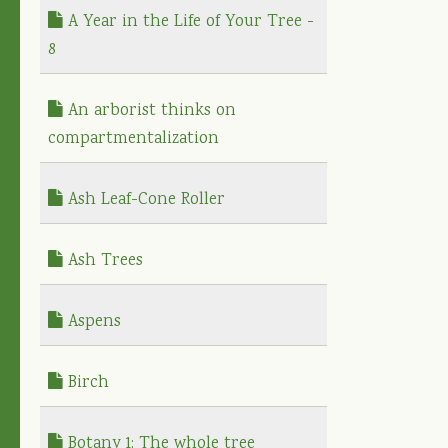
A Year in the Life of Your Tree -
8
An arborist thinks on
compartmentalization
Ash Leaf-Cone Roller
Ash Trees
Aspens
Birch
Botany 1: The whole tree