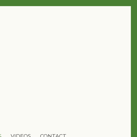
S
VIDEOS
CONTACT