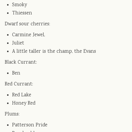
Smoky
Thiessen
Dwarf sour cherries:
Carmine Jewel,
Juliet
A little taller is the champ, the Evans
Black Currant:
Ben
Red Currant:
Red Lake
Honey Red
Plums:
Patterson Pride