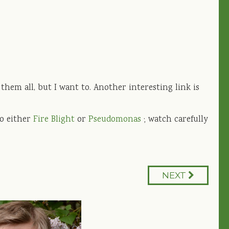
hem all, but I want to. Another interesting link is
to either
Fire Blight
or
Pseudomonas
; watch carefully
NEXT