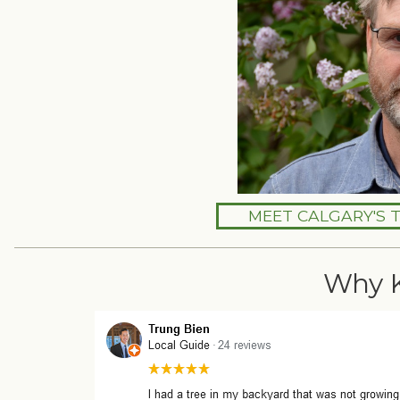
MEET CALGARY'S 
Why 