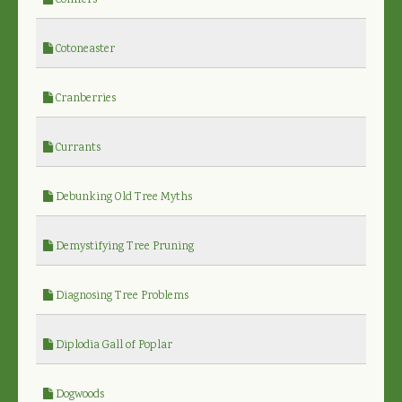
Conifers
Cotoneaster
Cranberries
Currants
Debunking Old Tree Myths
Demystifying Tree Pruning
Diagnosing Tree Problems
Diplodia Gall of Poplar
Dogwoods