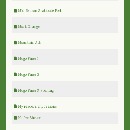
Mid-Season Gratitude Post
Mock Orange
Mountain Ash
Mugo Pines 1
Mugo Pines 2
Mugo Pines 3: Pruning
My readers, my reasons
Native Shrubs