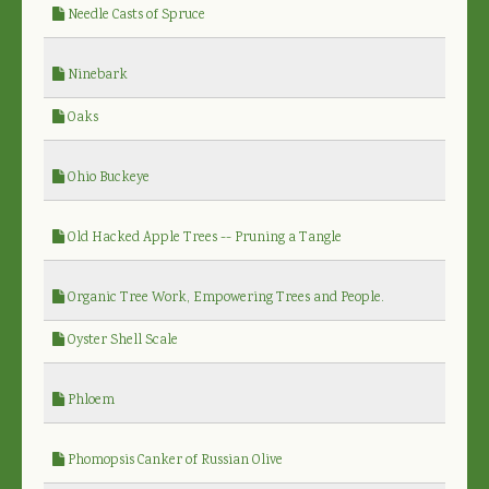
Needle Casts of Spruce
Ninebark
Oaks
Ohio Buckeye
Old Hacked Apple Trees -- Pruning a Tangle
Organic Tree Work, Empowering Trees and People.
Oyster Shell Scale
Phloem
Phomopsis Canker of Russian Olive