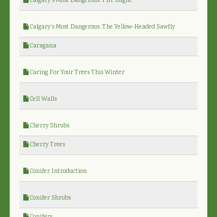
Calgary’s Most Dangerous: Fire blight
Calgary’s Most Dangerous: The Yellow-Headed Sawfly
Caragana
Caring For Your Trees This Winter
Cell Walls
Cherry Shrubs
Cherry Trees
Conifer Introduction
Conifer Shrubs