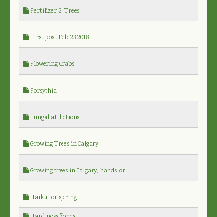
Fertilizer 2: Trees
First post Feb 23 2018
Flowering Crabs
Forsythia
Fungal afflictions
Growing Trees in Calgary
Growing trees in Calgary, hands-on
Haiku for spring
Hardiness Zones