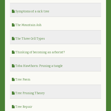
Symptoms of a sick tree
The Mountain Ash
The Three Cell Types
Thinking of becoming an arborist?
Toba Hawthorn: Pruning a tangle
Tree Poem
Tree Pruning Theory
Tree Repair