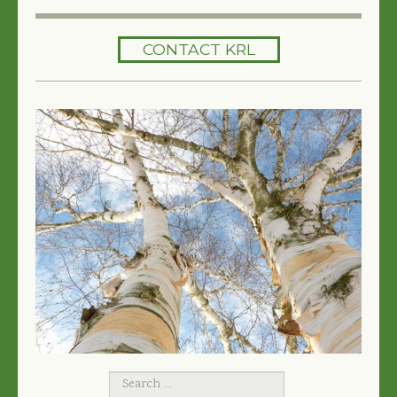
HOME
CONTACT KRL
SERVICES
TREES 101
ARTICLES
MY TREE BOOK
VIDEOS
TREE HEALTH CONSULTING
CONTACT
FREE EBOOK