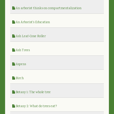
An arborist thinks on compartmentalization
An Arborist's Education
Ash Leaf-Cone Roller
Ash Trees
Aspens
Birch
Botany 1: The whole tree
Botany 2: What do trees eat?