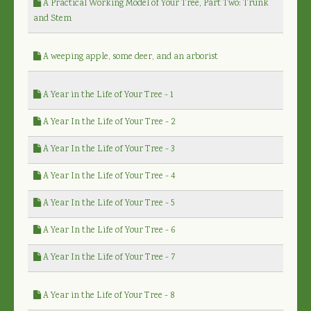
A Practical Working Model of Your Tree, Part Two: Trunk
and Stem
A weeping apple, some deer, and an arborist
A Year in the Life of Your Tree - 1
A Year In the Life of Your Tree - 2
A Year In the Life of Your Tree - 3
A Year In the Life of Your Tree - 4
A Year In the Life of Your Tree - 5
A Year In the Life of Your Tree - 6
A Year In the Life of Your Tree - 7
A Year in the Life of Your Tree - 8