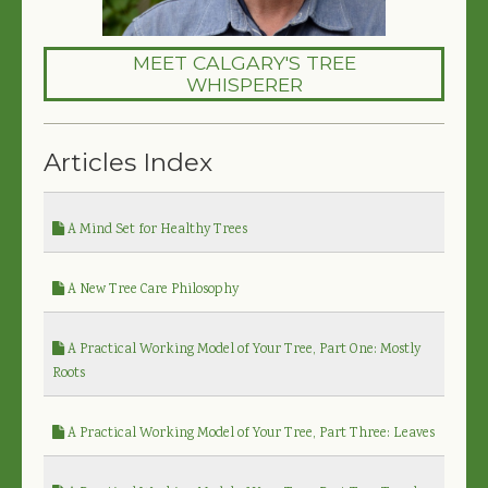
MEET CALGARY'S TREE
WHISPERER
Articles Index
A Mind Set for Healthy Trees
A New Tree Care Philosophy
A Practical Working Model of Your Tree, Part One: Mostly
Roots
A Practical Working Model of Your Tree, Part Three: Leaves