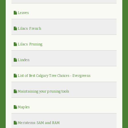
Leaves
Lilacs: French
Lilacs: Pruning
Linden
List of Best Calgary Tree Choices - Evergreens
Maintaining your pruning tools
Maples
Meristems: SAM and RAM