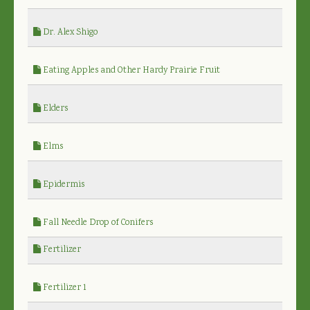
Dr. Alex Shigo
Eating Apples and Other Hardy Prairie Fruit
Elders
Elms
Epidermis
Fall Needle Drop of Conifers
Fertilizer
Fertilizer 1