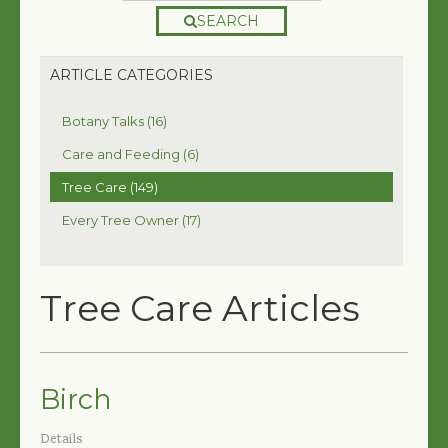
SEARCH
ARTICLE CATEGORIES
Botany Talks (16)
Care and Feeding (6)
Tree Care (149)
Every Tree Owner (17)
Tree Care Articles
Birch
Details