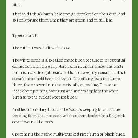
sites.
That said I think birch have enough problems on their own, and
so I only prune them when they are green and in full leaf.
Types of birch:
The cut leaf was dealt with above.
The white birch is also called canoe birch because of its essential
connection with the early North American fur trade. The white
birch is more drought resistant than its weeping cousin, but that
doesn't mean hold back the water. It is often grown in clumps;
three, five or seven trunks are visually appealing. The same
ideas about pruning, watering and insects apply to the white
birch as to the cutleaf weeping birch.
Another interesting birch is the Young's weeping birch, a true
weeping form that has each year's current leaders bending back
down towards the roots.
One other is the native multi-trunked river birch or black birch,