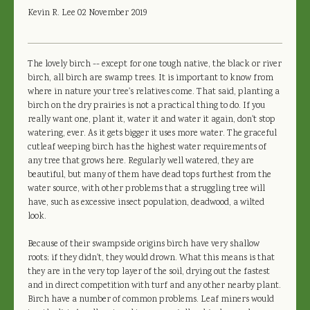
Kevin R. Lee
02 November 2019
The lovely birch -- except for one tough native, the black or river
birch, all birch are swamp trees. It is important to know from
where in nature your tree's relatives come. That said, planting a
birch on the dry prairies is not a practical thing to do. If you
really want one, plant it, water it and water it again, don't stop
watering, ever. As it gets bigger it uses more water. The graceful
cutleaf weeping birch has the highest water requirements of
any tree that grows here. Regularly well watered, they are
beautiful, but many of them have dead tops furthest from the
water source, with other problems that a struggling tree will
have, such as excessive insect population, deadwood, a wilted
look.
Because of their swampside origins birch have very shallow
roots; if they didn't, they would drown. What this means is that
they are in the very top layer of the soil, drying out the fastest
and in direct competition with turf and any other nearby plant.
Birch have a number of common problems. Leaf miners would