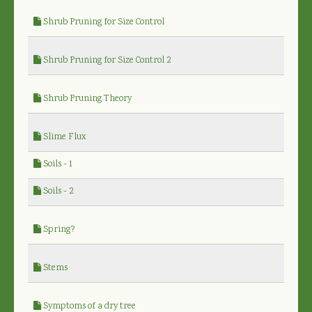
Shrub Pruning for Size Control
Shrub Pruning for Size Control 2
Shrub Pruning Theory
Slime Flux
Soils - 1
Soils - 2
Spring?
Stems
Symptoms of a dry tree