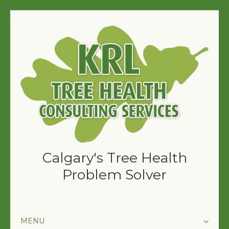
Calgary's Tree Health
Problem Solver