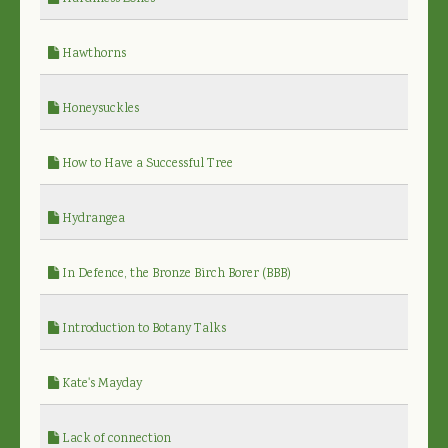
Hawthorns
Honeysuckles
How to Have a Successful Tree
Hydrangea
In Defence, the Bronze Birch Borer (BBB)
Introduction to Botany Talks
Kate's Mayday
Lack of connection