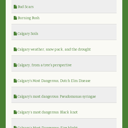
Bud Scars
Burning Bush
Calgary Soils
Calgary weather, snow pack, and the drought
Calgary, from a tree's perspective
Calgary's Most Dangerous, Dutch Elm Disease
Calgary's most dangerous: Pseudomonas syringae
Calgary’s most dangerous: Black knot