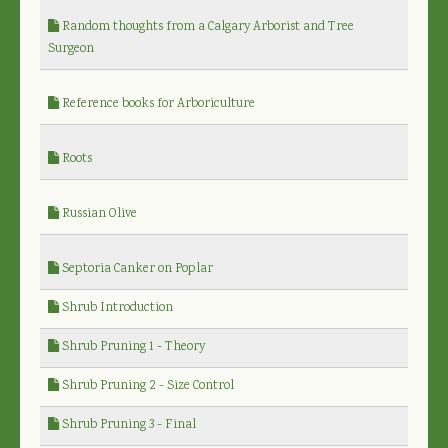
Random thoughts from a Calgary Arborist and Tree
Surgeon
Reference books for Arboriculture
Roots
Russian Olive
Septoria Canker on Poplar
Shrub Introduction
Shrub Pruning 1 - Theory
Shrub Pruning 2 - Size Control
Shrub Pruning 3 - Final