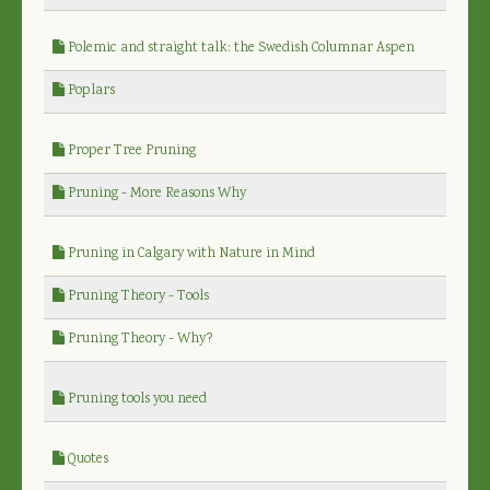
Polemic and straight talk: the Swedish Columnar Aspen
Poplars
Proper Tree Pruning
Pruning - More Reasons Why
Pruning in Calgary with Nature in Mind
Pruning Theory - Tools
Pruning Theory - Why?
Pruning tools you need
Quotes