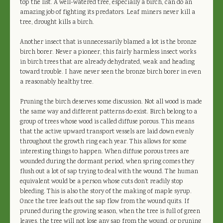
top the list. A well-watered tree, especially a birch, can do an
amazing job of fighting its predators. Leaf miners never kill a
tree, drought kills a birch.
Another insect that is unnecessarily blamed a lot is the bronze
birch borer. Never a pioneer, this fairly harmless insect works
in birch trees that are already dehydrated, weak and heading
toward trouble. I have never seen the bronze birch borer in even
a reasonably healthy tree.
Pruning the birch deserves some discussion. Not all wood is made
the same way and different patterns do exist. Birch belong to a
group of trees whose wood is called diffuse porous. This means
that the active upward transport vessels are laid down evenly
throughout the growth ring each year. This allows for some
interesting things to happen. When diffuse porous trees are
wounded during the dormant period, when spring comes they
flush out a lot of sap trying to deal with the wound. The human
equivalent would be a person whose cuts don't readily stop
bleeding. This is also the story of the making of maple syrup.
Once the tree leafs out the sap flow from the wound quits. If
pruned during the growing season, when the tree is full of green
leaves, the tree will not lose any sap from the wound, or pruning