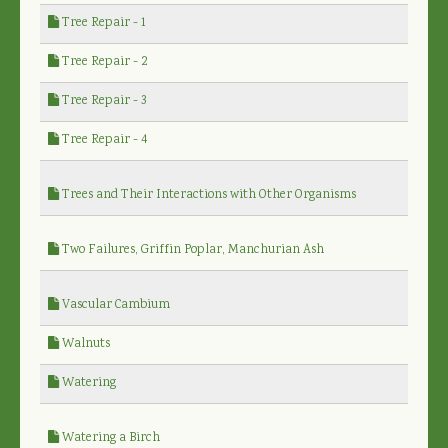
Tree Repair - 1
Tree Repair - 2
Tree Repair - 3
Tree Repair - 4
Trees and Their Interactions with Other Organisms
Two Failures, Griffin Poplar, Manchurian Ash
Vascular Cambium
Walnuts
Watering
Watering a Birch