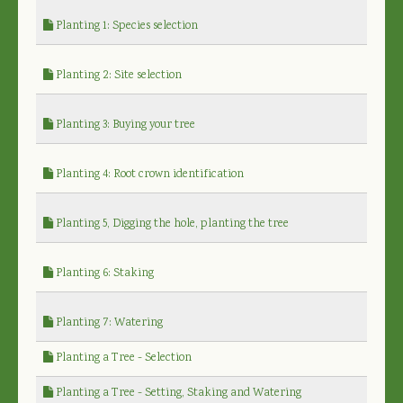
Planting 1: Species selection
Planting 2: Site selection
Planting 3: Buying your tree
Planting 4: Root crown identification
Planting 5, Digging the hole, planting the tree
Planting 6: Staking
Planting 7: Watering
Planting a Tree - Selection
Planting a Tree - Setting, Staking and Watering