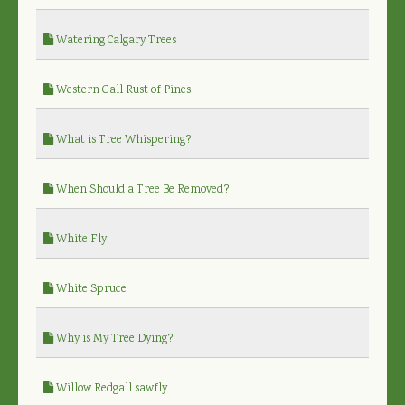
Watering Calgary Trees
Western Gall Rust of Pines
What is Tree Whispering?
When Should a Tree Be Removed?
White Fly
White Spruce
Why is My Tree Dying?
Willow Redgall sawfly