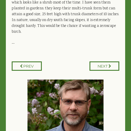
which looks like a shrub most of the time. I have seen them
planted in gardens; they keep their multi-trunk form but can
attain a good size, 25 feet high with trunk diameters of 10 inches.
In nature, usually on dry south facing slopes, it is extremely
drought hardy. This would be the choice if wanting a zeroscape
birch.
--
PREV
NEXT