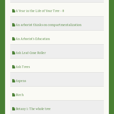
A Year in the Life of Your Tree - 8
An arborist thinks on compartmentalization
An Arborist's Education
Ash Leaf-Cone Roller
Ash Trees
Aspens
Birch
Botany 1: The whole tree