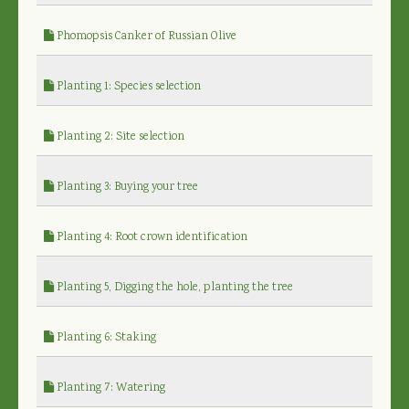
Phomopsis Canker of Russian Olive
Planting 1: Species selection
Planting 2: Site selection
Planting 3: Buying your tree
Planting 4: Root crown identification
Planting 5, Digging the hole, planting the tree
Planting 6: Staking
Planting 7: Watering