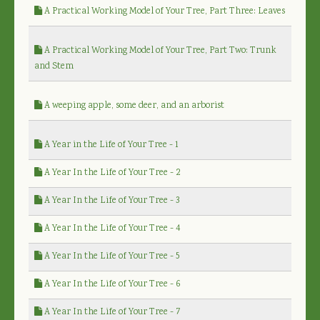
A Practical Working Model of Your Tree, Part Three: Leaves
A Practical Working Model of Your Tree, Part Two: Trunk
and Stem
A weeping apple, some deer, and an arborist
A Year in the Life of Your Tree - 1
A Year In the Life of Your Tree - 2
A Year In the Life of Your Tree - 3
A Year In the Life of Your Tree - 4
A Year In the Life of Your Tree - 5
A Year In the Life of Your Tree - 6
A Year In the Life of Your Tree - 7