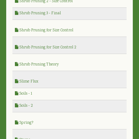
Shrub Pruning 2 - Size Control
Shrub Pruning 3 - Final
Shrub Pruning for Size Control
Shrub Pruning for Size Control 2
Shrub Pruning Theory
Slime Flux
Soils - 1
Soils - 2
Spring?