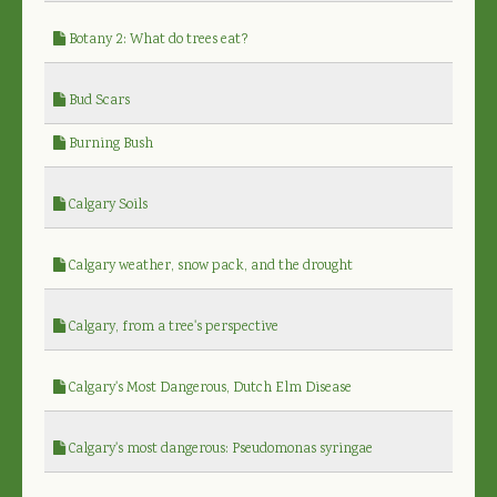
Botany 2: What do trees eat?
Bud Scars
Burning Bush
Calgary Soils
Calgary weather, snow pack, and the drought
Calgary, from a tree's perspective
Calgary's Most Dangerous, Dutch Elm Disease
Calgary's most dangerous: Pseudomonas syringae