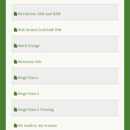
Meristems: SAM and RAM
Mid-Season Gratitude Post
Mock Orange
Mountain Ash
Mugo Pines 1
Mugo Pines 2
Mugo Pines 3: Pruning
My readers, my reasons