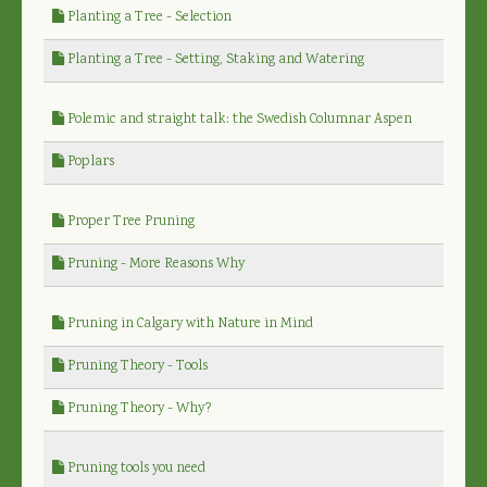
Planting a Tree - Selection
Planting a Tree - Setting, Staking and Watering
Polemic and straight talk: the Swedish Columnar Aspen
Poplars
Proper Tree Pruning
Pruning - More Reasons Why
Pruning in Calgary with Nature in Mind
Pruning Theory - Tools
Pruning Theory - Why?
Pruning tools you need