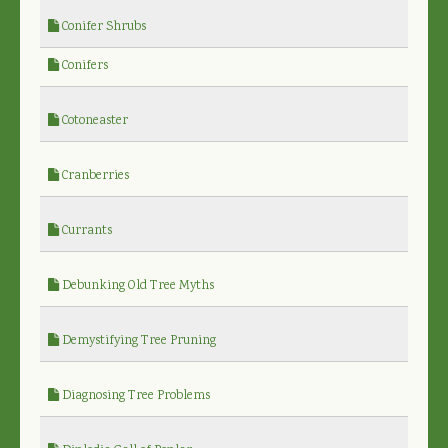
Conifer Shrubs
Conifers
Cotoneaster
Cranberries
Currants
Debunking Old Tree Myths
Demystifying Tree Pruning
Diagnosing Tree Problems