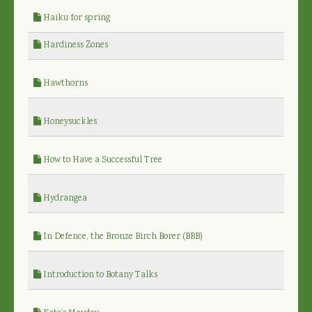
Haiku for spring
Hardiness Zones
Hawthorns
Honeysuckles
How to Have a Successful Tree
Hydrangea
In Defence, the Bronze Birch Borer (BBB)
Introduction to Botany Talks