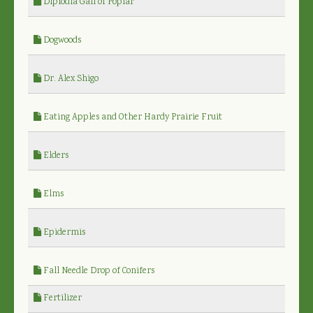
Diplodia Gall of Poplar
Dogwoods
Dr. Alex Shigo
Eating Apples and Other Hardy Prairie Fruit
Elders
Elms
Epidermis
Fall Needle Drop of Conifers
Fertilizer