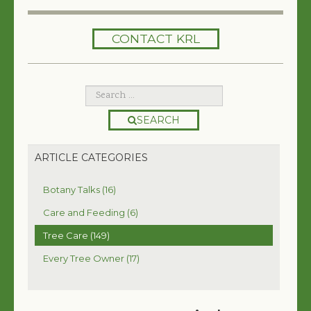
HOME
CONTACT KRL
SERVICES
TREES 101
ARTICLES
SEARCH
MY TREE BOOK
ARTICLE CATEGORIES
VIDEOS
Botany Talks (16)
TREE HEALTH CONSULTING
Care and Feeding (6)
Tree Care (149)
CONTACT
Every Tree Owner (17)
FREE EBOOK