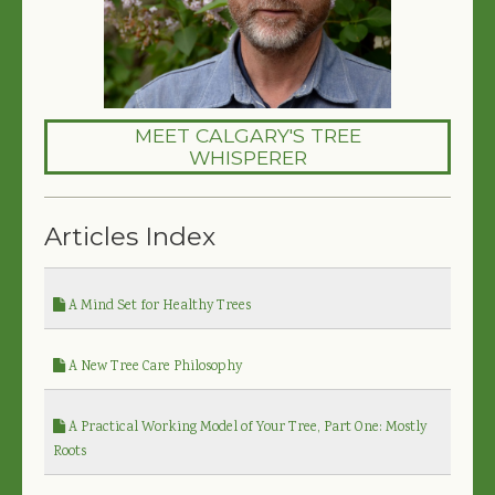
MEET CALGARY'S TREE
WHISPERER
Articles Index
A Mind Set for Healthy Trees
A New Tree Care Philosophy
A Practical Working Model of Your Tree, Part One: Mostly
Roots