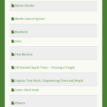
Native Shrubs
Needle Casts of Spruce
Ninebark
Oaks
Ohio Buckeye
Old Hacked Apple Trees -- Pruning a Tangle
Organic Tree Work, Empowering Trees and People.
Oyster Shell Scale
Phloem