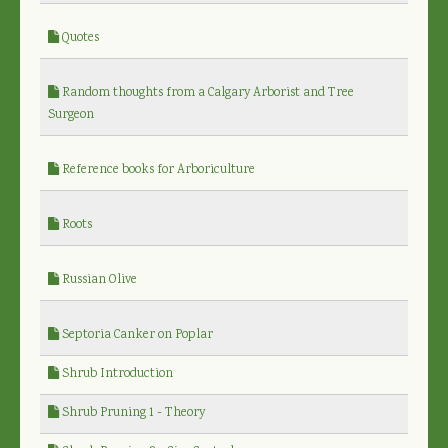
Quotes
Random thoughts from a Calgary Arborist and Tree
Surgeon
Reference books for Arboriculture
Roots
Russian Olive
Septoria Canker on Poplar
Shrub Introduction
Shrub Pruning 1 - Theory