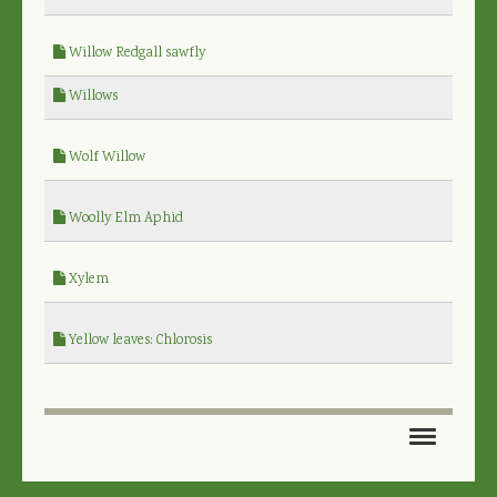
Willow Redgall sawfly
Willows
Wolf Willow
Woolly Elm Aphid
Xylem
Yellow leaves: Chlorosis
HOME