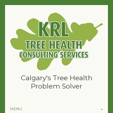
Calgary's Tree Health
Problem Solver