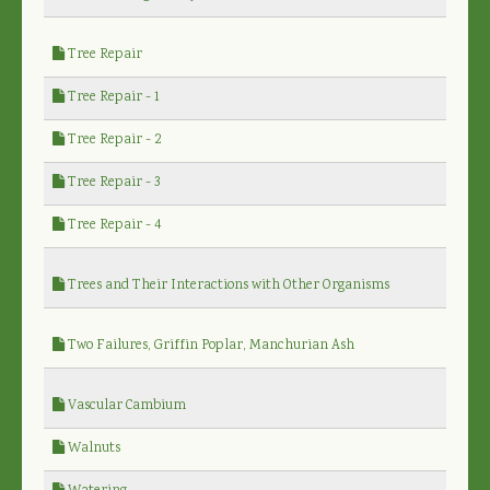
Tree Repair
Tree Repair - 1
Tree Repair - 2
Tree Repair - 3
Tree Repair - 4
Trees and Their Interactions with Other Organisms
Two Failures, Griffin Poplar, Manchurian Ash
Vascular Cambium
Walnuts