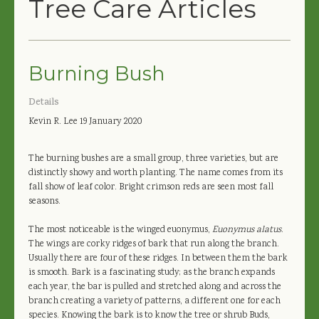
Tree Care Articles
Burning Bush
Details
Kevin R. Lee
19 January 2020
The burning bushes are a small group, three varieties, but are
distinctly showy and worth planting. The name comes from its
fall show of leaf color. Bright crimson reds are seen most fall
seasons.
The most noticeable is the winged euonymus,
Euonymus alatus
.
The wings are corky ridges of bark that run along the branch.
Usually there are four of these ridges. In between them the bark
is smooth. Bark is a fascinating study; as the branch expands
each year, the bar is pulled and stretched along and across the
branch creating a variety of patterns, a different one for each
species. Knowing the bark is to know the tree or shrub Buds,