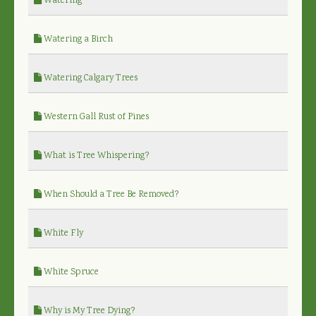
Watering
Watering a Birch
Watering Calgary Trees
Western Gall Rust of Pines
What is Tree Whispering?
When Should a Tree Be Removed?
White Fly
White Spruce
Why is My Tree Dying?