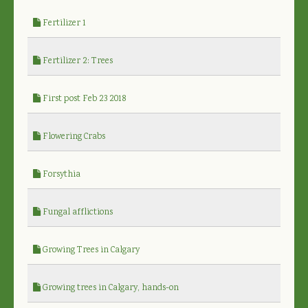
Fertilizer 1
Fertilizer 2: Trees
First post Feb 23 2018
Flowering Crabs
Forsythia
Fungal afflictions
Growing Trees in Calgary
Growing trees in Calgary, hands-on