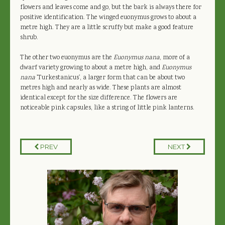
flowers and leaves come and go, but the bark is always there for
positive identification. The winged euonymus grows to about a
metre high. They are a little scruffy but make a good feature
shrub.
The other two euonymus are the
Euonymus nana
, more of a
dwarf variety growing to about a metre high, and
Euonymus
nana
'Turkestanicus', a larger form that can be about two
metres high and nearly as wide. These plants are almost
identical except for the size difference. The flowers are
noticeable pink capsules, like a string of little pink lanterns.
PREV
NEXT