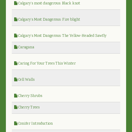
Calgary’s most dangerous: Black knot
Calgary’s Most Dangerous: Fire blight
Calgary’s Most Dangerous: The Yellow-Headed Sawfly
Caragana
Caring For Your Trees This Winter
Cell Walls
Cherry Shrubs
Cherry Trees
Conifer Introduction