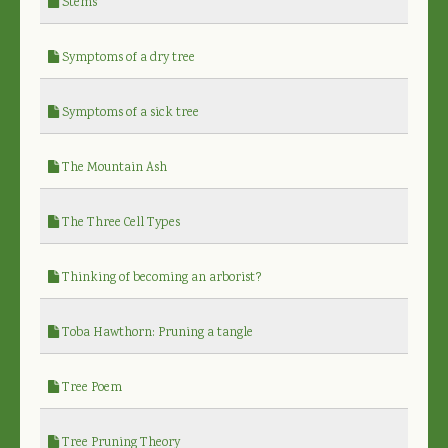
Stems
Symptoms of a dry tree
Symptoms of a sick tree
The Mountain Ash
The Three Cell Types
Thinking of becoming an arborist?
Toba Hawthorn: Pruning a tangle
Tree Poem
Tree Pruning Theory