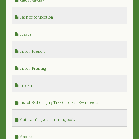
Kate's Mayday
Lack of connection
Leaves
Lilacs: French
Lilacs: Pruning
Linden
List of Best Calgary Tree Choices - Evergreens
Maintaining your pruning tools
Maples