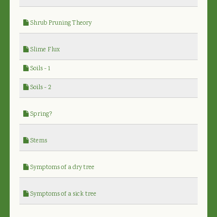
Shrub Pruning Theory
Slime Flux
Soils - 1
Soils - 2
Spring?
Stems
Symptoms of a dry tree
Symptoms of a sick tree