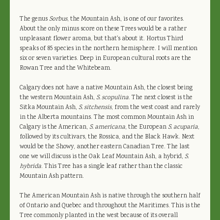
The genus
Sorbus
, the Mountain Ash, is one of our favorites.
About the only minus score on these Trees would be a rather
unpleasant flower aroma, but that's about it. Hortus Third
speaks of 85 species in the northern hemisphere. I will mention
six or seven varieties. Deep in European cultural roots are the
Rowan Tree and the Whitebeam.
Calgary does not have a native Mountain Ash, the closest being
the western Mountain Ash,
S. scopulina
. The next closest is the
Sitka Mountain Ash,
S. sitchensis
, from the west coast and rarely
in the Alberta mountains. The most common Mountain Ash in
Calgary is the American,
S. americana
, the European
S. acuparia
,
followed by its cultivars, the Rossica, and the Black Hawk. Next
would be the Showy, another eastern Canadian Tree. The last
one we will discuss is the Oak Leaf Mountain Ash, a hybrid,
S.
hybrida
. This Tree has a single leaf rather than the classic
Mountain Ash pattern.
The American Mountain Ash is native through the southern half
of Ontario and Quebec and throughout the Maritimes. This is the
Tree commonly planted in the west because of its overall