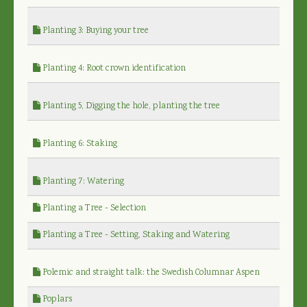
Planting 3: Buying your tree
Planting 4: Root crown identification
Planting 5, Digging the hole, planting the tree
Planting 6: Staking
Planting 7: Watering
Planting a Tree - Selection
Planting a Tree - Setting, Staking and Watering
Polemic and straight talk: the Swedish Columnar Aspen
Poplars