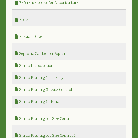
Reference books for Arboriculture
Roots
Russian Olive
Septoria Canker on Poplar
Shrub Introduction
Shrub Pruning 1 - Theory
Shrub Pruning 2 - Size Control
Shrub Pruning 3 - Final
Shrub Pruning for Size Control
Shrub Pruning for Size Control 2