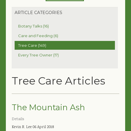
ARTICLE CATEGORIES
Botany Talks (16)
Care and Feeding (6)
Tree Care (149)
Every Tree Owner (17)
Tree Care Articles
The Mountain Ash
Details
Kevin R. Lee
06 April 2018