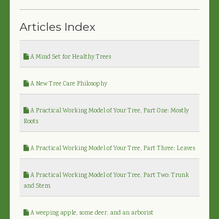
Articles Index
A Mind Set for Healthy Trees
A New Tree Care Philosophy
A Practical Working Model of Your Tree, Part One: Mostly
Roots
A Practical Working Model of Your Tree, Part Three: Leaves
A Practical Working Model of Your Tree, Part Two: Trunk
and Stem
A weeping apple, some deer, and an arborist