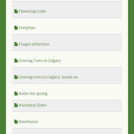
Flowering Crabs
Forsythia
Fungal afflictions
Growing Trees in Calgary
Growing trees in Calgary, hands-on
Haiku for spring
Hardiness Zones
Hawthorns