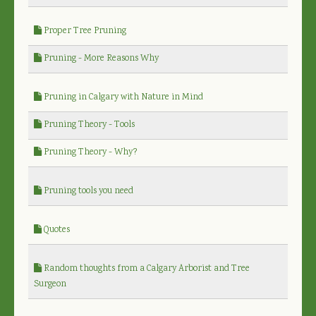
Proper Tree Pruning
Pruning - More Reasons Why
Pruning in Calgary with Nature in Mind
Pruning Theory - Tools
Pruning Theory - Why?
Pruning tools you need
Quotes
Random thoughts from a Calgary Arborist and Tree
Surgeon