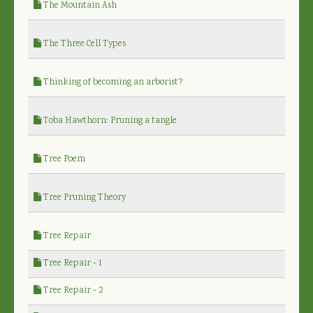
The Mountain Ash
The Three Cell Types
Thinking of becoming an arborist?
Toba Hawthorn: Pruning a tangle
Tree Poem
Tree Pruning Theory
Tree Repair
Tree Repair - 1
Tree Repair - 2