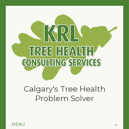
Calgary's Tree Health
Problem Solver