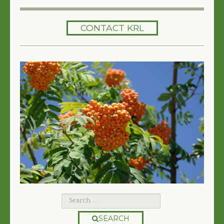
HOME
CONTACT KRL
SERVICES
TREES 101
ARTICLES
MY TREE BOOK
VIDEOS
TREE HEALTH CONSULTING
CONTACT
FREE EBOOK
SEARCH