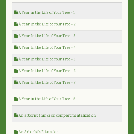
A Year in the Life of Your Tree - 1
A Year In the Life of Your Tree - 2
A Year In the Life of Your Tree - 3
A Year In the Life of Your Tree - 4
A Year In the Life of Your Tree - 5
A Year In the Life of Your Tree - 6
A Year In the Life of Your Tree - 7
A Year in the Life of Your Tree - 8
An arborist thinks on compartmentalization
An Arborist's Education