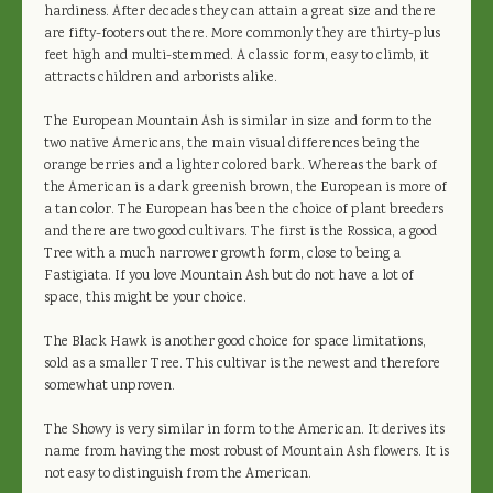
hardiness. After decades they can attain a great size and there
are fifty-footers out there. More commonly they are thirty-plus
feet high and multi-stemmed. A classic form, easy to climb, it
attracts children and arborists alike.
The European Mountain Ash is similar in size and form to the
two native Americans, the main visual differences being the
orange berries and a lighter colored bark. Whereas the bark of
the American is a dark greenish brown, the European is more of
a tan color. The European has been the choice of plant breeders
and there are two good cultivars. The first is the Rossica, a good
Tree with a much narrower growth form, close to being a
Fastigiata. If you love Mountain Ash but do not have a lot of
space, this might be your choice.
The Black Hawk is another good choice for space limitations,
sold as a smaller Tree. This cultivar is the newest and therefore
somewhat unproven.
The Showy is very similar in form to the American. It derives its
name from having the most robust of Mountain Ash flowers. It is
not easy to distinguish from the American.