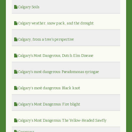
Calgary Soils
Calgary weather, snow pack, and the drought
Calgary, from a tree's perspective
Calgary's Most Dangerous, Dutch Elm Disease
Calgary's most dangerous: Pseudomonas syringae
Calgary’s most dangerous: Black knot
Calgary’s Most Dangerous: Fire blight
Calgary’s Most Dangerous: The Yellow-Headed Sawfly