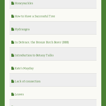
Honeysuckles
How to Have a Successful Tree
Hydrangea
In Defence, the Bronze Birch Borer (BBB)
Introduction to Botany Talks
Kate's Mayday
Lack of connection
Leaves