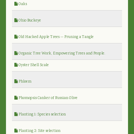
Oaks
Ohio Buckeye
Old Hacked Apple Trees -- Pruning a Tangle
Organic Tree Work, Empowering Trees and People.
Oyster Shell Scale
Phloem
Phomopsis Canker of Russian Olive
Planting 1: Species selection
Planting 2: Site selection