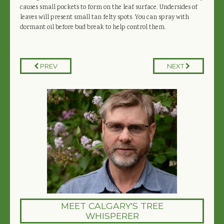
causes small pockets to form on the leaf surface. Undersides of
leaves will present small tan felty spots. You can spray with
dormant oil before bud break to help control them.
PREV
NEXT
MEET CALGARY'S TREE
WHISPERER