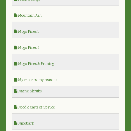
Mountain Ash
Mugo Pines 1
Mugo Pines 2
Mugo Pines 3: Pruning
My readers, my reasons
Native Shrubs
Needle Casts of Spruce
Ninebark