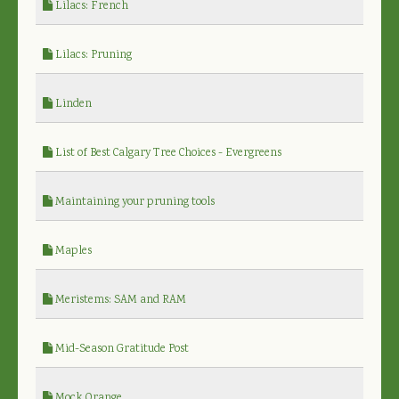
Lilacs: French
Lilacs: Pruning
Linden
List of Best Calgary Tree Choices - Evergreens
Maintaining your pruning tools
Maples
Meristems: SAM and RAM
Mid-Season Gratitude Post
Mock Orange