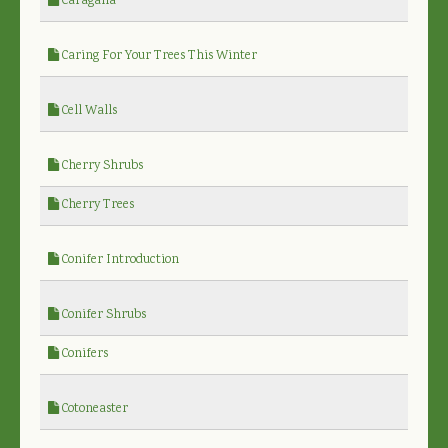
Caragana
Caring For Your Trees This Winter
Cell Walls
Cherry Shrubs
Cherry Trees
Conifer Introduction
Conifer Shrubs
Conifers
Cotoneaster