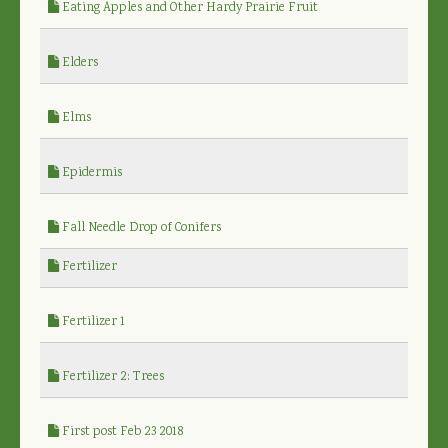
Eating Apples and Other Hardy Prairie Fruit
Elders
Elms
Epidermis
Fall Needle Drop of Conifers
Fertilizer
Fertilizer 1
Fertilizer 2: Trees
First post Feb 23 2018