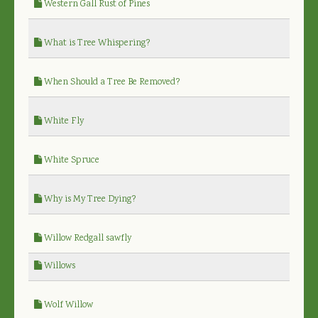
Western Gall Rust of Pines
What is Tree Whispering?
When Should a Tree Be Removed?
White Fly
White Spruce
Why is My Tree Dying?
Willow Redgall sawfly
Willows
Wolf Willow