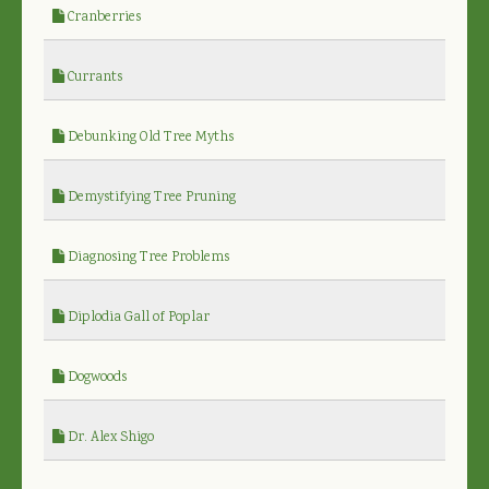
Cranberries
Currants
Debunking Old Tree Myths
Demystifying Tree Pruning
Diagnosing Tree Problems
Diplodia Gall of Poplar
Dogwoods
Dr. Alex Shigo