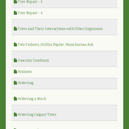
Tree Repair - 3
Tree Repair - 4
Trees and Their Interactions with Other Organisms
Two Failures, Griffin Poplar, Manchurian Ash
Vascular Cambium
Walnuts
Watering
Watering a Birch
Watering Calgary Trees