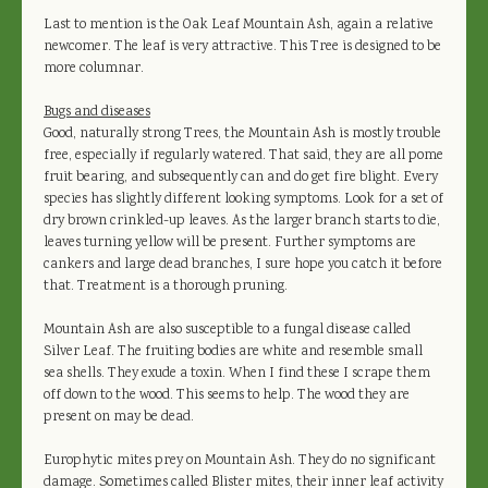
Last to mention is the Oak Leaf Mountain Ash, again a relative
newcomer. The leaf is very attractive. This Tree is designed to be
more columnar.
Bugs and diseases
Good, naturally strong Trees, the Mountain Ash is mostly trouble
free, especially if regularly watered. That said, they are all pome
fruit bearing, and subsequently can and do get fire blight. Every
species has slightly different looking symptoms. Look for a set of
dry brown crinkled-up leaves. As the larger branch starts to die,
leaves turning yellow will be present. Further symptoms are
cankers and large dead branches, I sure hope you catch it before
that. Treatment is a thorough pruning.
Mountain Ash are also susceptible to a fungal disease called
Silver Leaf. The fruiting bodies are white and resemble small
sea shells. They exude a toxin. When I find these I scrape them
off down to the wood. This seems to help. The wood they are
present on may be dead.
Europhytic mites prey on Mountain Ash. They do no significant
damage. Sometimes called Blister mites, their inner leaf activity