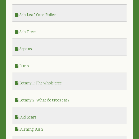
Ash Leaf-Cone Roller
Ash Trees
Aspens
Birch
Botany 1: The whole tree
Botany 2: What do trees eat?
Bud Scars
Burning Bush