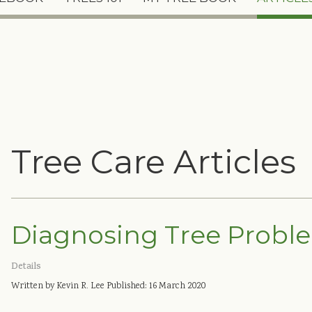
Tree Care Articles
Diagnosing Tree Probl
Details
Written by Kevin R. Lee
Published: 16 March 2020