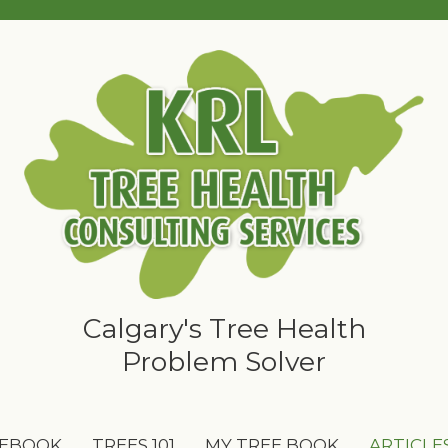
Calgary's Tree Health
Problem Solver
 EBOOK
TREES 101
MY TREE BOOK
ARTICLE