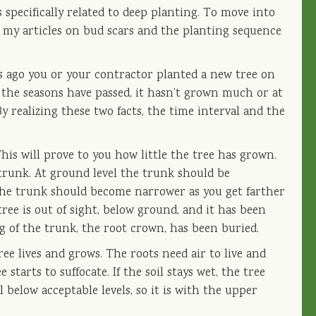
 specifically related to deep planting. To move into
d my articles on bud scars and the planting sequence
s ago you or your contractor planted a new tree on
s the seasons have passed, it hasn’t grown much or at
By realizing these two facts, the time interval and the
This will prove to you how little the tree has grown.
 trunk. At ground level the trunk should be
The trunk should become narrower as you get farther
tree is out of sight, below ground, and it has been
 of the trunk, the root crown, has been buried.
ee lives and grows. The roots need air to live and
starts to suffocate. If the soil stays wet, the tree
below acceptable levels, so it is with the upper