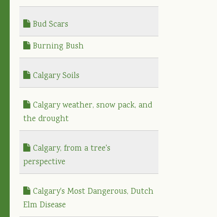
Bud Scars
Burning Bush
Calgary Soils
Calgary weather, snow pack, and
the drought
Calgary, from a tree's
perspective
Calgary's Most Dangerous, Dutch
Elm Disease