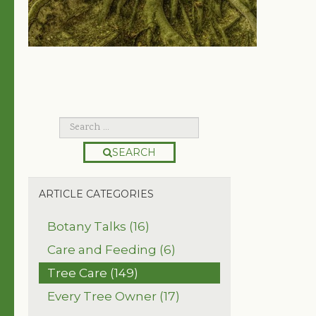
SEARCH
ARTICLE CATEGORIES
Botany Talks (16)
Care and Feeding (6)
Tree Care (149)
Every Tree Owner (17)