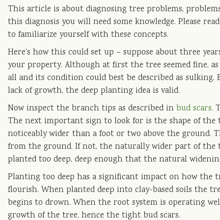
This article is about diagnosing tree problems, problems
this diagnosis you will need some knowledge. Please rea
to familiarize yourself with these concepts.
Here’s how this could set up – suppose about three year
your property. Although at first the tree seemed fine, a
all and its condition could best be described as sulking. 
lack of growth, the deep planting idea is valid.
Now inspect the branch tips as described in
bud scars
. 
The next important sign to look for is the shape of the
noticeably wider than a foot or two above the ground. 
from the ground. If not, the naturally wider part of the 
planted too deep, deep enough that the natural widening
Planting too deep has a significant impact on how the tr
flourish. When planted deep into clay-based soils the tree 
begins to drown. When the root system is operating well 
growth of the tree, hence the tight bud scars.