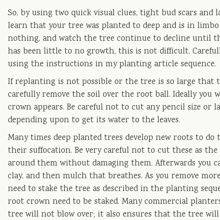
So, by using two quick visual clues, tight bud scars and 
learn that your tree was planted to deep and is in limbo
nothing, and watch the tree continue to decline until th
has been little to no growth, this is not difficult. Careful
using the instructions in my planting article sequence.
If replanting is not possible or the tree is so large that 
carefully remove the soil over the root ball. Ideally you
crown appears. Be careful not to cut any pencil size or l
depending upon to get its water to the leaves.
Many times deep planted trees develop new roots to do t
their suffocation. Be very careful not to cut these as th
around them without damaging them. Afterwards you can 
clay, and then mulch that breathes. As you remove more 
need to stake the tree as described in the planting seque
root crown need to be staked. Many commercial planters
tree will not blow over; it also ensures that the tree wil