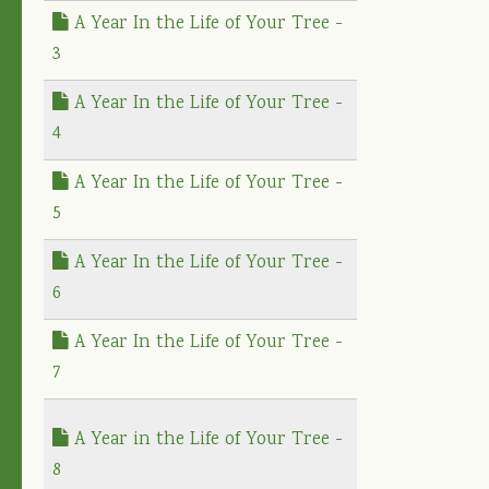
A Year In the Life of Your Tree -
3
A Year In the Life of Your Tree -
4
A Year In the Life of Your Tree -
5
A Year In the Life of Your Tree -
6
A Year In the Life of Your Tree -
7
A Year in the Life of Your Tree -
8