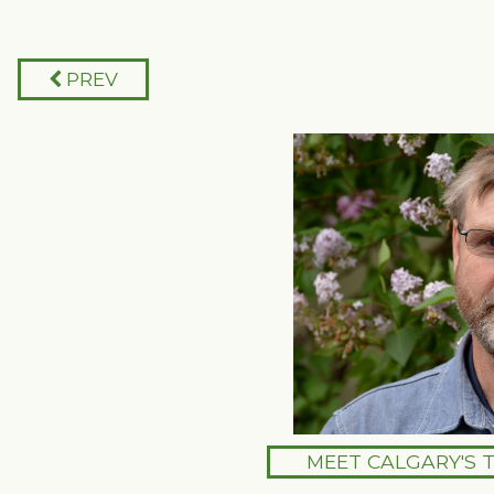
PREV
MEET CALGARY'S 