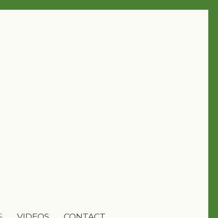
S
VIDEOS
CONTACT