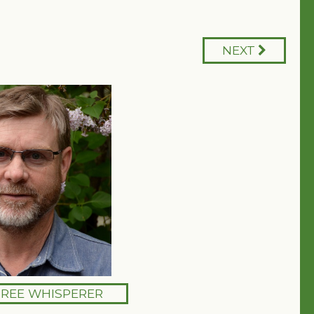
NEXT
TREE WHISPERER