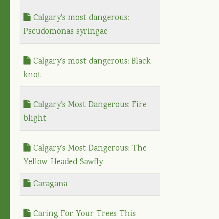
Calgary's most dangerous:
Pseudomonas syringae
Calgary’s most dangerous: Black
knot
Calgary’s Most Dangerous: Fire
blight
Calgary’s Most Dangerous: The
Yellow-Headed Sawfly
Caragana
Caring For Your Trees This