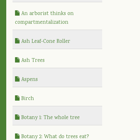
An arborist thinks on
compartmentalization
Ash Leaf-Cone Roller
Ash Trees
Aspens
Birch
Botany 1: The whole tree
Botany 2: What do trees eat?