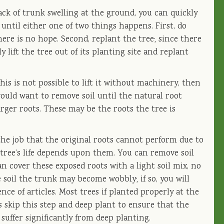
lack of trunk swelling at the ground, you can quickly
 until either one of two things happens. First, do
ere is no hope. Second, replant the tree; since there
ly lift the tree out of its planting site and replant
this is not possible to lift it without machinery, then
 would want to remove soil until the natural root
arger roots. These may be the roots the tree is
he job that the original roots cannot perform due to
e tree’s life depends upon them. You can remove soil
cover these exposed roots with a light soil mix, no
soil the trunk may become wobbly; if so, you will
nce of articles. Most trees if planted properly at the
 skip this step and deep plant to ensure that the
l suffer significantly from deep planting.