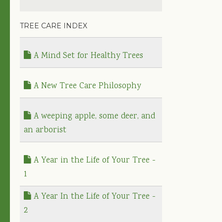
TREE CARE INDEX
A Mind Set for Healthy Trees
A New Tree Care Philosophy
A weeping apple, some deer, and
an arborist
A Year in the Life of Your Tree -
1
A Year In the Life of Your Tree -
2