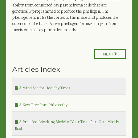
ability from connected ray parenchyma cells that are
genetically programmed to produce the phellogen. The
phellogen encircles the cortex to the inside and produces the
outer cork, the bark. A new phellogen forms each year from
meristematic ray parenchyma cells.
NEXT
Articles Index
A Mind Set for Healthy Trees
A New Tree Care Philosophy
A Practical Working Model of Your Tree, Part One: Mostly
Roots