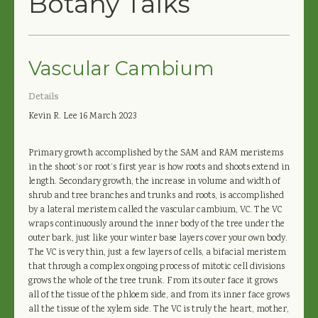
Botany Talks
Vascular Cambium
Details
Kevin R. Lee
16 March 2023
Primary growth accomplished by the SAM and RAM meristems
in the shoot’s or root’s first year is how roots and shoots extend in
length. Secondary growth, the increase in volume and width of
shrub and tree branches and trunks and roots, is accomplished
by a lateral meristem called the vascular cambium, VC. The VC
wraps continuously around the inner body of the tree under the
outer bark, just like your winter base layers cover your own body.
The VC is very thin, just a few layers of cells, a bifacial meristem
that through a complex ongoing process of mitotic cell divisions
grows the whole of the tree trunk. From its outer face it grows
all of the tissue of the phloem side, and from its inner face grows
all the tissue of the xylem side. The VC is truly the heart, mother,