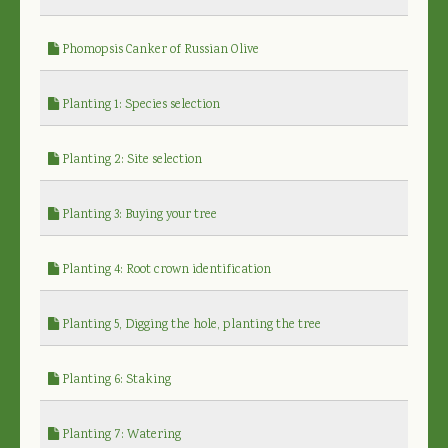
Phomopsis Canker of Russian Olive
Planting 1: Species selection
Planting 2: Site selection
Planting 3: Buying your tree
Planting 4: Root crown identification
Planting 5, Digging the hole, planting the tree
Planting 6: Staking
Planting 7: Watering