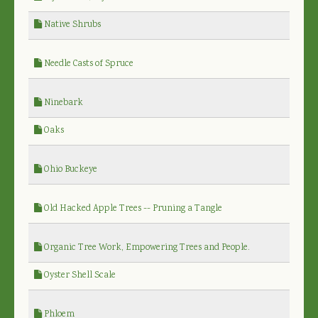
Native Shrubs
Needle Casts of Spruce
Ninebark
Oaks
Ohio Buckeye
Old Hacked Apple Trees -- Pruning a Tangle
Organic Tree Work, Empowering Trees and People.
Oyster Shell Scale
Phloem