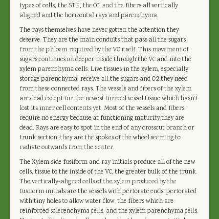
types of cells, the STE, the CC, and the fibers all vertically
aligned and the horizontal rays and parenchyma.
The rays themselves have never gotten the attention they
deserve. They are the main conduits that pass all the sugars
from the phloem required by the VC itself. This movement of
sugars continues on deeper inside through the VC and into the
xylem parenchyma cells. Live tissues in the xylem, especially
storage parenchyma, receive all the sugars and O2 they need
from these connected rays. The vessels and fibers of the xylem
are dead except for the newest formed vessel tissue which hasn’t
lost its inner cell contents yet. Most of the vessels and fibers
require no energy because at functioning maturity they are
dead. Rays are easy to spot in the end of any crosscut branch or
trunk section; they are the spokes of the wheel seeming to
radiate outwards from the center.
The Xylem side fusiform and ray initials produce all of the new
cells, tissue to the inside of the VC, the greater bulk of the trunk.
The vertically-aligned cells of the xylem produced by the
fusiform initials are the vessels with perforate ends, perforated
with tiny holes to allow water flow, the fibers which are
reinforced sclerenchyma cells, and the xylem parenchyma cells.