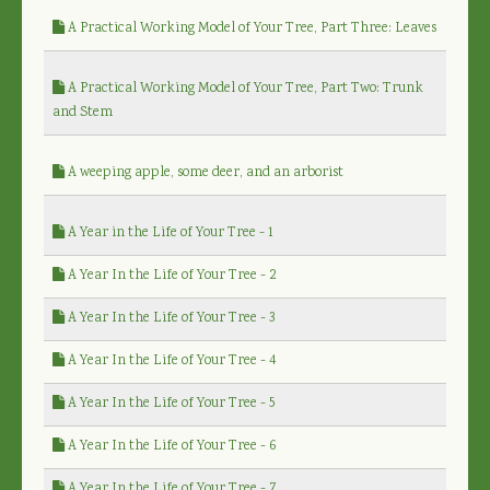
A Practical Working Model of Your Tree, Part Three: Leaves
A Practical Working Model of Your Tree, Part Two: Trunk
and Stem
A weeping apple, some deer, and an arborist
A Year in the Life of Your Tree - 1
A Year In the Life of Your Tree - 2
A Year In the Life of Your Tree - 3
A Year In the Life of Your Tree - 4
A Year In the Life of Your Tree - 5
A Year In the Life of Your Tree - 6
A Year In the Life of Your Tree - 7