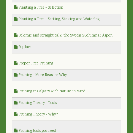
Planting a Tree - Selection
Planting a Tree - Setting, Staking and Watering
Polemic and straight talk: the Swedish Columnar Aspen
Poplars
Proper Tree Pruning
Pruning - More Reasons Why
Pruning in Calgary with Nature in Mind
Pruning Theory - Tools
Pruning Theory - Why?
Pruning tools you need