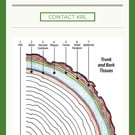
HOME
CONTACT KRL
SERVICES
TREES 101
ARTICLES
MY TREE BOOK
VIDEOS
TREE HEALTH CONSULTING
CONTACT
FREE EBOOK