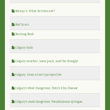
Botany 2: What do trees eat?
Bud Scars
Burning Bush
Calgary Soils
Calgary weather, snow pack, and the drought
Calgary, from a tree's perspective
Calgary's Most Dangerous, Dutch Elm Disease
Calgary's most dangerous: Pseudomonas syringae