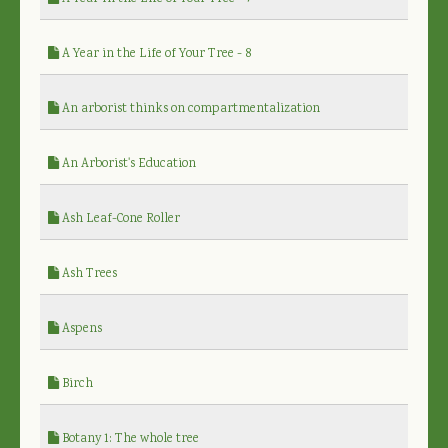
A Year in the Life of Your Tree - 8
An arborist thinks on compartmentalization
An Arborist's Education
Ash Leaf-Cone Roller
Ash Trees
Aspens
Birch
Botany 1: The whole tree