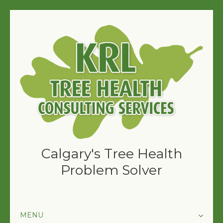
Calgary's Tree Health
Problem Solver