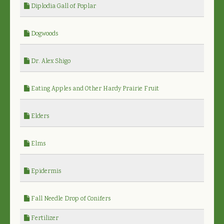
Diplodia Gall of Poplar
Dogwoods
Dr. Alex Shigo
Eating Apples and Other Hardy Prairie Fruit
Elders
Elms
Epidermis
Fall Needle Drop of Conifers
Fertilizer