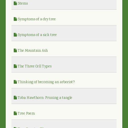
Stems
Symptoms of a dry tree
Symptoms of a sick tree
The Mountain Ash
The Three Cell Types
Thinking of becoming an arborist?
Toba Hawthorn: Pruning a tangle
Tree Poem