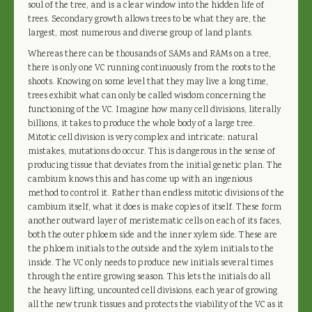
soul of the tree, and is a clear window into the hidden life of
trees. Secondary growth allows trees to be what they are, the
largest, most numerous and diverse group of land plants.
Whereas there can be thousands of SAMs and RAMs on a tree,
there is only one VC running continuously from the roots to the
shoots. Knowing on some level that they may live a long time,
trees exhibit what can only be called wisdom concerning the
functioning of the VC. Imagine how many cell divisions, literally
billions, it takes to produce the whole body of a large tree.
Mitotic cell division is very complex and intricate; natural
mistakes, mutations do occur. This is dangerous in the sense of
producing tissue that deviates from the initial genetic plan. The
cambium knows this and has come up with an ingenious
method to control it. Rather than endless mitotic divisions of the
cambium itself, what it does is make copies of itself. These form
another outward layer of meristematic cells on each of its faces,
both the outer phloem side and the inner xylem side. These are
the phloem initials to the outside and the xylem initials to the
inside. The VC only needs to produce new initials several times
through the entire growing season. This lets the initials do all
the heavy lifting, uncounted cell divisions, each year of growing
all the new trunk tissues and protects the viability of the VC as it