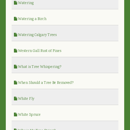
Watering
Watering a Birch
Watering Calgary Trees
Western Gall Rust of Pines
What is Tree Whispering?
When Should a Tree Be Removed?
White Fly
White Spruce