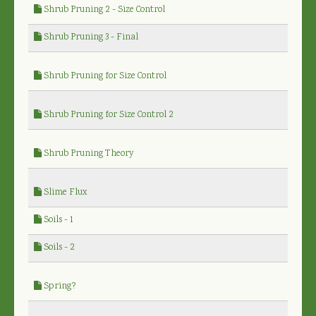
Shrub Pruning 2 - Size Control
Shrub Pruning 3 - Final
Shrub Pruning for Size Control
Shrub Pruning for Size Control 2
Shrub Pruning Theory
Slime Flux
Soils - 1
Soils - 2
Spring?