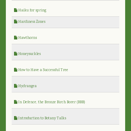
Haiku for spring
Hardiness Zones
Hawthorns
Honeysuckles
How to Have a Successful Tree
Hydrangea
In Defence, the Bronze Birch Borer (BBB)
Introduction to Botany Talks