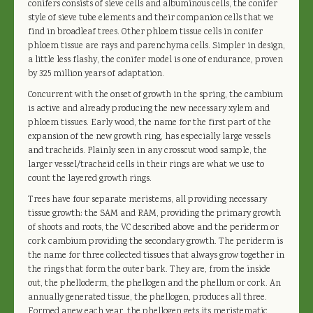
conifers consists of sieve cells and albuminous cells, the conifer
style of sieve tube elements and their companion cells that we
find in broadleaf trees. Other phloem tissue cells in conifer
phloem tissue are rays and parenchyma cells. Simpler in design,
a little less flashy, the conifer model is one of endurance, proven
by 325 million years of adaptation.
Concurrent with the onset of growth in the spring, the cambium
is active and already producing the new necessary xylem and
phloem tissues. Early wood, the name for the first part of the
expansion of the new growth ring, has especially large vessels
and tracheids. Plainly seen in any crosscut wood sample, the
larger vessel/tracheid cells in their rings are what we use to
count the layered growth rings.
Trees have four separate meristems, all providing necessary
tissue growth: the SAM and RAM, providing the primary growth
of shoots and roots, the VC described above and the periderm or
cork cambium providing the secondary growth. The periderm is
the name for three collected tissues that always grow together in
the rings that form the outer bark. They are, from the inside
out, the phelloderm, the phellogen and the phellum or cork. An
annually generated tissue, the phellogen, produces all three.
Formed anew each year, the phellogen gets its meristematic