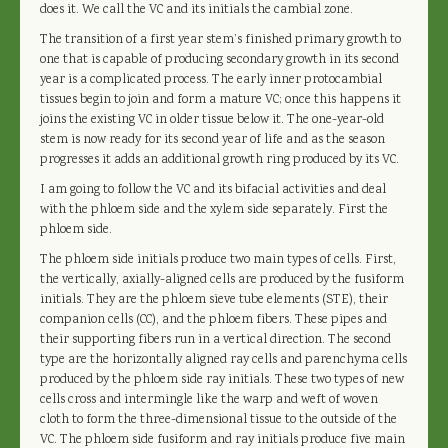
does it. We call the VC and its initials the cambial zone.
The transition of a first year stem’s finished primary growth to
one that is capable of producing secondary growth in its second
year is a complicated process. The early inner protocambial
tissues begin to join and form a mature VC; once this happens it
joins the existing VC in older tissue below it. The one-year-old
stem is now ready for its second year of life and as the season
progresses it adds an additional growth ring produced by its VC.
I am going to follow the VC and its bifacial activities and deal
with the phloem side and the xylem side separately. First the
phloem side.
The phloem side initials produce two main types of cells. First,
the vertically, axially-aligned cells are produced by the fusiform
initials. They are the phloem sieve tube elements (STE), their
companion cells (CC), and the phloem fibers. These pipes and
their supporting fibers run in a vertical direction. The second
type are the horizontally aligned ray cells and parenchyma cells
produced by the phloem side ray initials. These two types of new
cells cross and intermingle like the warp and weft of woven
cloth to form the three-dimensional tissue to the outside of the
VC. The phloem side fusiform and ray initials produce five main