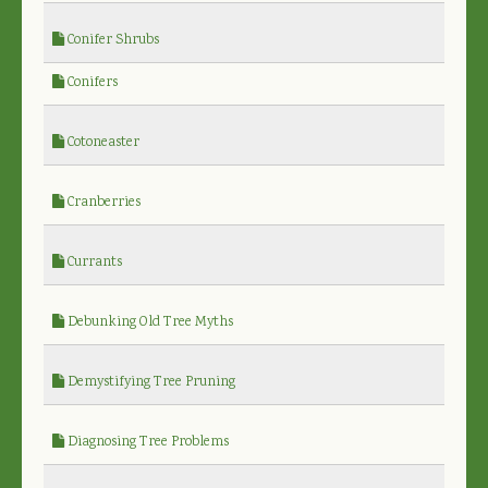
Conifer Shrubs
Conifers
Cotoneaster
Cranberries
Currants
Debunking Old Tree Myths
Demystifying Tree Pruning
Diagnosing Tree Problems