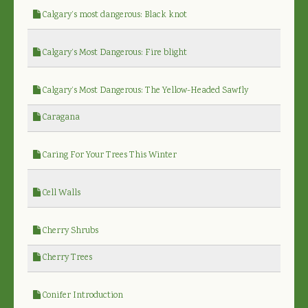
Calgary’s most dangerous: Black knot
Calgary’s Most Dangerous: Fire blight
Calgary’s Most Dangerous: The Yellow-Headed Sawfly
Caragana
Caring For Your Trees This Winter
Cell Walls
Cherry Shrubs
Cherry Trees
Conifer Introduction