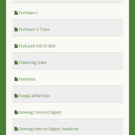
Fertilizer 1
Fertilizer 2: Trees
First post Feb 23 2018
Flowering Crabs
Forsythia
Fungal afflictions
Growing Trees in Calgary
Growing trees in Calgary, hands-on