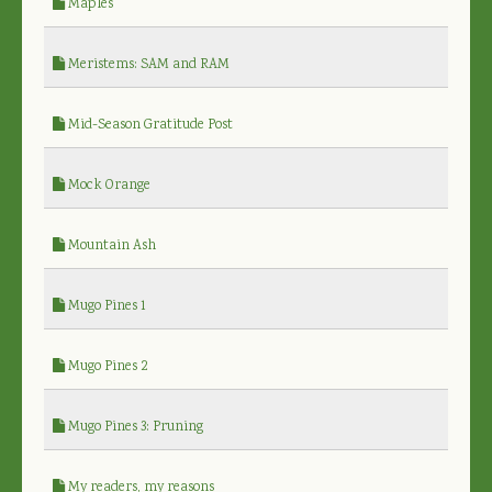
Maples
Meristems: SAM and RAM
Mid-Season Gratitude Post
Mock Orange
Mountain Ash
Mugo Pines 1
Mugo Pines 2
Mugo Pines 3: Pruning
My readers, my reasons