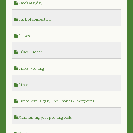
Kate's Mayday
Lack of connection
Leaves
Lilacs: French
Lilacs: Pruning
Linden
List of Best Calgary Tree Choices - Evergreens
Maintaining your pruning tools