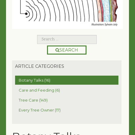
SEARCH
ARTICLE CATEGORIES
Botany Talks (16)
Care and Feeding (6)
Tree Care (149)
Every Tree Owner (17)