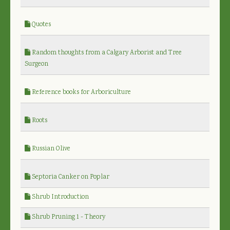
Quotes
Random thoughts from a Calgary Arborist and Tree
Surgeon
Reference books for Arboriculture
Roots
Russian Olive
Septoria Canker on Poplar
Shrub Introduction
Shrub Pruning 1 - Theory