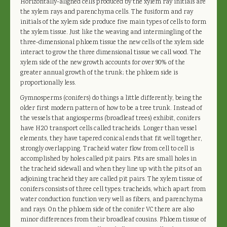
Horizontally-aligned cells produced by the xylem ray initials are
the xylem rays and parenchyma cells. The fusiform and ray
initials of the xylem side produce five main types of cells to form
the xylem tissue. Just like the weaving and intermingling of the
three-dimensional phloem tissue the new cells of the xylem side
interact to grow the three dimensional tissue we call wood. The
xylem side of the new growth accounts for over 90% of the
greater annual growth of the trunk; the phloem side is
proportionally less.
Gymnosperms (conifers) do things a little differently, being the
older first modern pattern of how to be a tree trunk. Instead of
the vessels that angiosperms (broadleaf trees) exhibit, conifers
have H2O transport cells called tracheids. Longer than vessel
elements, they have tapered conical ends that fit well together,
strongly overlapping. Tracheid water flow from cell to cell is
accomplished by holes called pit pairs. Pits are small holes in
the tracheid sidewall and when they line up with the pits of an
adjoining tracheid they are called pit pairs. The xylem tissue of
conifers consists of three cell types: tracheids, which apart from
water conduction function very well as fibers, and parenchyma
and rays. On the phloem side of the conifer VC there are also
minor differences from their broadleaf cousins. Phloem tissue of