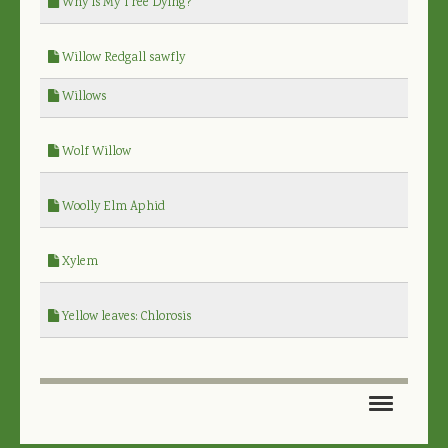
Why is My Tree Dying?
Willow Redgall sawfly
Willows
Wolf Willow
Woolly Elm Aphid
Xylem
Yellow leaves: Chlorosis
HOME