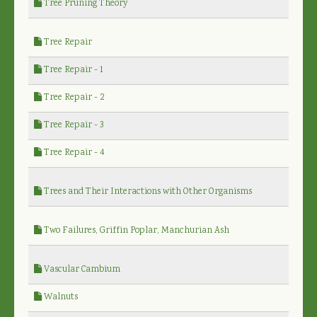
Tree Pruning Theory
Tree Repair
Tree Repair - 1
Tree Repair - 2
Tree Repair - 3
Tree Repair - 4
Trees and Their Interactions with Other Organisms
Two Failures, Griffin Poplar, Manchurian Ash
Vascular Cambium
Walnuts