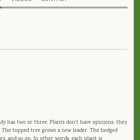
ody has two or three. Plants don’t have opinions; they
l. The topped tree grows a new leader. The hedged
rs, and so on. In other words, each plant is