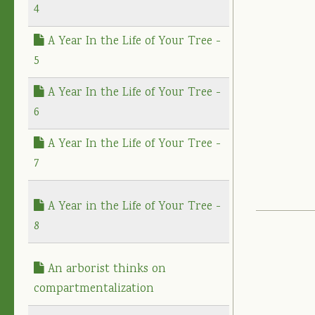
4
A Year In the Life of Your Tree -
5
A Year In the Life of Your Tree -
6
A Year In the Life of Your Tree -
7
A Year in the Life of Your Tree -
8
An arborist thinks on
compartmentalization