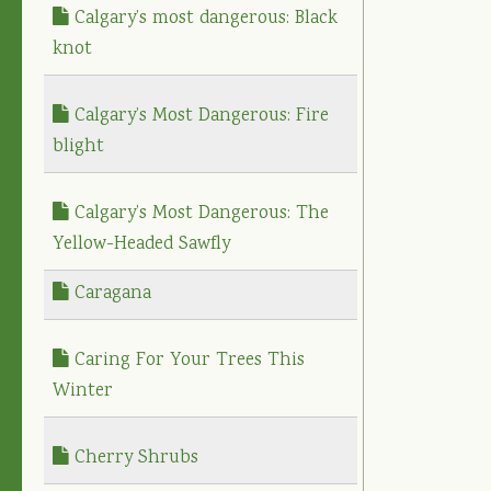
Calgary’s most dangerous: Black
knot
Calgary’s Most Dangerous: Fire
blight
Calgary’s Most Dangerous: The
Yellow-Headed Sawfly
Caragana
Caring For Your Trees This
Winter
Cherry Shrubs