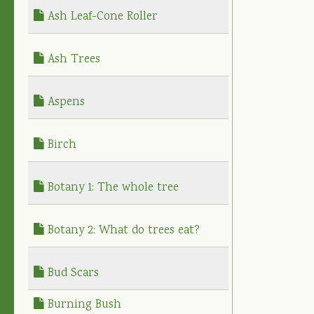
Ash Leaf-Cone Roller
Ash Trees
Aspens
Birch
Botany 1: The whole tree
Botany 2: What do trees eat?
Bud Scars
Burning Bush