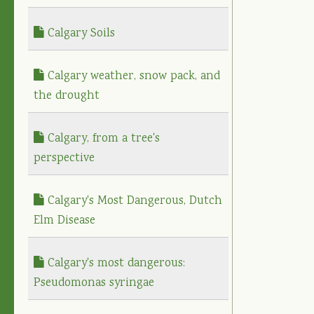
Calgary Soils
Calgary weather, snow pack, and
the drought
Calgary, from a tree's
perspective
Calgary's Most Dangerous, Dutch
Elm Disease
Calgary's most dangerous:
Pseudomonas syringae