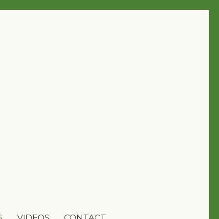
S
VIDEOS
CONTACT