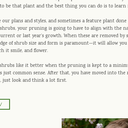
to be that plant and the best thing you can do is to learn 
 our plans and styles, and sometimes a feature plant done w
 shrubs, your pruning is going to have to align with the n
current or last year’s growth. When these are removed by s
dge of shrub size and form is paramount—it will allow you t
ch it smile, and flower.
, shrubs like it better when the pruning is kept to a mini
s just common sense. After that, you have moved into the re
, just look and think a lot first.
V