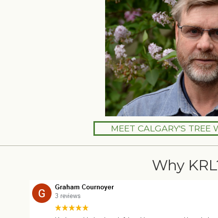
MEET CALGARY'S TREE 
Why KRL