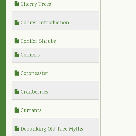
Cherry Trees
Conifer Introduction
Conifer Shrubs
Conifers
Cotoneaster
Cranberries
Currants
Debunking Old Tree Myths