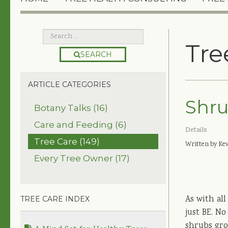
Tre
SEARCH
ARTICLE CATEGORIES
Shru
Botany Talks (16)
Care and Feeding (6)
Details
Tree Care (149)
Written by Kev
Every Tree Owner (17)
As with all
TREE CARE INDEX
just BE. N
shrubs grow