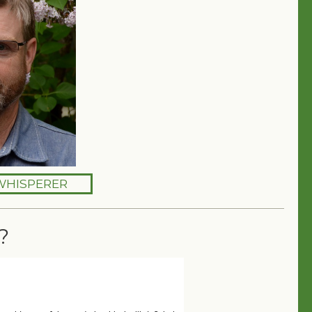
WHISPERER
?