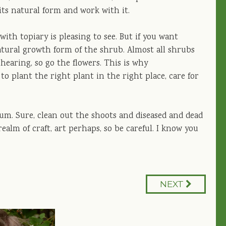
its natural form and work with it.
ith topiary is pleasing to see. But if you want
atural growth form of the shrub. Almost all shrubs
hearing, so go the flowers. This is why
o plant the right plant in the right place, care for
mum. Sure, clean out the shoots and diseased and dead
alm of craft, art perhaps, so be careful. I know you
NEXT