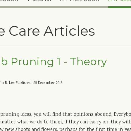
e Care Articles
b Pruning 1 - Theory
in R. Lee
Published: 29 December 2019
 pruning ideas, you will find that opinions abound. Everyb
o matter what we do to them, if they can carry on, they wil
 new shoots and flowers, perhaps for the first time in yea