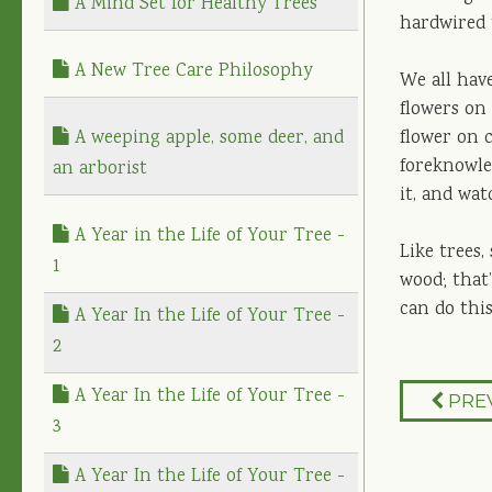
A Mind Set for Healthy Trees
hardwired 
A New Tree Care Philosophy
We all have
flowers on
A weeping apple, some deer, and
flower on 
foreknowle
an arborist
it, and wat
A Year in the Life of Your Tree -
Like trees
1
wood; that’
can do this
A Year In the Life of Your Tree -
2
A Year In the Life of Your Tree -
PRE
3
A Year In the Life of Your Tree -