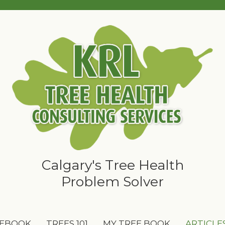
Calgary's Tree Health
Problem Solver
 EBOOK
TREES 101
MY TREE BOOK
ARTICLE