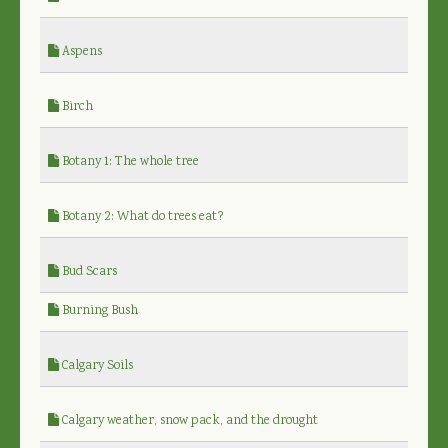
Aspens
Birch
Botany 1: The whole tree
Botany 2: What do trees eat?
Bud Scars
Burning Bush
Calgary Soils
Calgary weather, snow pack, and the drought