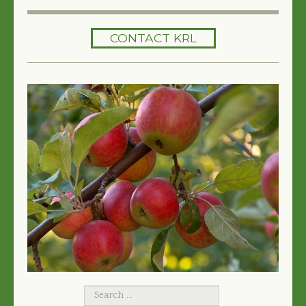
HOME
CONTACT KRL
SERVICES
TREES 101
ARTICLES
MY TREE BOOK
VIDEOS
TREE HEALTH CONSULTING
CONTACT
FREE EBOOK