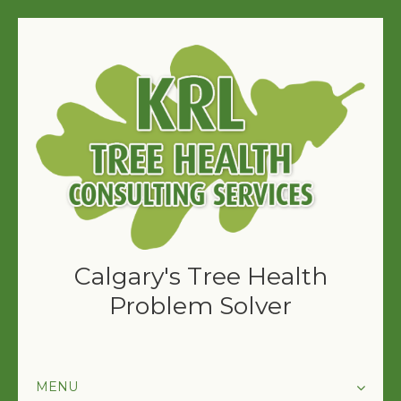
Calgary's Tree Health
Problem Solver