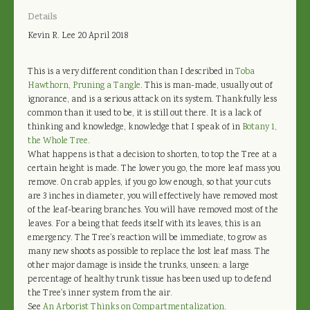
Details
Kevin R. Lee
20 April 2018
This is a very different condition than I described in
Toba
Hawthorn, Pruning a Tangle
. This is man-made, usually out of
ignorance, and is a serious attack on its system. Thankfully less
common than it used to be, it is still out there. It is a lack of
thinking and knowledge, knowledge that I speak of in
Botany 1,
the Whole Tree
.
What happens is that a decision to shorten, to top the Tree at a
certain height is made. The lower you go, the more leaf mass you
remove. On crab apples, if you go low enough, so that your cuts
are 3 inches in diameter, you will effectively have removed most
of the leaf-bearing branches. You will have removed most of the
leaves. For a being that feeds itself with its leaves, this is an
emergency. The Tree's reaction will be immediate, to grow as
many new shoots as possible to replace the lost leaf mass. The
other major damage is inside the trunks, unseen; a large
percentage of healthy trunk tissue has been used up to defend
the Tree's inner system from the air.
See
An Arborist Thinks on Compartmentalization
.