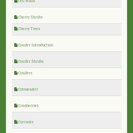
Cell Walls
Cherry Shrubs
Cherry Trees
Conifer Introduction
Conifer Shrubs
Conifers
Cotoneaster
Cranberries
Currants