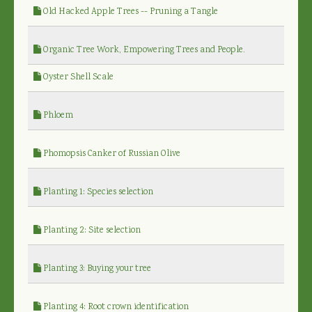
Old Hacked Apple Trees -- Pruning a Tangle
Organic Tree Work, Empowering Trees and People.
Oyster Shell Scale
Phloem
Phomopsis Canker of Russian Olive
Planting 1: Species selection
Planting 2: Site selection
Planting 3: Buying your tree
Planting 4: Root crown identification