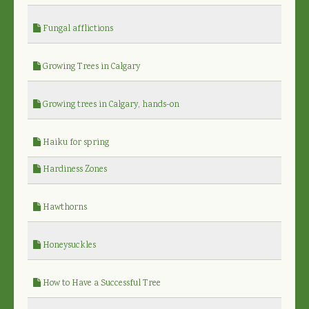
Fungal afflictions
Growing Trees in Calgary
Growing trees in Calgary, hands-on
Haiku for spring
Hardiness Zones
Hawthorns
Honeysuckles
How to Have a Successful Tree