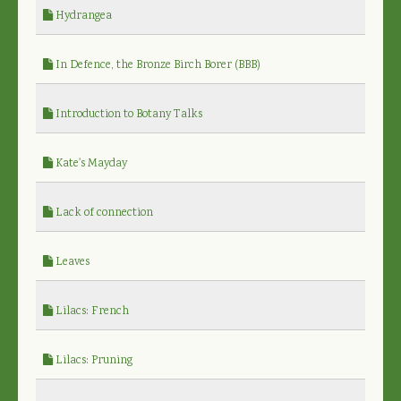
Hydrangea
In Defence, the Bronze Birch Borer (BBB)
Introduction to Botany Talks
Kate's Mayday
Lack of connection
Leaves
Lilacs: French
Lilacs: Pruning