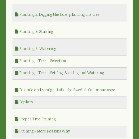
Planting 5, Digging the hole, planting the tree
Planting 6: Staking
Planting 7: Watering
Planting a Tree - Selection
Planting a Tree - Setting, Staking and Watering
Polemic and straight talk: the Swedish Columnar Aspen
Poplars
Proper Tree Pruning
Pruning - More Reasons Why