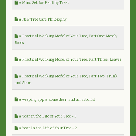
A Mind Set for Healthy Trees
A New Tree Care Philosophy
A Practical Working Model of Your Tree, Part One: Mostly
Roots
A Practical Working Model of Your Tree, Part Three: Leaves
A Practical Working Model of Your Tree, Part Two: Trunk
and Stem
A weeping apple, some deer, and an arborist
A Year in the Life of Your Tree - 1
A Year In the Life of Your Tree - 2