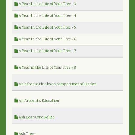
A Year In the Life of Your Tree - 3
A Year In the Life of Your Tree - 4
A Year In the Life of Your Tree - 5
A Year In the Life of Your Tree - 6
A Year In the Life of Your Tree - 7
A Year in the Life of Your Tree - 8
An arborist thinks on compartmentalization
An Arborist's Education
Ash Leaf-Cone Roller
Ash Trees