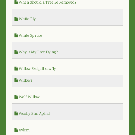
When Should a Tree Be Removed?
White Fly
White Spruce
Why is My Tree Dying?
Willow Redgall sawfly
Willows
Wolf Willow
Woolly Elm Aphid
Xylem