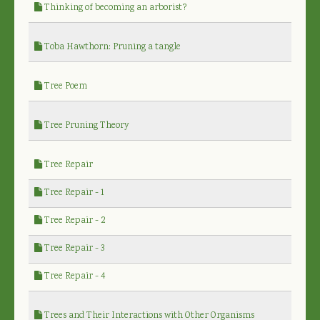
Thinking of becoming an arborist?
Toba Hawthorn: Pruning a tangle
Tree Poem
Tree Pruning Theory
Tree Repair
Tree Repair - 1
Tree Repair - 2
Tree Repair - 3
Tree Repair - 4
Trees and Their Interactions with Other Organisms