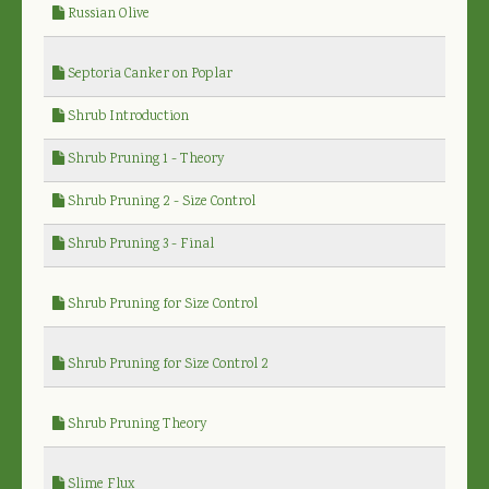
Russian Olive
Septoria Canker on Poplar
Shrub Introduction
Shrub Pruning 1 - Theory
Shrub Pruning 2 - Size Control
Shrub Pruning 3 - Final
Shrub Pruning for Size Control
Shrub Pruning for Size Control 2
Shrub Pruning Theory
Slime Flux