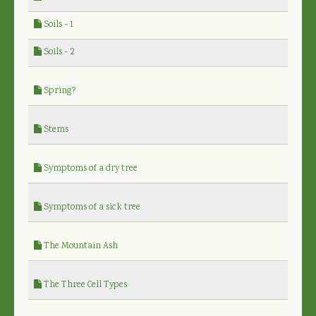
Soils - 1
Soils - 2
Spring?
Stems
Symptoms of a dry tree
Symptoms of a sick tree
The Mountain Ash
The Three Cell Types