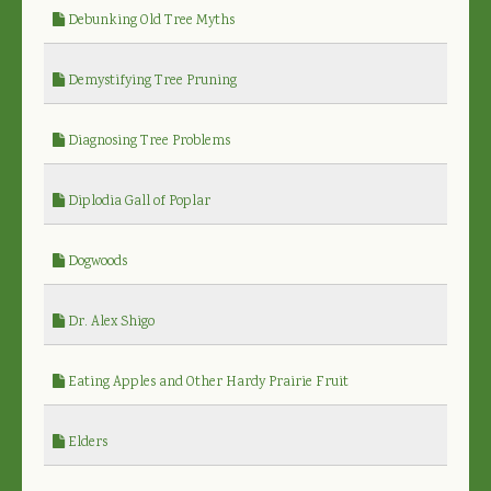
Debunking Old Tree Myths
Demystifying Tree Pruning
Diagnosing Tree Problems
Diplodia Gall of Poplar
Dogwoods
Dr. Alex Shigo
Eating Apples and Other Hardy Prairie Fruit
Elders