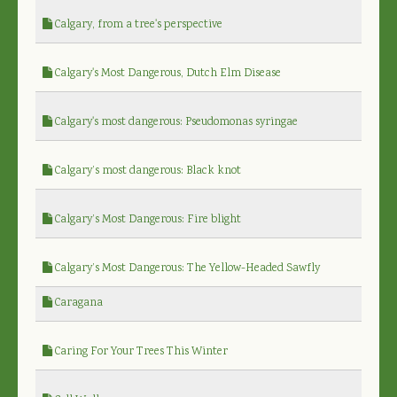
Calgary, from a tree's perspective
Calgary's Most Dangerous, Dutch Elm Disease
Calgary's most dangerous: Pseudomonas syringae
Calgary’s most dangerous: Black knot
Calgary’s Most Dangerous: Fire blight
Calgary’s Most Dangerous: The Yellow-Headed Sawfly
Caragana
Caring For Your Trees This Winter