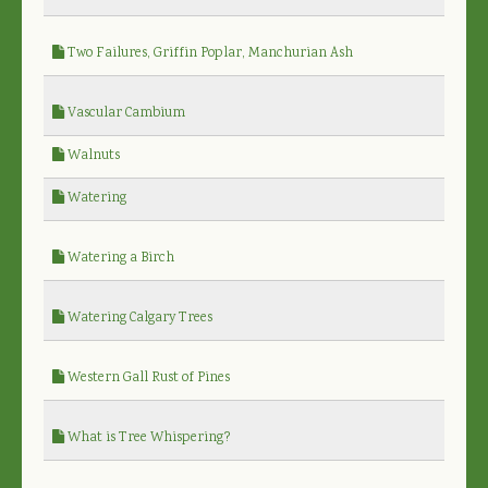
Two Failures, Griffin Poplar, Manchurian Ash
Vascular Cambium
Walnuts
Watering
Watering a Birch
Watering Calgary Trees
Western Gall Rust of Pines
What is Tree Whispering?