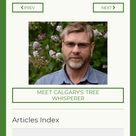
PREV
NEXT
MEET CALGARY'S TREE
WHISPERER
Articles Index