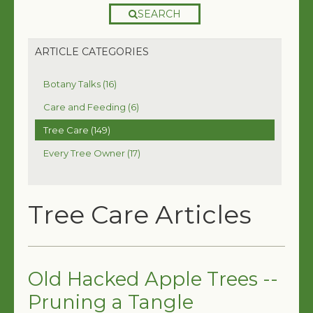
SEARCH
ARTICLE CATEGORIES
Botany Talks (16)
Care and Feeding (6)
Tree Care (149)
Every Tree Owner (17)
Tree Care Articles
Old Hacked Apple Trees --
Pruning a Tangle