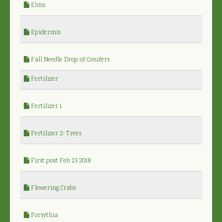
Elms
Epidermis
Fall Needle Drop of Conifers
Fertilizer
Fertilizer 1
Fertilizer 2: Trees
First post Feb 23 2018
Flowering Crabs
Forsythia