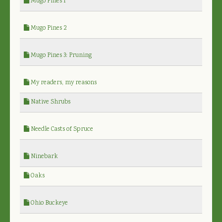
Mugo Pines 1
Mugo Pines 2
Mugo Pines 3: Pruning
My readers, my reasons
Native Shrubs
Needle Casts of Spruce
Ninebark
Oaks
Ohio Buckeye