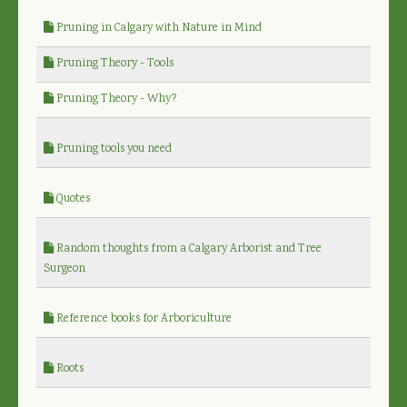
Pruning in Calgary with Nature in Mind
Pruning Theory - Tools
Pruning Theory - Why?
Pruning tools you need
Quotes
Random thoughts from a Calgary Arborist and Tree
Surgeon
Reference books for Arboriculture
Roots