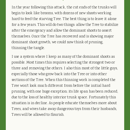
In the year following this attack, the cut ends of the trunks will
begin to look like brooms, with dozens of new shoots working
hard to feed the starving Tree. The best thing is to leave it alone
for a few years. This will do two things: allow the Tree to stabilize
after the emergency and allow the dominant shoots to assert
themselves. Once the Tree has recovered and is showing major
dominant shoot growth, we could now think of pruning,
thinning the tangle.
I use a system where I keep as many of the dominant shoots as
possible. Most times this requires selecting the strongest two or
three and removing the others. I also thin most of the little guys,
especially those who grow back into the Tree or into other
sections of the Tree. When this thinning work is completed the
Tree won't look much different from before the initial hard
pruning, with one huge exception; its life span has been reduced,
due to the loss of healthy interior trunk space. Fortunately this
situation is in decline. As people educate themselves more about
Trees, and wives take away dangerous toys from their husbands,
Trees will be allowed to flourish.