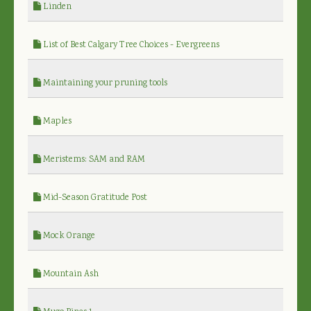
Linden
List of Best Calgary Tree Choices - Evergreens
Maintaining your pruning tools
Maples
Meristems: SAM and RAM
Mid-Season Gratitude Post
Mock Orange
Mountain Ash