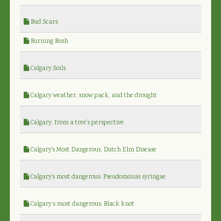
Bud Scars
Burning Bush
Calgary Soils
Calgary weather, snow pack, and the drought
Calgary, from a tree's perspective
Calgary's Most Dangerous, Dutch Elm Disease
Calgary's most dangerous: Pseudomonas syringae
Calgary’s most dangerous: Black knot