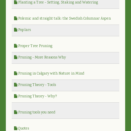
Planting a Tree - Setting, Staking and Watering
Polemic and straight talk: the Swedish Columnar Aspen
Poplars
Proper Tree Pruning
Pruning - More Reasons Why
Pruning in Calgary with Nature in Mind
Pruning Theory - Tools
Pruning Theory - Why?
Pruning tools you need
Quotes