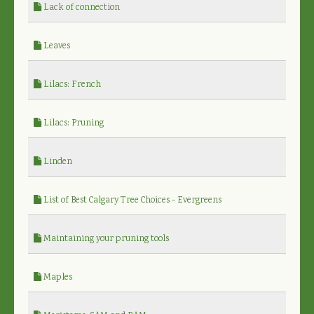
Lack of connection
Leaves
Lilacs: French
Lilacs: Pruning
Linden
List of Best Calgary Tree Choices - Evergreens
Maintaining your pruning tools
Maples