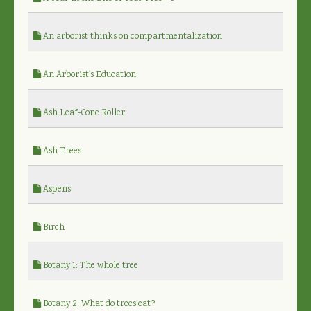
An arborist thinks on compartmentalization
An Arborist's Education
Ash Leaf-Cone Roller
Ash Trees
Aspens
Birch
Botany 1: The whole tree
Botany 2: What do trees eat?