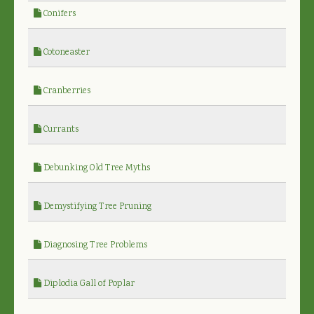
Conifers
Cotoneaster
Cranberries
Currants
Debunking Old Tree Myths
Demystifying Tree Pruning
Diagnosing Tree Problems
Diplodia Gall of Poplar