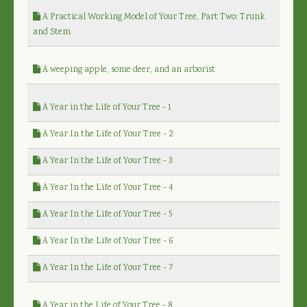
A Practical Working Model of Your Tree, Part Two: Trunk
and Stem
A weeping apple, some deer, and an arborist
A Year in the Life of Your Tree - 1
A Year In the Life of Your Tree - 2
A Year In the Life of Your Tree - 3
A Year In the Life of Your Tree - 4
A Year In the Life of Your Tree - 5
A Year In the Life of Your Tree - 6
A Year In the Life of Your Tree - 7
A Year in the Life of Your Tree - 8