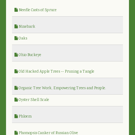
Needle Casts of Spruce
Ninebark
Oaks
Ohio Buckeye
Old Hacked Apple Trees -- Pruning a Tangle
Organic Tree Work, Empowering Trees and People.
Oyster Shell Scale
Phloem
Phomopsis Canker of Russian Olive