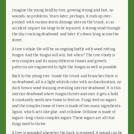
Imagine the young healthy tree, growing strong and fast, no
wounds, no problems. Years later, perhaps, it ends up over-
pruned, with various storm damage sites on the trunk, a car
accident impact too large to be repaired. A strong wind through
the day cracking deadwood, and later it’s down lying across the
street.
A tree’s whole life will be an ongoing battle with wood rotting
fungus. And the fungus will win, but when? The tree’s body is
very complex and its many different tissues and growth
patterns are engineered to fight the fungus as well as possible.
Back to the young tree. Inside the trunk and branches there is
no deadwood; all is a light whitish color with no discoloration, no
dark brown wood staining revealing interior deadwood. It is this
interior deadwood where fungus thrives and once it gets a hold,
it constantly needs new tissue to feed on. Fungi feed on sugars
and the complex tissue of trees is made of two main ingredients:
lignin, which acts like glue, and cellulose. Cellulose is made of
sugars—long-chain complex sugars. These sugars are all that
fungi need to thrive.
A tree is wounded whenever the bark is removed. A wound can be