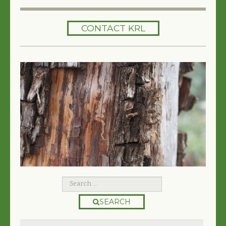
HOME
CONTACT KRL
SERVICES
TREES 101
ARTICLES
MY TREE BOOK
VIDEOS
TREE HEALTH CONSULTING
CONTACT
FREE EBOOK
SEARCH