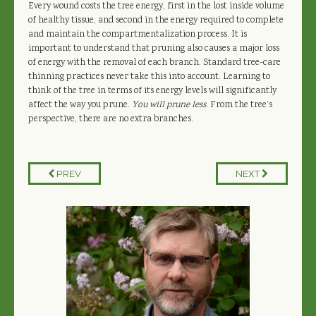
Every wound costs the tree energy, first in the lost inside volume
of healthy tissue, and second in the energy required to complete
and maintain the compartmentalization process. It is
important to understand that pruning also causes a major loss
of energy with the removal of each branch. Standard tree-care
thinning practices never take this into account. Learning to
think of the tree in terms of its energy levels will significantly
affect the way you prune.
You will prune less
. From the tree’s
perspective, there are no extra branches.
PREV
NEXT