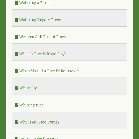
Watering a Birch
Watering Calgary Trees
Western Gall Rust of Pines
What is Tree Whispering?
When Should a Tree Be Removed?
White Fly
White Spruce
Why is My Tree Dying?