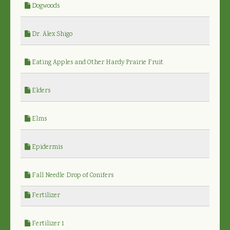
Dogwoods
Dr. Alex Shigo
Eating Apples and Other Hardy Prairie Fruit
Elders
Elms
Epidermis
Fall Needle Drop of Conifers
Fertilizer
Fertilizer 1