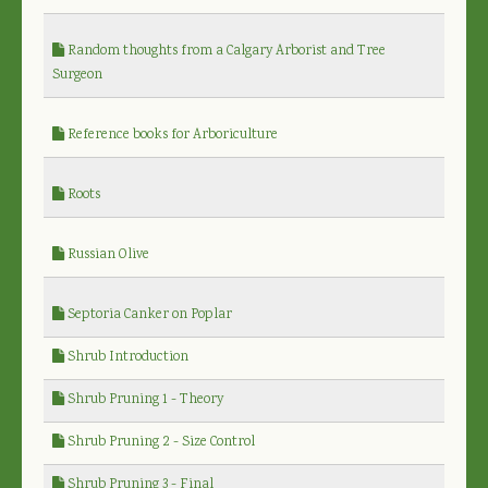
Random thoughts from a Calgary Arborist and Tree
Surgeon
Reference books for Arboriculture
Roots
Russian Olive
Septoria Canker on Poplar
Shrub Introduction
Shrub Pruning 1 - Theory
Shrub Pruning 2 - Size Control
Shrub Pruning 3 - Final