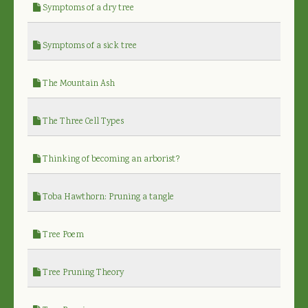
Symptoms of a dry tree
Symptoms of a sick tree
The Mountain Ash
The Three Cell Types
Thinking of becoming an arborist?
Toba Hawthorn: Pruning a tangle
Tree Poem
Tree Pruning Theory