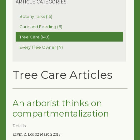
ARTICLE CATEGORIES
Botany Talks (16)
Care and Feeding (6)
Tree Care (149)
Every Tree Owner (17)
Tree Care Articles
An arborist thinks on
compartmentalization
Details
Kevin R. Lee
02 March 2018