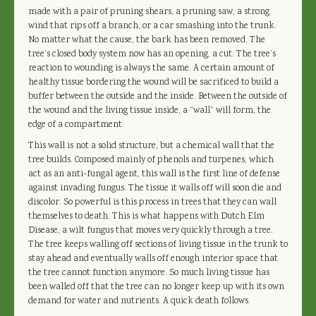
made with a pair of pruning shears, a pruning saw, a strong
wind that rips off a branch, or a car smashing into the trunk.
No matter what the cause, the bark has been removed. The
tree’s closed body system now has an opening, a cut. The tree’s
reaction to wounding is always the same. A certain amount of
healthy tissue bordering the wound will be sacrificed to build a
buffer between the outside and the inside. Between the outside of
the wound and the living tissue inside, a “wall” will form, the
edge of a compartment.
This wall is not a solid structure, but a chemical wall that the
tree builds. Composed mainly of phenols and turpenes, which
act as an anti-fungal agent, this wall is the first line of defense
against invading fungus. The tissue it walls off will soon die and
discolor. So powerful is this process in trees that they can wall
themselves to death. This is what happens with Dutch Elm
Disease, a wilt fungus that moves very quickly through a tree.
The tree keeps walling off sections of living tissue in the trunk to
stay ahead and eventually walls off enough interior space that
the tree cannot function anymore. So much living tissue has
been walled off that the tree can no longer keep up with its own
demand for water and nutrients. A quick death follows.