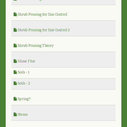
Shrub Pruning for Size Control
Shrub Pruning for Size Control 2
Shrub Pruning Theory
Slime Flux
Soils - 1
Soils - 2
Spring?
Stems