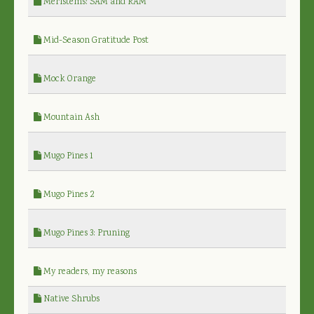
Meristems: SAM and RAM
Mid-Season Gratitude Post
Mock Orange
Mountain Ash
Mugo Pines 1
Mugo Pines 2
Mugo Pines 3: Pruning
My readers, my reasons
Native Shrubs