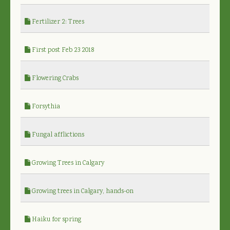
Fertilizer 2: Trees
First post Feb 23 2018
Flowering Crabs
Forsythia
Fungal afflictions
Growing Trees in Calgary
Growing trees in Calgary, hands-on
Haiku for spring