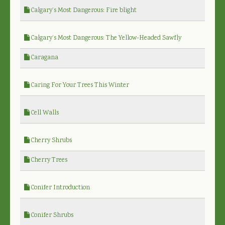
Calgary’s Most Dangerous: Fire blight
Calgary’s Most Dangerous: The Yellow-Headed Sawfly
Caragana
Caring For Your Trees This Winter
Cell Walls
Cherry Shrubs
Cherry Trees
Conifer Introduction
Conifer Shrubs