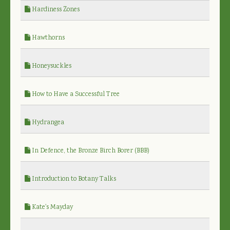
Hardiness Zones
Hawthorns
Honeysuckles
How to Have a Successful Tree
Hydrangea
In Defence, the Bronze Birch Borer (BBB)
Introduction to Botany Talks
Kate's Mayday