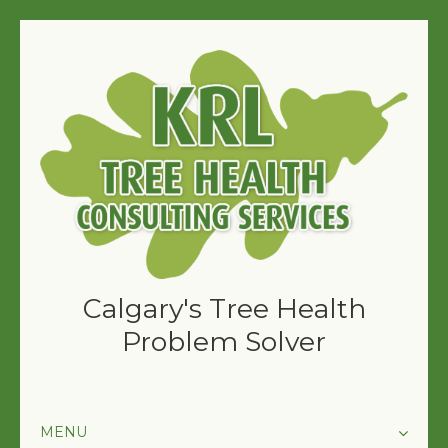
Calgary's Tree Health
Problem Solver