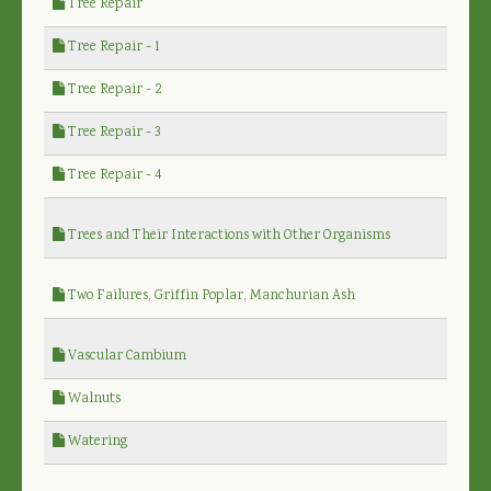
Tree Repair
Tree Repair - 1
Tree Repair - 2
Tree Repair - 3
Tree Repair - 4
Trees and Their Interactions with Other Organisms
Two Failures, Griffin Poplar, Manchurian Ash
Vascular Cambium
Walnuts
Watering