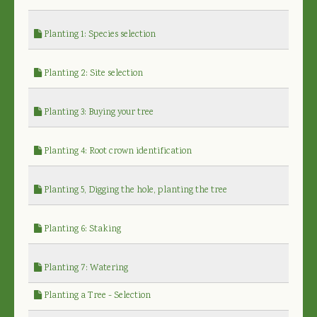
Planting 1: Species selection
Planting 2: Site selection
Planting 3: Buying your tree
Planting 4: Root crown identification
Planting 5, Digging the hole, planting the tree
Planting 6: Staking
Planting 7: Watering
Planting a Tree - Selection