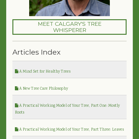
MEET CALGARY'S TREE
WHISPERER
Articles Index
A Mind Set for Healthy Trees
A New Tree Care Philosophy
A Practical Working Model of Your Tree, Part One: Mostly
Roots
A Practical Working Model of Your Tree, Part Three: Leaves