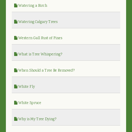
Watering a Birch
Watering Calgary Trees
Western Gall Rust of Pines
What is Tree Whispering?
When Should a Tree Be Removed?
White Fly
White Spruce
Why is My Tree Dying?