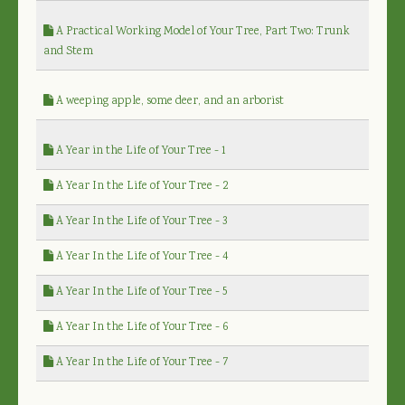
A Practical Working Model of Your Tree, Part Two: Trunk
and Stem
A weeping apple, some deer, and an arborist
A Year in the Life of Your Tree - 1
A Year In the Life of Your Tree - 2
A Year In the Life of Your Tree - 3
A Year In the Life of Your Tree - 4
A Year In the Life of Your Tree - 5
A Year In the Life of Your Tree - 6
A Year In the Life of Your Tree - 7