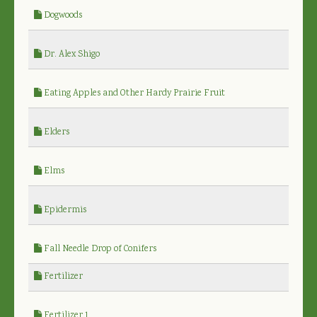
Dogwoods
Dr. Alex Shigo
Eating Apples and Other Hardy Prairie Fruit
Elders
Elms
Epidermis
Fall Needle Drop of Conifers
Fertilizer
Fertilizer 1