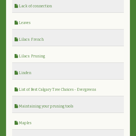
Lack of connection
Leaves
Lilacs: French
Lilacs: Pruning
Linden
List of Best Calgary Tree Choices - Evergreens
Maintaining your pruning tools
Maples