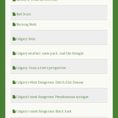
Botany 2: What do trees eat?
Bud Scars
Burning Bush
Calgary Soils
Calgary weather, snow pack, and the drought
Calgary, from a tree's perspective
Calgary's Most Dangerous, Dutch Elm Disease
Calgary's most dangerous: Pseudomonas syringae
Calgary’s most dangerous: Black knot