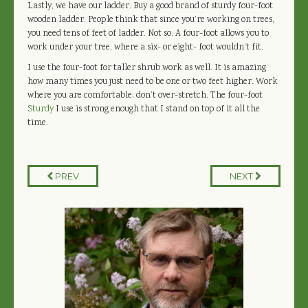
Lastly, we have our ladder. Buy a good brand of sturdy four-foot
wooden ladder. People think that since you’re working on trees,
you need tens of feet of ladder. Not so. A four-foot allows you to
work under your tree, where a six- or eight- foot wouldn’t fit.
I use the four-foot for taller shrub work as well. It is amazing
how many times you just need to be one or two feet higher. Work
where you are comfortable; don’t over-stretch. The four-foot
Sturdy
I use is strong enough that I stand on top of it all the
time.
PREV
NEXT