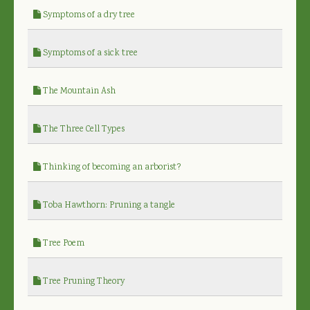
Symptoms of a dry tree
Symptoms of a sick tree
The Mountain Ash
The Three Cell Types
Thinking of becoming an arborist?
Toba Hawthorn: Pruning a tangle
Tree Poem
Tree Pruning Theory