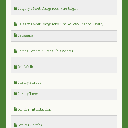
Calgary’s Most Dangerous: Fire blight
Calgary’s Most Dangerous: The Yellow-Headed Sawfly
Caragana
Caring For Your Trees This Winter
Cell Walls
Cherry Shrubs
Cherry Trees
Conifer Introduction
Conifer Shrubs