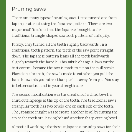
Pruning saws
There are many types of pruning saws. I recommend one from
Japan, or at least using the Japanese pattern. There are two
major modifications that the Japanese brought to the
traditional triangle-shaped sawtooth pattern of antiquity.
Firstly, they turned all the teeth slightly backwards. In a
traditional tooth pattern, the teeth of the saw point straight
down. The Japanese pattern leans all the teeth backwards
slightly towards the handle. This subtle change allows for the
best control, because the saw is made to cut on the pull stroke.
Placed on a branch, the saw is made to cut when you pull the
handle towards you rather than push it away from you. You stay
in better control and in your strength zone.
The second modification was the creation of a third bevel, a
third cutting edge at the tip of the tooth. The traditional saw’s
triangular tooth has two bevels, one on each side of the tooth.
The Japanese insight was to create another bevel by cutting the
tip of the tooth off, leaving behind another sharp cutting bevel.
Almost all working arborists use Japanese pruning saws for their