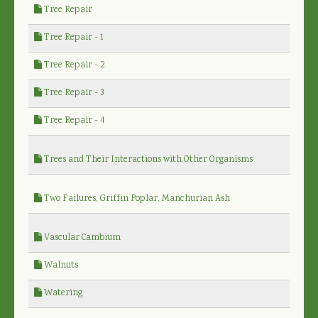
Tree Repair
Tree Repair - 1
Tree Repair - 2
Tree Repair - 3
Tree Repair - 4
Trees and Their Interactions with Other Organisms
Two Failures, Griffin Poplar, Manchurian Ash
Vascular Cambium
Walnuts
Watering