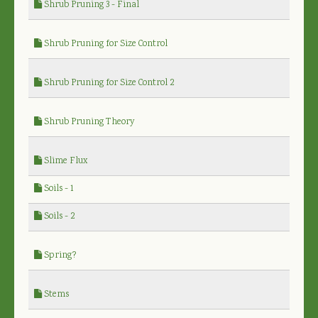
Shrub Pruning 3 - Final
Shrub Pruning for Size Control
Shrub Pruning for Size Control 2
Shrub Pruning Theory
Slime Flux
Soils - 1
Soils - 2
Spring?
Stems