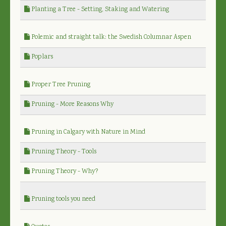
Planting a Tree - Setting, Staking and Watering
Polemic and straight talk: the Swedish Columnar Aspen
Poplars
Proper Tree Pruning
Pruning - More Reasons Why
Pruning in Calgary with Nature in Mind
Pruning Theory - Tools
Pruning Theory - Why?
Pruning tools you need