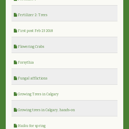
Fertilizer 2: Trees
First post Feb 23 2018
Flowering Crabs
Forsythia
Fungal afflictions
Growing Trees in Calgary
Growing trees in Calgary, hands-on
Haiku for spring