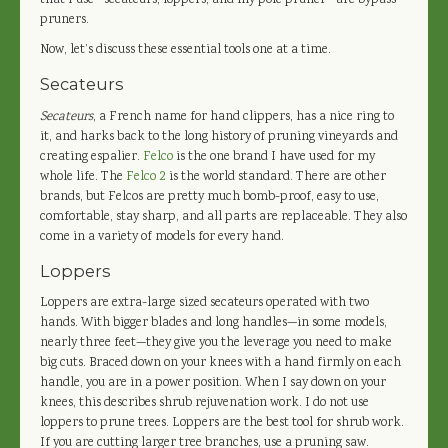
that I use—secateurs, loppers, and my pole pruner—are bypass
pruners.
Now, let’s discuss these essential tools one at a time.
Secateurs
Secateurs
, a French name for hand clippers, has a nice ring to
it, and harks back to the long history of pruning vineyards and
creating espalier.
Felco
is the one brand I have used for my
whole life. The
Felco 2
is the world standard. There are other
brands, but Felcos are pretty much bomb-proof, easy to use,
comfortable, stay sharp, and all parts are replaceable. They also
come in a variety of models for every hand.
Loppers
Loppers are extra-large sized secateurs operated with two
hands. With bigger blades and long handles—in some models,
nearly three feet—they give you the leverage you need to make
big cuts. Braced down on your knees with a hand firmly on each
handle, you are in a power position. When I say down on your
knees, this describes shrub rejuvenation work. I do not use
loppers to prune trees. Loppers are the best tool for shrub work.
If you are cutting larger tree branches, use a pruning saw.