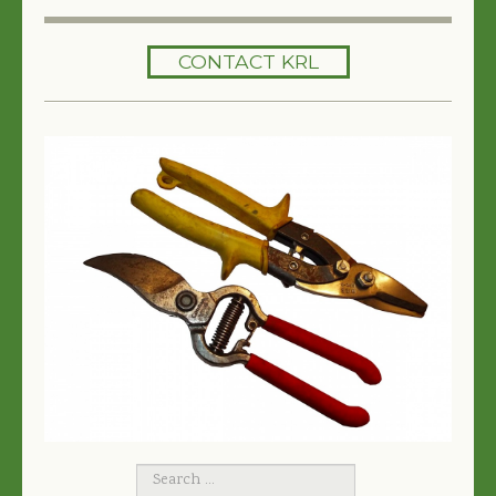
HOME
CONTACT KRL
SERVICES
TREES 101
ARTICLES
MY TREE BOOK
VIDEOS
TREE HEALTH CONSULTING
CONTACT
FREE EBOOK