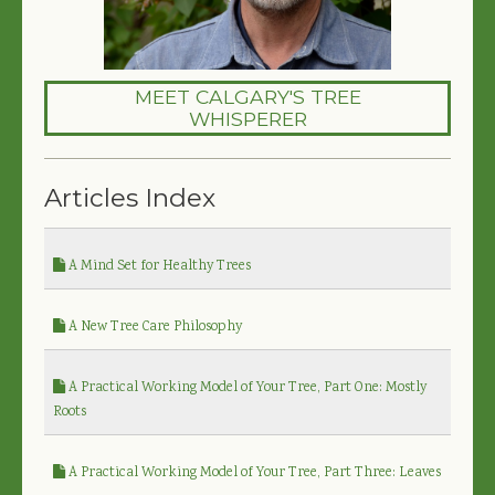
MEET CALGARY'S TREE
WHISPERER
Articles Index
A Mind Set for Healthy Trees
A New Tree Care Philosophy
A Practical Working Model of Your Tree, Part One: Mostly
Roots
A Practical Working Model of Your Tree, Part Three: Leaves