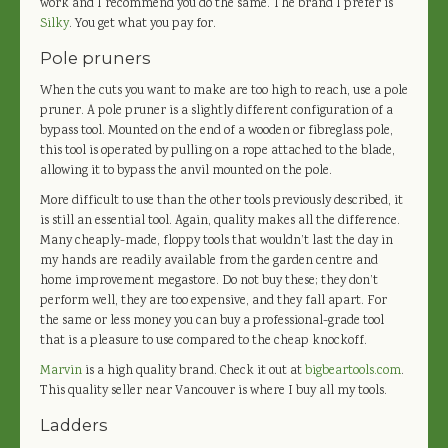
work and I recommend you do the same. The brand I prefer is
Silky
. You get what you pay for.
Pole pruners
When the cuts you want to make are too high to reach, use a pole
pruner. A pole pruner is a slightly different configuration of a
bypass tool. Mounted on the end of a wooden or fibreglass pole,
this tool is operated by pulling on a rope attached to the blade,
allowing it to bypass the anvil mounted on the pole.
More difficult to use than the other tools previously described, it
is still an essential tool. Again, quality makes all the difference.
Many cheaply-made, floppy tools that wouldn’t last the day in
my hands are readily available from the garden centre and
home improvement megastore. Do not buy these; they don’t
perform well, they are too expensive, and they fall apart. For
the same or less money you can buy a professional-grade tool
that is a pleasure to use compared to the cheap knockoff.
Marvin
is a high quality brand. Check it out at
bigbeartools.com
.
This quality seller near Vancouver is where I buy all my tools.
Ladders