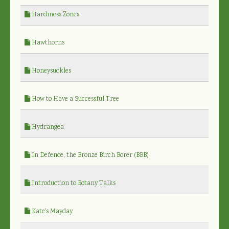
Hardiness Zones
Hawthorns
Honeysuckles
How to Have a Successful Tree
Hydrangea
In Defence, the Bronze Birch Borer (BBB)
Introduction to Botany Talks
Kate's Mayday