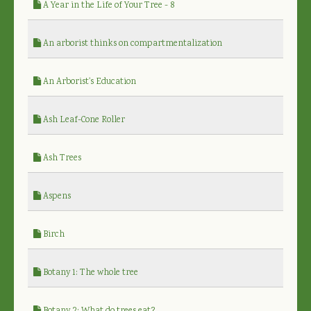
A Year in the Life of Your Tree - 8
An arborist thinks on compartmentalization
An Arborist's Education
Ash Leaf-Cone Roller
Ash Trees
Aspens
Birch
Botany 1: The whole tree