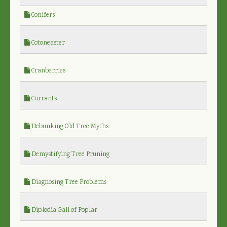
Conifers
Cotoneaster
Cranberries
Currants
Debunking Old Tree Myths
Demystifying Tree Pruning
Diagnosing Tree Problems
Diplodia Gall of Poplar