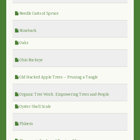
Needle Casts of Spruce
Ninebark
Oaks
Ohio Buckeye
Old Hacked Apple Trees -- Pruning a Tangle
Organic Tree Work, Empowering Trees and People.
Oyster Shell Scale
Phloem