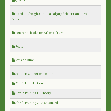
Quotes
Random thoughts from a Calgary Arborist and Tree
Surgeon
Reference books for Arboriculture
Roots
Russian Olive
Septoria Canker on Poplar
Shrub Introduction
Shrub Pruning 1 - Theory
Shrub Pruning 2 - Size Control