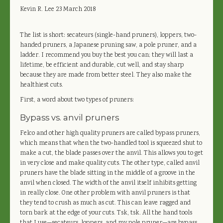
Kevin R. Lee
23 March 2018
The list is short: secateurs (single-hand pruners), loppers, two-
handed pruners, a Japanese pruning saw, a pole pruner, and a
ladder. I recommend you buy the best you can; they will last a
lifetime, be efficient and durable, cut well, and stay sharp
because they are made from better steel. They also make the
healthiest cuts.
First, a word about two types of pruners:
Bypass vs. anvil pruners
Felco and other high quality pruners are called bypass pruners,
which means that when the two-handled tool is squeezed shut to
make a cut, the blade passes over the anvil. This allows you to get
in very close and make quality cuts. The other type, called anvil
pruners have the blade sitting in the middle of a groove in the
anvil when closed. The width of the anvil itself inhibits getting
in really close. One other problem with anvil pruners is that
they tend to crush as much as cut. This can leave ragged and
torn bark at the edge of your cuts. Tsk, tsk. All the hand tools