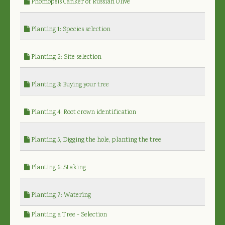
Phomopsis Canker of Russian Olive
Planting 1: Species selection
Planting 2: Site selection
Planting 3: Buying your tree
Planting 4: Root crown identification
Planting 5, Digging the hole, planting the tree
Planting 6: Staking
Planting 7: Watering
Planting a Tree - Selection