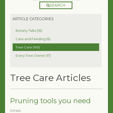
SEARCH
ARTICLE CATEGORIES
Botany Talks (16)
Care and Feeding (6)
Tree Care (149)
Every Tree Owner (17)
Tree Care Articles
Pruning tools you need
Details