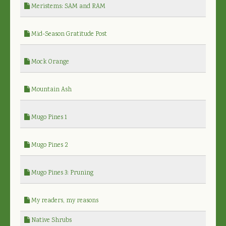
Meristems: SAM and RAM
Mid-Season Gratitude Post
Mock Orange
Mountain Ash
Mugo Pines 1
Mugo Pines 2
Mugo Pines 3: Pruning
My readers, my reasons
Native Shrubs