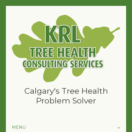
Calgary's Tree Health
Problem Solver