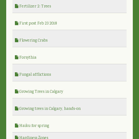
Fertilizer 2: Trees
First post Feb 23 2018
Flowering Crabs
Forsythia
Fungal afflictions
Growing Trees in Calgary
Growing trees in Calgary, hands-on
Haiku for spring
Hardiness Zones