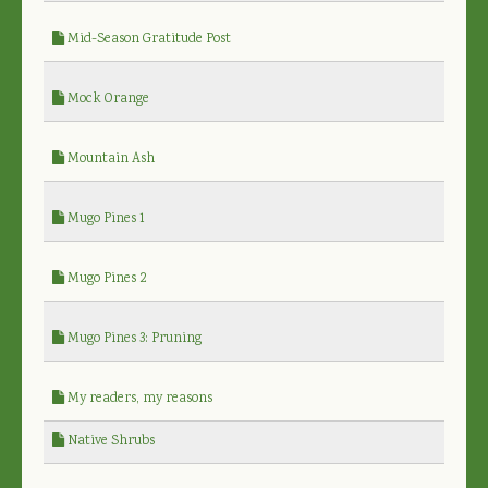
Mid-Season Gratitude Post
Mock Orange
Mountain Ash
Mugo Pines 1
Mugo Pines 2
Mugo Pines 3: Pruning
My readers, my reasons
Native Shrubs