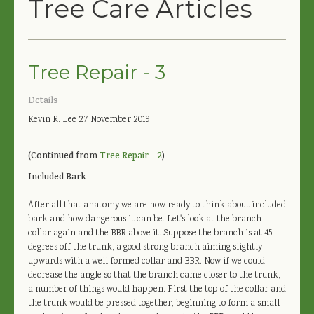
Tree Care Articles
Tree Repair - 3
Details
Kevin R. Lee
27 November 2019
(Continued from
Tree Repair - 2
)
Included Bark
After all that anatomy we are now ready to think about included
bark and how dangerous it can be. Let's look at the branch
collar again and the BBR above it. Suppose the branch is at 45
degrees off the trunk, a good strong branch aiming slightly
upwards with a well formed collar and BBR. Now if we could
decrease the angle so that the branch came closer to the trunk,
a number of things would happen. First the top of the collar and
the trunk would be pressed together, beginning to form a small