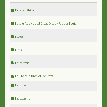
Dr. Alex Shigo
Eating Apples and Other Hardy Prairie Fruit
Elders
Elms
Epidermis
Fall Needle Drop of Conifers
Fertilizer
Fertilizer 1