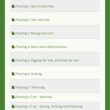
Planting 1: Species selection
Planting 2: Site selection
Planting 3: Buying your tree
Planting 4: Root crown identification
Planting 5, Digging the hole, planting the tree
Planting 6: Staking
Planting 7: Watering
Planting a Tree - Selection
Planting a Tree - Setting, Staking and Watering