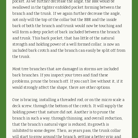
pocket. As we further decrease the angle, the BBR would be
swallowed in the tighter enfolded pocket forming between the
branch and the trunk. If we again further decrease the angle,
not only will the top of the collar but the BBR and the inside
bark of both the branch and trunk would now be touching and
will form a deep pocket of bark included between the branch
and trunk. This bark pocket, that has little of the natural
strength and holding power of a well formed collar, is now an
included bark crotch and the branch can easily be split off from
the trunk.
Most tree branches that are damaged in storms are included
bark branches. If you inspect your trees and find these
problems, prune the branch off. If you can't live without it, if it
would strongly affect the shape, there are other options.
One is bracing, installing a threaded rod, or on the micro scale a
deck screw, through the bottom of the crotch. It will supply the
holding power that nature did not. Another is to prune the
branch in such a way, through thinning, and overall reduction,
that the branch’s natural vigor is reduced, its growth is
inhibited to some degree. Then, as years pass, the trunk collar
will start to grow around the branch, getting a better grip and