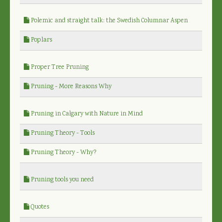
Polemic and straight talk: the Swedish Columnar Aspen
Poplars
Proper Tree Pruning
Pruning - More Reasons Why
Pruning in Calgary with Nature in Mind
Pruning Theory - Tools
Pruning Theory - Why?
Pruning tools you need
Quotes