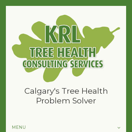
Calgary's Tree Health
Problem Solver