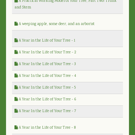
A Practical Working Model of Your Tree, Part Two: Trunk
and Stem
A weeping apple, some deer, and an arborist
A Year in the Life of Your Tree - 1
A Year In the Life of Your Tree - 2
A Year In the Life of Your Tree - 3
A Year In the Life of Your Tree - 4
A Year In the Life of Your Tree - 5
A Year In the Life of Your Tree - 6
A Year In the Life of Your Tree - 7
A Year in the Life of Your Tree - 8