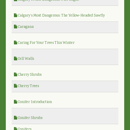
Calgary’s Most Dangerous: The Yellow-Headed Sawfly
Caragana
Caring For Your Trees This Winter
Cell Walls
Cherry Shrubs
Cherry Trees
Conifer Introduction
Conifer Shrubs
Conifers