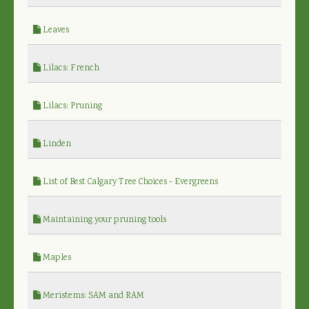
Leaves
Lilacs: French
Lilacs: Pruning
Linden
List of Best Calgary Tree Choices - Evergreens
Maintaining your pruning tools
Maples
Meristems: SAM and RAM