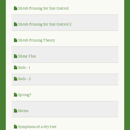
Shrub Pruning for Size Control
Shrub Pruning for Size Control 2
Shrub Pruning Theory
Slime Flux
Soils - 1
Soils - 2
Spring?
Stems
Symptoms of a dry tree