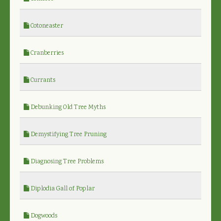
Cotoneaster
Cranberries
Currants
Debunking Old Tree Myths
Demystifying Tree Pruning
Diagnosing Tree Problems
Diplodia Gall of Poplar
Dogwoods