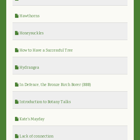
Hawthorns
Honeysuckles
How to Have a Successful Tree
Hydrangea
In Defence, the Bronze Birch Borer (BBB)
Introduction to Botany Talks
Kate's Mayday
Lack of connection