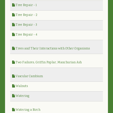
Tree Repair - 1
Tree Repair - 2
Tree Repair - 3
Tree Repair - 4
Trees and Their Interactions with Other Organisms
Two Failures, Griffin Poplar, Manchurian Ash
Vascular Cambium
Walnuts
Watering
Watering a Birch