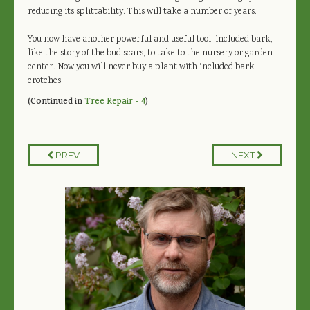
reducing its splittability. This will take a number of years.
You now have another powerful and useful tool, included bark,
like the story of the bud scars, to take to the nursery or garden
center. Now you will never buy a plant with included bark
crotches.
(Continued in
Tree Repair - 4
)
PREV
NEXT