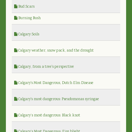
Bud Scars
Burning Bush
Calgary Soils
Calgary weather, snow pack, and the drought
Calgary, from a tree's perspective
Calgary's Most Dangerous, Dutch Elm Disease
Calgary's most dangerous: Pseudomonas syringae
Calgary’s most dangerous: Black knot
Calgary’s Most Dangerous: Fire blight