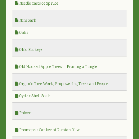
Needle Casts of Spruce
Ninebark
Oaks
Ohio Buckeye
Old Hacked Apple Trees -- Pruning a Tangle
Organic Tree Work, Empowering Trees and People.
Oyster Shell Scale
Phloem
Phomopsis Canker of Russian Olive