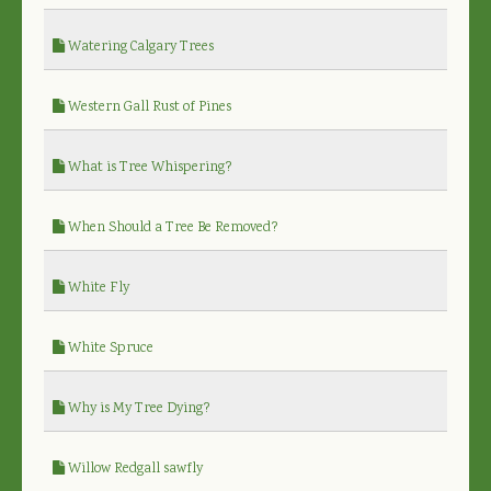
Watering Calgary Trees
Western Gall Rust of Pines
What is Tree Whispering?
When Should a Tree Be Removed?
White Fly
White Spruce
Why is My Tree Dying?
Willow Redgall sawfly