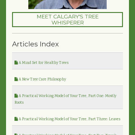
MEET CALGARY'S TREE
WHISPERER
Articles Index
A Mind Set for Healthy Trees
A New Tree Care Philosophy
A Practical Working Model of Your Tree, Part One: Mostly
Roots
A Practical Working Model of Your Tree, Part Three: Leaves