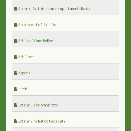
An arborist thinks on compartmentalization
An Arborist's Education
Ash Leaf-Cone Roller
Ash Trees
Aspens
Birch
Botany 1: The whole tree
Botany 2: What do trees eat?