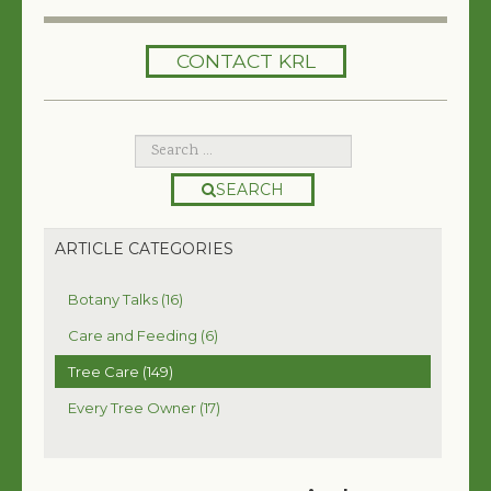
HOME
CONTACT KRL
SERVICES
TREES 101
ARTICLES
SEARCH
MY TREE BOOK
ARTICLE CATEGORIES
VIDEOS
Botany Talks (16)
TREE HEALTH CONSULTING
Care and Feeding (6)
Tree Care (149)
CONTACT
Every Tree Owner (17)
FREE EBOOK