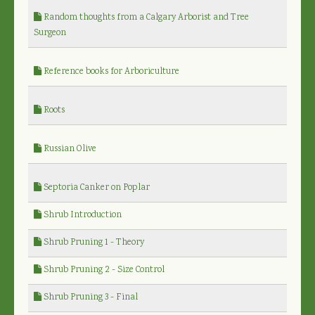
Random thoughts from a Calgary Arborist and Tree
Surgeon
Reference books for Arboriculture
Roots
Russian Olive
Septoria Canker on Poplar
Shrub Introduction
Shrub Pruning 1 - Theory
Shrub Pruning 2 - Size Control
Shrub Pruning 3 - Final