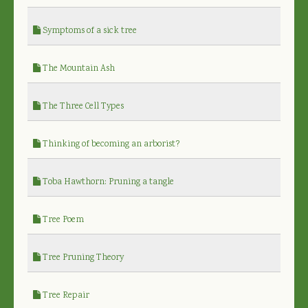
Symptoms of a sick tree
The Mountain Ash
The Three Cell Types
Thinking of becoming an arborist?
Toba Hawthorn: Pruning a tangle
Tree Poem
Tree Pruning Theory
Tree Repair