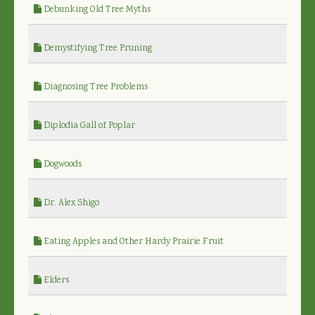
Debunking Old Tree Myths
Demystifying Tree Pruning
Diagnosing Tree Problems
Diplodia Gall of Poplar
Dogwoods
Dr. Alex Shigo
Eating Apples and Other Hardy Prairie Fruit
Elders