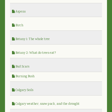
Aspens
Birch
Botany 1: The whole tree
Botany 2: What do trees eat?
Bud Scars
Burning Bush
Calgary Soils
Calgary weather, snow pack, and the drought