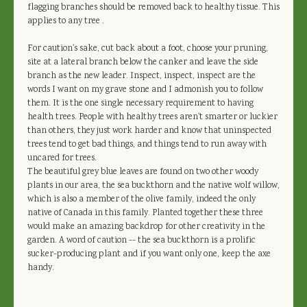
flagging branches should be removed back to healthy tissue. This
applies to any tree .
For caution's sake, cut back about a foot, choose your pruning,
site at a lateral branch below the canker and leave the side
branch as the new leader. Inspect, inspect, inspect are the
words I want on my grave stone and I admonish you to follow
them. It is the one single necessary requirement to having
health trees. People with healthy trees aren't smarter or luckier
than others, they just work harder and know that uninspected
trees tend to get bad things, and things tend to run away with
uncared for trees.
The beautiful grey blue leaves are found on two other woody
plants in our area, the sea buckthorn and the native wolf willow,
which is also a member of the olive family, indeed the only
native of Canada in this family. Planted together these three
would make an amazing backdrop for other creativity in the
garden. A word of caution -- the sea buckthorn is a prolific
sucker-producing plant and if you want only one, keep the axe
handy.