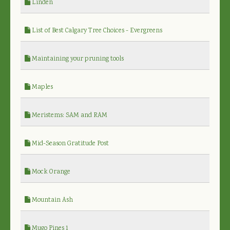
Linden
List of Best Calgary Tree Choices - Evergreens
Maintaining your pruning tools
Maples
Meristems: SAM and RAM
Mid-Season Gratitude Post
Mock Orange
Mountain Ash
Mugo Pines 1