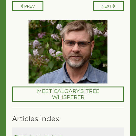
PREV
NEXT
MEET CALGARY'S TREE
WHISPERER
Articles Index