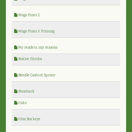
Mugo Pines 2
Mugo Pines 3: Pruning
My readers, my reasons
Native Shrubs
Needle Casts of Spruce
Ninebark
Oaks
Ohio Buckeye