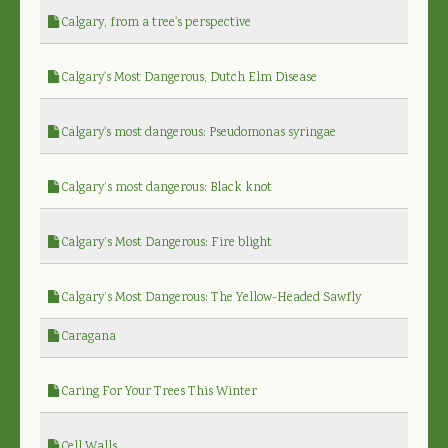
Calgary, from a tree's perspective
Calgary's Most Dangerous, Dutch Elm Disease
Calgary's most dangerous: Pseudomonas syringae
Calgary’s most dangerous: Black knot
Calgary’s Most Dangerous: Fire blight
Calgary’s Most Dangerous: The Yellow-Headed Sawfly
Caragana
Caring For Your Trees This Winter
Cell Walls