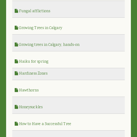
Fungal afflictions
Growing Trees in Calgary
Growing trees in Calgary, hands-on
Haiku for spring
Hardiness Zones
Hawthorns
Honeysuckles
How to Have a Successful Tree