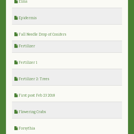
Elms
Epidermis
Fall Needle Drop of Conifers
Fertilizer
Fertilizer 1
Fertilizer 2: Trees
First post Feb 23 2018
Flowering Crabs
Forsythia