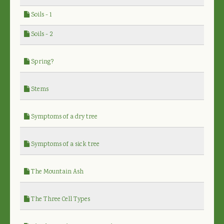
Soils - 1
Soils - 2
Spring?
Stems
Symptoms of a dry tree
Symptoms of a sick tree
The Mountain Ash
The Three Cell Types