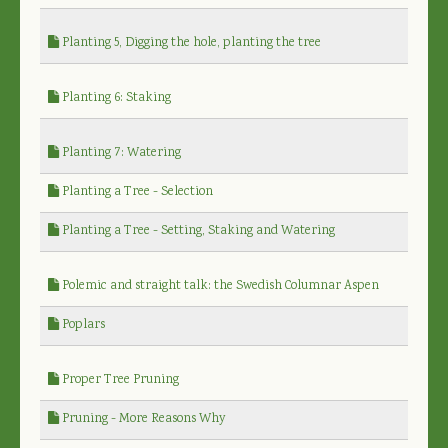
Planting 5, Digging the hole, planting the tree
Planting 6: Staking
Planting 7: Watering
Planting a Tree - Selection
Planting a Tree - Setting, Staking and Watering
Polemic and straight talk: the Swedish Columnar Aspen
Poplars
Proper Tree Pruning
Pruning - More Reasons Why