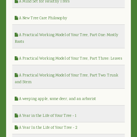
A Mind Set for Healthy Trees
A New Tree Care Philosophy
A Practical Working Model of Your Tree, Part One: Mostly
Roots
A Practical Working Model of Your Tree, Part Three: Leaves
A Practical Working Model of Your Tree, Part Two: Trunk
and Stem
A weeping apple, some deer, and an arborist
A Year in the Life of Your Tree - 1
A Year In the Life of Your Tree - 2