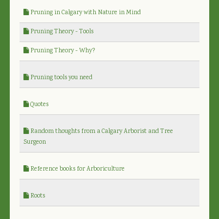
Pruning in Calgary with Nature in Mind
Pruning Theory - Tools
Pruning Theory - Why?
Pruning tools you need
Quotes
Random thoughts from a Calgary Arborist and Tree
Surgeon
Reference books for Arboriculture
Roots