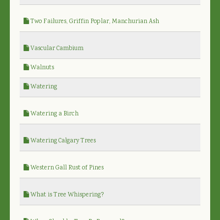
Two Failures, Griffin Poplar, Manchurian Ash
Vascular Cambium
Walnuts
Watering
Watering a Birch
Watering Calgary Trees
Western Gall Rust of Pines
What is Tree Whispering?