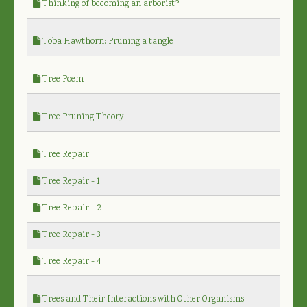
Thinking of becoming an arborist?
Toba Hawthorn: Pruning a tangle
Tree Poem
Tree Pruning Theory
Tree Repair
Tree Repair - 1
Tree Repair - 2
Tree Repair - 3
Tree Repair - 4
Trees and Their Interactions with Other Organisms