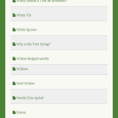
When Should a Tree Be Removed?
White Fly
White Spruce
Why is My Tree Dying?
Willow Redgall sawfly
Willows
Wolf Willow
Woolly Elm Aphid
Xylem