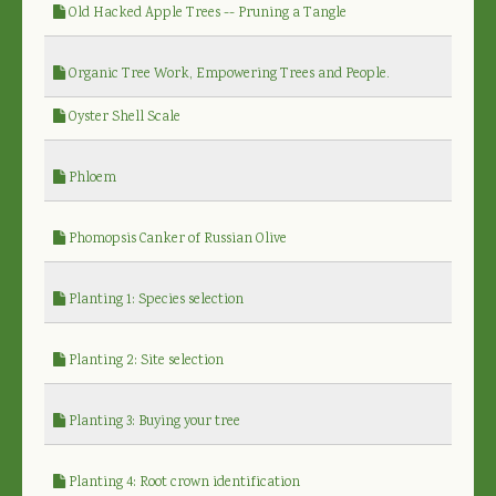
Old Hacked Apple Trees -- Pruning a Tangle
Organic Tree Work, Empowering Trees and People.
Oyster Shell Scale
Phloem
Phomopsis Canker of Russian Olive
Planting 1: Species selection
Planting 2: Site selection
Planting 3: Buying your tree
Planting 4: Root crown identification