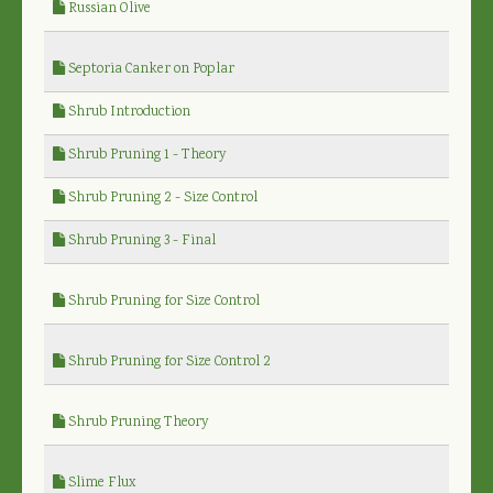
Russian Olive
Septoria Canker on Poplar
Shrub Introduction
Shrub Pruning 1 - Theory
Shrub Pruning 2 - Size Control
Shrub Pruning 3 - Final
Shrub Pruning for Size Control
Shrub Pruning for Size Control 2
Shrub Pruning Theory
Slime Flux