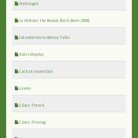
Hydrangea
In Defence, the Bronze Birch Borer (BBB)
Introduction to Botany Talks
Kate's Mayday
Lack of connection
Leaves
Lilacs: French
Lilacs: Pruning