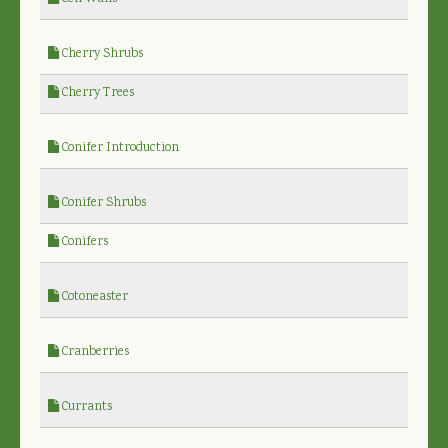
Cherry Shrubs
Cherry Trees
Conifer Introduction
Conifer Shrubs
Conifers
Cotoneaster
Cranberries
Currants