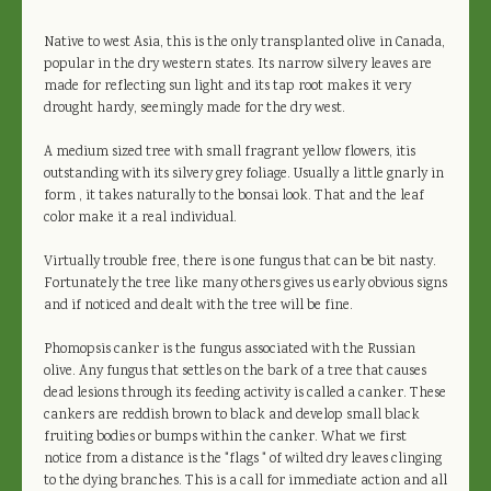
Native to west Asia, this is the only transplanted olive in Canada,
popular in the dry western states. Its narrow silvery leaves are
made for reflecting sun light and its tap root makes it very
drought hardy, seemingly made for the dry west.
A medium sized tree with small fragrant yellow flowers, itis
outstanding with its silvery grey foliage. Usually a little gnarly in
form , it takes naturally to the bonsai look. That and the leaf
color make it a real individual.
Virtually trouble free, there is one fungus that can be bit nasty.
Fortunately the tree like many others gives us early obvious signs
and if noticed and dealt with the tree will be fine.
Phomopsis canker is the fungus associated with the Russian
olive. Any fungus that settles on the bark of a tree that causes
dead lesions through its feeding activity is called a canker. These
cankers are reddish brown to black and develop small black
fruiting bodies or bumps within the canker. What we first
notice from a distance is the "flags " of wilted dry leaves clinging
to the dying branches. This is a call for immediate action and all