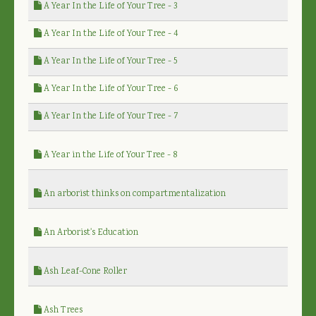
A Year In the Life of Your Tree - 3
A Year In the Life of Your Tree - 4
A Year In the Life of Your Tree - 5
A Year In the Life of Your Tree - 6
A Year In the Life of Your Tree - 7
A Year in the Life of Your Tree - 8
An arborist thinks on compartmentalization
An Arborist's Education
Ash Leaf-Cone Roller
Ash Trees