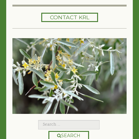
HOME
CONTACT KRL
SERVICES
TREES 101
ARTICLES
MY TREE BOOK
VIDEOS
TREE HEALTH CONSULTING
CONTACT
FREE EBOOK
SEARCH