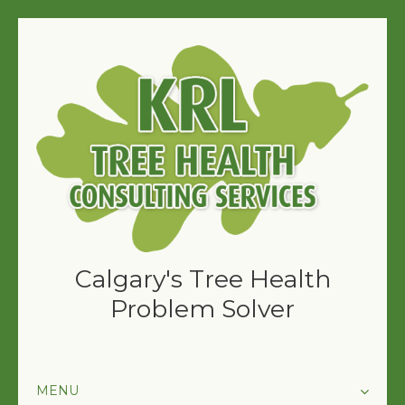
Calgary's Tree Health
Problem Solver