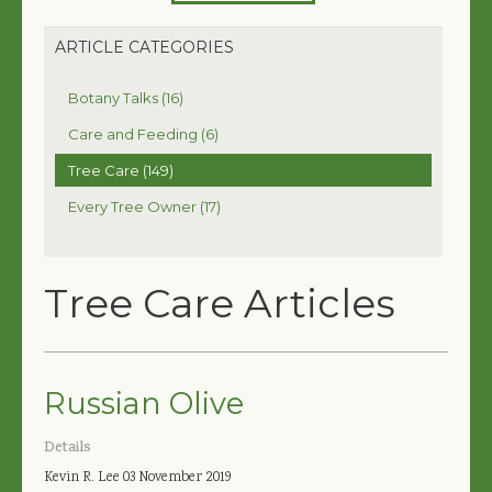
ARTICLE CATEGORIES
Botany Talks (16)
Care and Feeding (6)
Tree Care (149)
Every Tree Owner (17)
Tree Care Articles
Russian Olive
Details
Kevin R. Lee
03 November 2019