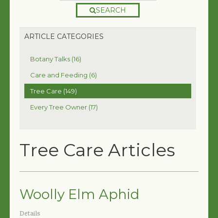
SEARCH
ARTICLE CATEGORIES
Botany Talks (16)
Care and Feeding (6)
Tree Care (149)
Every Tree Owner (17)
Tree Care Articles
Woolly Elm Aphid
Details