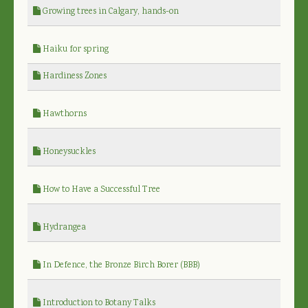
Growing trees in Calgary, hands-on
Haiku for spring
Hardiness Zones
Hawthorns
Honeysuckles
How to Have a Successful Tree
Hydrangea
In Defence, the Bronze Birch Borer (BBB)
Introduction to Botany Talks