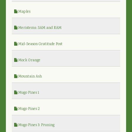
Maples
Meristems: SAM and RAM
Mid-Season Gratitude Post
Mock Orange
Mountain Ash
Mugo Pines 1
Mugo Pines 2
Mugo Pines 3: Pruning