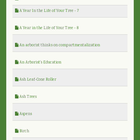
A Year In the Life of Your Tree - 7
A Year in the Life of Your Tree - 8
An arborist thinks on compartmentalization
An Arborist's Education
Ash Leaf-Cone Roller
Ash Trees
Aspens
Birch