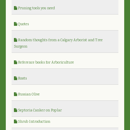
Pruning tools you need
Quotes
Random thoughts from a Calgary Arborist and Tree
Surgeon
Reference books for Arboriculture
Roots
Russian Olive
Septoria Canker on Poplar
Shrub Introduction