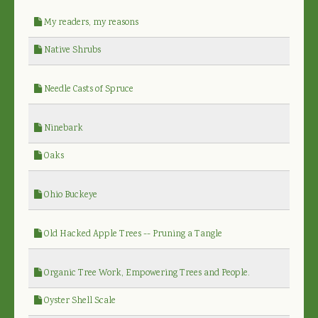
My readers, my reasons
Native Shrubs
Needle Casts of Spruce
Ninebark
Oaks
Ohio Buckeye
Old Hacked Apple Trees -- Pruning a Tangle
Organic Tree Work, Empowering Trees and People.
Oyster Shell Scale