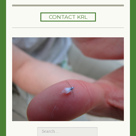
HOME
CONTACT KRL
SERVICES
TREES 101
ARTICLES
MY TREE BOOK
VIDEOS
TREE HEALTH CONSULTING
CONTACT
FREE EBOOK