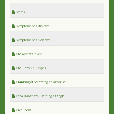
Stems
Symptoms of a dry tree
Symptoms of a sick tree
The Mountain Ash
The Three Cell Types
Thinking of becoming an arborist?
Toba Hawthorn: Pruning a tangle
Tree Poem