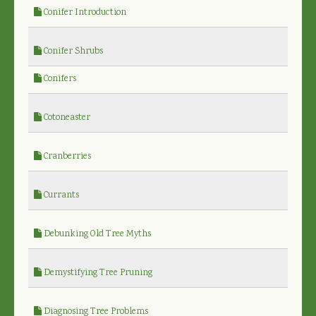
Conifer Introduction
Conifer Shrubs
Conifers
Cotoneaster
Cranberries
Currants
Debunking Old Tree Myths
Demystifying Tree Pruning
Diagnosing Tree Problems