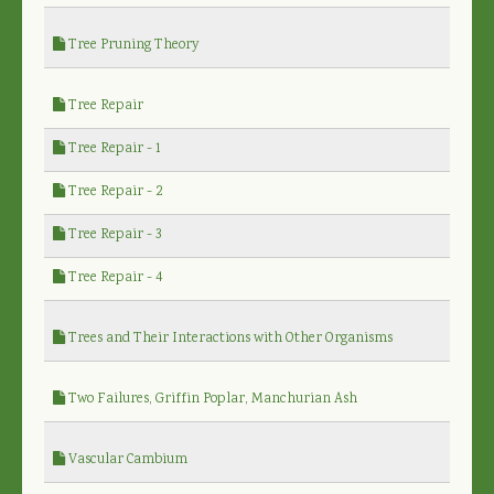
Tree Pruning Theory
Tree Repair
Tree Repair - 1
Tree Repair - 2
Tree Repair - 3
Tree Repair - 4
Trees and Their Interactions with Other Organisms
Two Failures, Griffin Poplar, Manchurian Ash
Vascular Cambium