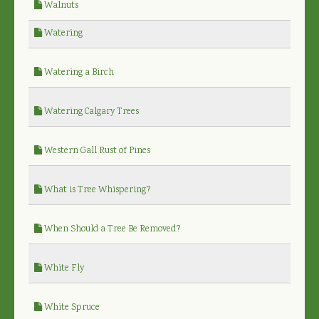
Walnuts
Watering
Watering a Birch
Watering Calgary Trees
Western Gall Rust of Pines
What is Tree Whispering?
When Should a Tree Be Removed?
White Fly
White Spruce