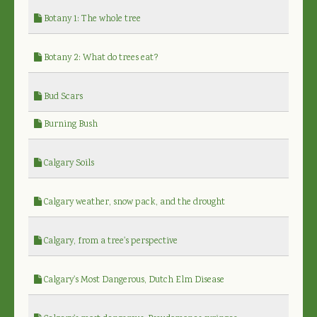
Botany 1: The whole tree
Botany 2: What do trees eat?
Bud Scars
Burning Bush
Calgary Soils
Calgary weather, snow pack, and the drought
Calgary, from a tree's perspective
Calgary's Most Dangerous, Dutch Elm Disease