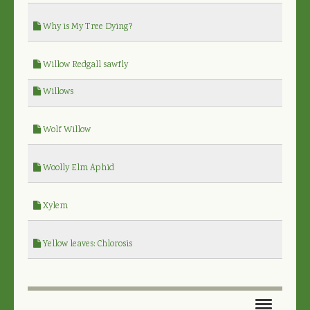
Why is My Tree Dying?
Willow Redgall sawfly
Willows
Wolf Willow
Woolly Elm Aphid
Xylem
Yellow leaves: Chlorosis