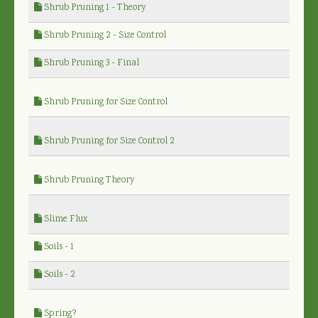
Shrub Pruning 1 - Theory
Shrub Pruning 2 - Size Control
Shrub Pruning 3 - Final
Shrub Pruning for Size Control
Shrub Pruning for Size Control 2
Shrub Pruning Theory
Slime Flux
Soils - 1
Soils - 2
Spring?