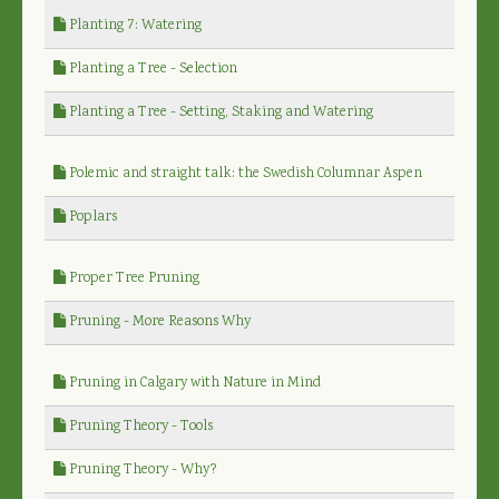
Planting 7: Watering
Planting a Tree - Selection
Planting a Tree - Setting, Staking and Watering
Polemic and straight talk: the Swedish Columnar Aspen
Poplars
Proper Tree Pruning
Pruning - More Reasons Why
Pruning in Calgary with Nature in Mind
Pruning Theory - Tools
Pruning Theory - Why?