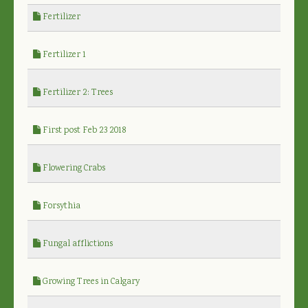
Fertilizer
Fertilizer 1
Fertilizer 2: Trees
First post Feb 23 2018
Flowering Crabs
Forsythia
Fungal afflictions
Growing Trees in Calgary