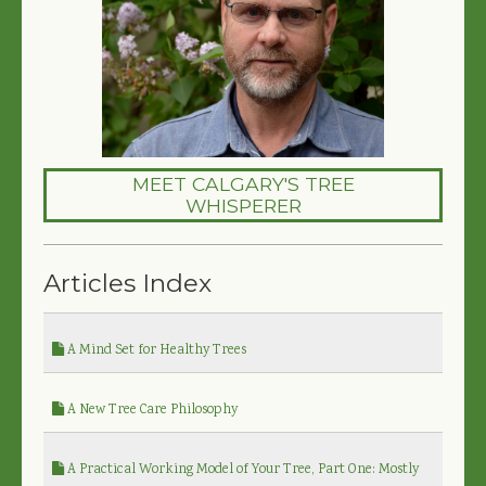
MEET CALGARY'S TREE
WHISPERER
Articles Index
A Mind Set for Healthy Trees
A New Tree Care Philosophy
A Practical Working Model of Your Tree, Part One: Mostly