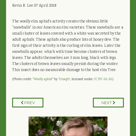
Kevin R. Lee
07 April 2018
The woolly elm aphid's activity creates the obvious little
"snowballs" in our American elm varieties. These snowballs are a
small cluster of leaves covered with a white wax secreted by the
adult aphids. These aphids also produce lots of honey dew. The
first sign of their activity is the curling of elm leaves. Later the
snowballs appear, which with time become clusters of brown
leaves. The adults themselves are 3 mm long, black with legs.
The clusters of brown leaves usually persist during the winter.
This insect does no measurable damage to the host elm Tree.
(Photo credit: “
Woolly aphid
" by
Tmaq97
, licensed under
CC BY-SA 3.0
.)
PREV
NEXT