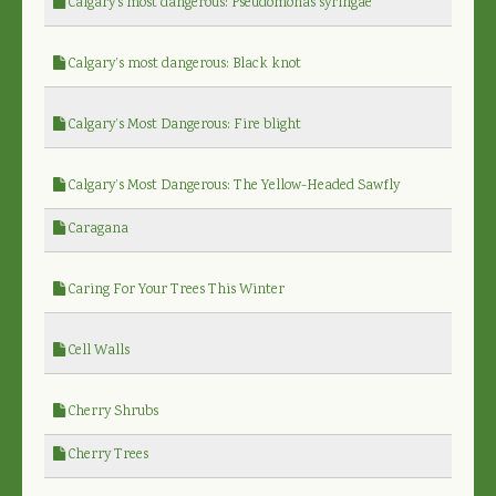
Calgary's most dangerous: Pseudomonas syringae
Calgary’s most dangerous: Black knot
Calgary’s Most Dangerous: Fire blight
Calgary’s Most Dangerous: The Yellow-Headed Sawfly
Caragana
Caring For Your Trees This Winter
Cell Walls
Cherry Shrubs
Cherry Trees