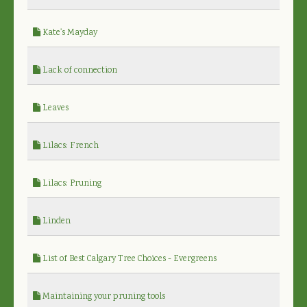
Kate's Mayday
Lack of connection
Leaves
Lilacs: French
Lilacs: Pruning
Linden
List of Best Calgary Tree Choices - Evergreens
Maintaining your pruning tools