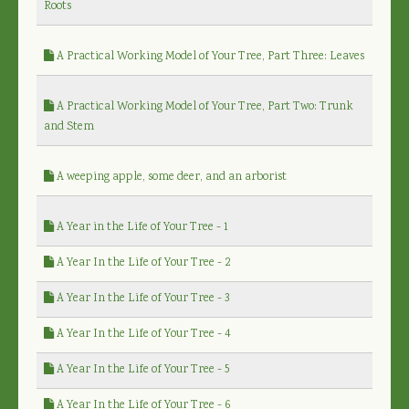
Roots
A Practical Working Model of Your Tree, Part Three: Leaves
A Practical Working Model of Your Tree, Part Two: Trunk
and Stem
A weeping apple, some deer, and an arborist
A Year in the Life of Your Tree - 1
A Year In the Life of Your Tree - 2
A Year In the Life of Your Tree - 3
A Year In the Life of Your Tree - 4
A Year In the Life of Your Tree - 5
A Year In the Life of Your Tree - 6