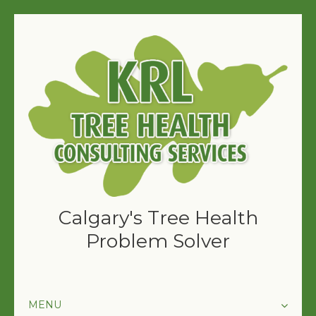
Calgary's Tree Health
Problem Solver