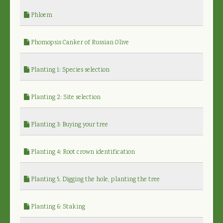
Phloem
Phomopsis Canker of Russian Olive
Planting 1: Species selection
Planting 2: Site selection
Planting 3: Buying your tree
Planting 4: Root crown identification
Planting 5, Digging the hole, planting the tree
Planting 6: Staking