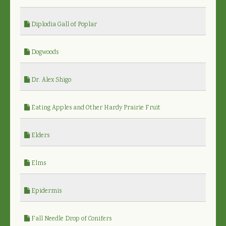
Diplodia Gall of Poplar
Dogwoods
Dr. Alex Shigo
Eating Apples and Other Hardy Prairie Fruit
Elders
Elms
Epidermis
Fall Needle Drop of Conifers