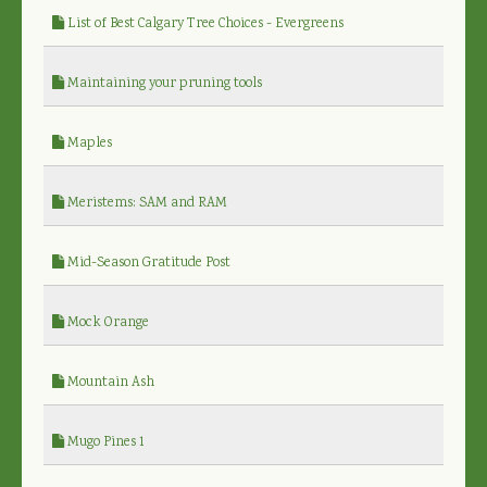
List of Best Calgary Tree Choices - Evergreens
Maintaining your pruning tools
Maples
Meristems: SAM and RAM
Mid-Season Gratitude Post
Mock Orange
Mountain Ash
Mugo Pines 1