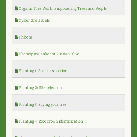
Organic Tree Work, Empowering Trees and People.
Oyster Shell Scale
Phloem
Phomopsis Canker of Russian Olive
Planting 1: Species selection
Planting 2: Site selection
Planting 3: Buying your tree
Planting 4: Root crown identification