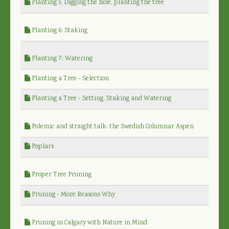
Planting 5, Digging the hole, planting the tree
Planting 6: Staking
Planting 7: Watering
Planting a Tree - Selection
Planting a Tree - Setting, Staking and Watering
Polemic and straight talk: the Swedish Columnar Aspen
Poplars
Proper Tree Pruning
Pruning - More Reasons Why
Pruning in Calgary with Nature in Mind