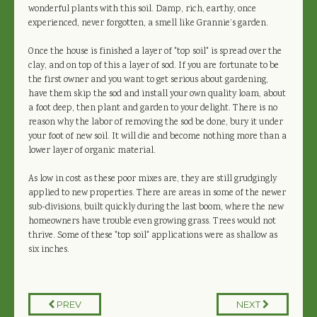
wonderful plants with this soil. Damp, rich, earthy, once
experienced, never forgotten, a smell like Grannie’s garden.
Once the house is finished a layer of "top soil" is spread over the
clay, and on top of this a layer of sod. If you are fortunate to be
the first owner and you want to get serious about gardening,
have them skip the sod and install your own quality loam, about
a foot deep, then plant and garden to your delight. There is no
reason why the labor of removing the sod be done, bury it under
your foot of new soil. It will die and become nothing more than a
lower layer of organic material.
As low in cost as these poor mixes are, they are still grudgingly
applied to new properties. There are areas in some of the newer
sub-divisions, built quickly during the last boom, where the new
homeowners have trouble even growing grass. Trees would not
thrive. Some of these "top soil" applications were as shallow as
six inches.
PREV
NEXT