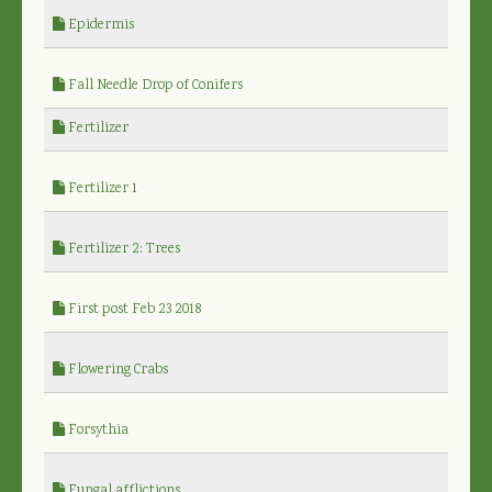
Epidermis
Fall Needle Drop of Conifers
Fertilizer
Fertilizer 1
Fertilizer 2: Trees
First post Feb 23 2018
Flowering Crabs
Forsythia
Fungal afflictions