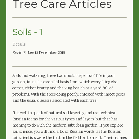
Tree Care Articles
Soils - 1
Details
Kevin R. Lee
15 December 2019
Soils and watering, these two crucial aspects of life in your
garden, form the essential basis from which everything else
comes, either beauty and thriving health or a yard full of
problems, with the trees doing poorly, infested with insect pests
and the usual diseases associated with each tree.
It is well to speak of natural soil layering and use technical
Russian terms for the various types and layers, but that has
nothing to do with the modern suburban garden. If you explore
soil science, you will find a lot of Russian words, as the Russian
soil scientists were the first in the field, so to speak. Their names