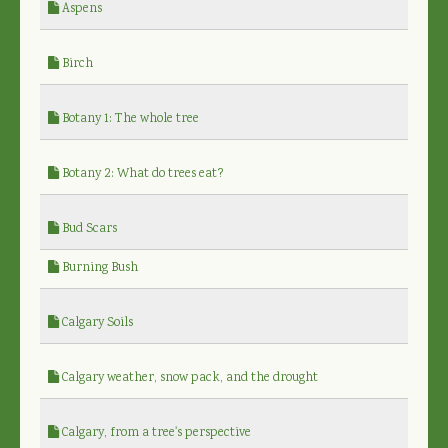
Aspens
Birch
Botany 1: The whole tree
Botany 2: What do trees eat?
Bud Scars
Burning Bush
Calgary Soils
Calgary weather, snow pack, and the drought
Calgary, from a tree's perspective