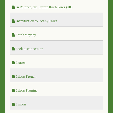
In Defence, the Bronze Birch Borer (BBB)
Introduction to Botany Talks
Kate's Mayday
Lack of connection
Leaves
Lilacs: French
Lilacs: Pruning
Linden