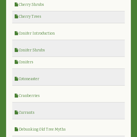
Cherry Shrubs
Cherry Trees
Conifer Introduction
Conifer Shrubs
Conifers
Cotoneaster
Cranberries
Currants
Debunking Old Tree Myths