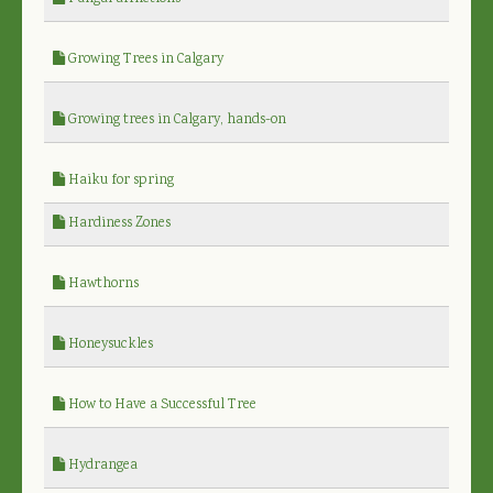
Growing Trees in Calgary
Growing trees in Calgary, hands-on
Haiku for spring
Hardiness Zones
Hawthorns
Honeysuckles
How to Have a Successful Tree
Hydrangea