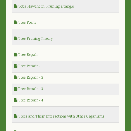
Toba Hawthorn: Pruning a tangle
Tree Poem
Tree Pruning Theory
Tree Repair
Tree Repair - 1
Tree Repair - 2
Tree Repair - 3
Tree Repair - 4
Trees and Their Interactions with Other Organisms