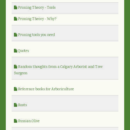
Pruning Theory - Tools
Pruning Theory - Why?
Pruning tools you need
Quotes
Random thoughts from a Calgary Arborist and Tree
Surgeon
Reference books for Arboriculture
Roots
Russian Olive