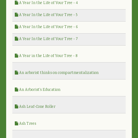
A Year In the Life of Your Tree - 4
A Year In the Life of Your Tree - 5
A Year In the Life of Your Tree - 6
A Year In the Life of Your Tree - 7
A Year in the Life of Your Tree - 8
An arborist thinks on compartmentalization
An Arborist's Education
Ash Leaf-Cone Roller
Ash Trees