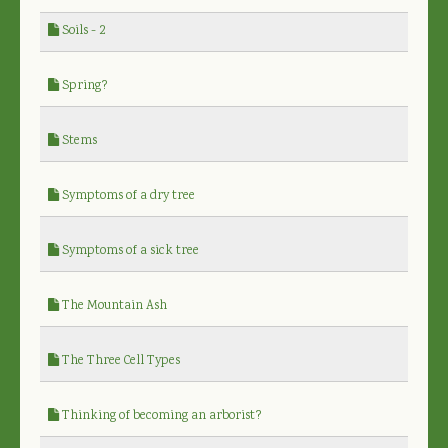
Soils - 2
Spring?
Stems
Symptoms of a dry tree
Symptoms of a sick tree
The Mountain Ash
The Three Cell Types
Thinking of becoming an arborist?