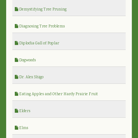
Demystifying Tree Pruning
Diagnosing Tree Problems
Diplodia Gall of Poplar
Dogwoods
Dr. Alex Shigo
Eating Apples and Other Hardy Prairie Fruit
Elders
Elms