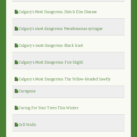
Calgary's Most Dangerous, Dutch Elm Disease
Calgary's most dangerous: Pseudomonas syringae
Calgary’s most dangerous: Black knot
Calgary’s Most Dangerous: Fire blight
Calgary’s Most Dangerous: The Yellow-Headed Sawfly
Caragana
Caring For Your Trees This Winter
Cell Walls