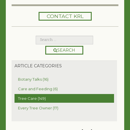
HOME
CONTACT KRL
SERVICES
TREES 101
ARTICLES
SEARCH
MY TREE BOOK
ARTICLE CATEGORIES
VIDEOS
Botany Talks (16)
TREE HEALTH CONSULTING
Care and Feeding (6)
Tree Care (149)
CONTACT
Every Tree Owner (17)
FREE EBOOK