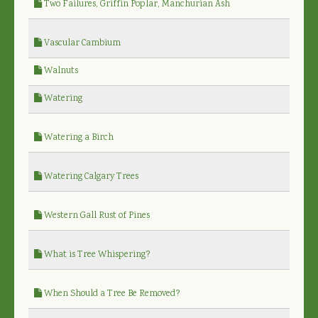
Two Failures, Griffin Poplar, Manchurian Ash
Vascular Cambium
Walnuts
Watering
Watering a Birch
Watering Calgary Trees
Western Gall Rust of Pines
What is Tree Whispering?
When Should a Tree Be Removed?