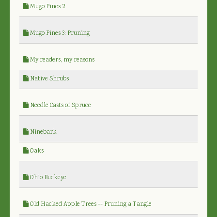
Mugo Pines 2
Mugo Pines 3: Pruning
My readers, my reasons
Native Shrubs
Needle Casts of Spruce
Ninebark
Oaks
Ohio Buckeye
Old Hacked Apple Trees -- Pruning a Tangle