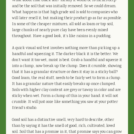
What about that black soil? Ideally it would be 18 inches deep
and be the soil that was initially removed. So we could dream.
What happens is that high grade soil is sold to companies who
will later resell it, but making their product go as far as possible.
In some of the cheaper mixtures, all sold as loam or top soil,
large chunks of nearly pure clay have been evenly mixed
throughout. Have a good look, it’s like raisins in a pudding.
A quick visual soil test involves nothing more than picking up a
handful and squeezing it. The darker black it is the better. We
don’t want it too wet, moist is best. Grab a handful and squeeze it
into a clump, now break up the clump. Does it crumble, showing
that it has a granular structure or does it stay in a sticky ball?
Good loam, the real stuff, needs to be fairly wet to form a clump.
It has a granular nature that easily breaks up once clumped.
Soils with higher clay content are grey or tawny in color and are
sticky when wet. Form a clump of this in your hand; it will not
crumble. It will just ooze like something you saw at your potter
friend’s studio.
Good soil has a distinctive smell, very hard to describe, other
than by saying it has the smell of good, rich, cultivated, loved
soil. Soil that has a promise in it, that promise says you can grow