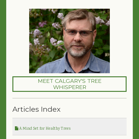
MEET CALGARY'S TREE
WHISPERER
Articles Index
A Mind Set for Healthy Trees