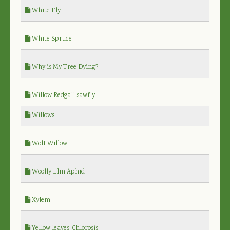
White Fly
White Spruce
Why is My Tree Dying?
Willow Redgall sawfly
Willows
Wolf Willow
Woolly Elm Aphid
Xylem
Yellow leaves: Chlorosis