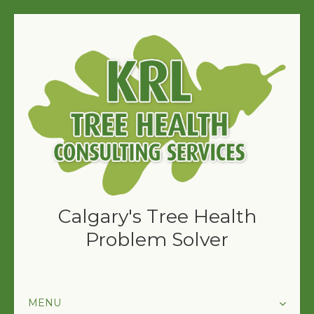
Calgary's Tree Health
Problem Solver