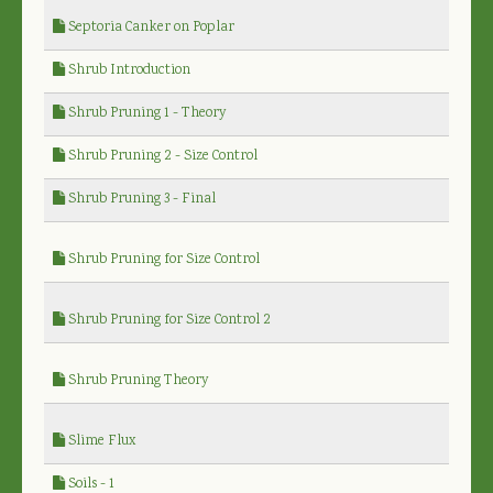
Septoria Canker on Poplar
Shrub Introduction
Shrub Pruning 1 - Theory
Shrub Pruning 2 - Size Control
Shrub Pruning 3 - Final
Shrub Pruning for Size Control
Shrub Pruning for Size Control 2
Shrub Pruning Theory
Slime Flux
Soils - 1