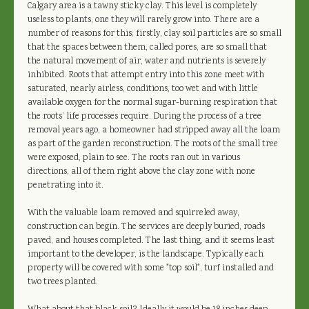
Calgary area is a tawny sticky clay. This level is completely
useless to plants, one they will rarely grow into. There are a
number of reasons for this; firstly, clay soil particles are so small
that the spaces between them, called pores, are so small that
the natural movement of air, water and nutrients is severely
inhibited. Roots that attempt entry into this zone meet with
saturated, nearly airless, conditions, too wet and with little
available oxygen for the normal sugar-burning respiration that
the roots’ life processes require. During the process of a tree
removal years ago, a homeowner had stripped away all the loam
as part of the garden reconstruction. The roots of the small tree
were exposed, plain to see. The roots ran out in various
directions, all of them right above the clay zone with none
penetrating into it.
With the valuable loam removed and squirreled away,
construction can begin. The services are deeply buried, roads
paved, and houses completed. The last thing, and it seems least
important to the developer, is the landscape. Typically each
property will be covered with some "top soil", turf installed and
two trees planted.