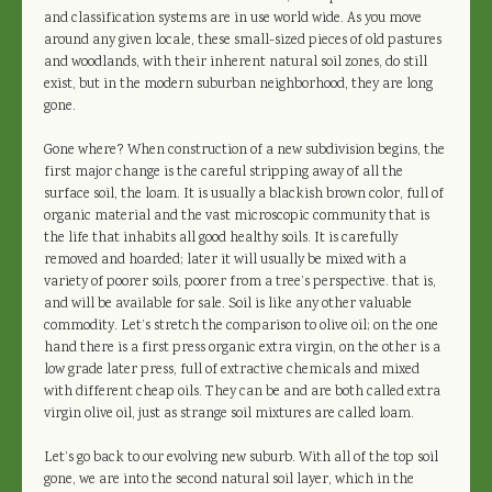
and classification systems are in use world wide. As you move
around any given locale, these small-sized pieces of old pastures
and woodlands, with their inherent natural soil zones, do still
exist, but in the modern suburban neighborhood, they are long
gone.
Gone where? When construction of a new subdivision begins, the
first major change is the careful stripping away of all the
surface soil, the loam. It is usually a blackish brown color, full of
organic material and the vast microscopic community that is
the life that inhabits all good healthy soils. It is carefully
removed and hoarded; later it will usually be mixed with a
variety of poorer soils, poorer from a tree’s perspective. that is,
and will be available for sale. Soil is like any other valuable
commodity. Let’s stretch the comparison to olive oil; on the one
hand there is a first press organic extra virgin, on the other is a
low grade later press, full of extractive chemicals and mixed
with different cheap oils. They can be and are both called extra
virgin olive oil, just as strange soil mixtures are called loam.
Let’s go back to our evolving new suburb. With all of the top soil
gone, we are into the second natural soil layer, which in the