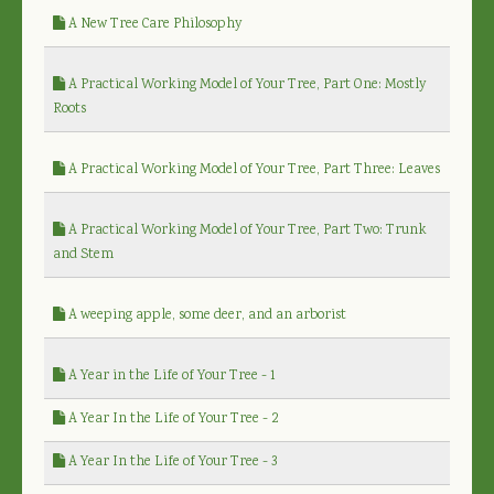
A New Tree Care Philosophy
A Practical Working Model of Your Tree, Part One: Mostly
Roots
A Practical Working Model of Your Tree, Part Three: Leaves
A Practical Working Model of Your Tree, Part Two: Trunk
and Stem
A weeping apple, some deer, and an arborist
A Year in the Life of Your Tree - 1
A Year In the Life of Your Tree - 2
A Year In the Life of Your Tree - 3