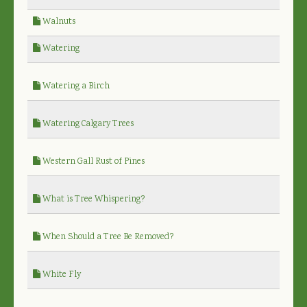
Walnuts
Watering
Watering a Birch
Watering Calgary Trees
Western Gall Rust of Pines
What is Tree Whispering?
When Should a Tree Be Removed?
White Fly