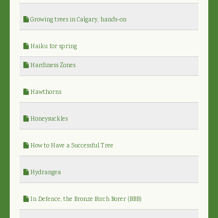
Growing trees in Calgary, hands-on
Haiku for spring
Hardiness Zones
Hawthorns
Honeysuckles
How to Have a Successful Tree
Hydrangea
In Defence, the Bronze Birch Borer (BBB)