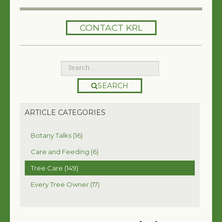
HOME
CONTACT KRL
SERVICES
TREES 101
ARTICLES
SEARCH
MY TREE BOOK
ARTICLE CATEGORIES
VIDEOS
Botany Talks (16)
TREE HEALTH CONSULTING
Care and Feeding (6)
Tree Care (149)
CONTACT
Every Tree Owner (17)
FREE EBOOK