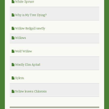
White Spruce
Why is My Tree Dying?
Willow Redgall sawfly
Willows
Wolf Willow
Woolly Elm Aphid
Xylem
Yellow leaves: Chlorosis