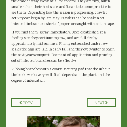
the crawler stage is essential for control. They are tiny, much
smaller than their host scale and it can take some practice to
see them. Depending how the season is progressing, crawler
activity can begin by late May. Crawlers can be shaken off
infected limbs onto a sheet of paper, or caught with scotch tape.
If you find them, spray immediately. Once established at a
feeding site they continue to grow, and are full size by
approximately mid summer. Firmly entrenched under new
scales the eggs are laid in early fall and they overwinter to begin
the next year's conquest. Dormant oil application and pruning
out of infected branches can be effective.
Rubbing branches with a coarse scouring pad that doesn't cut
the bark, works very well. It all depends on the plant and the
degree of infestation.
PREV
NEXT