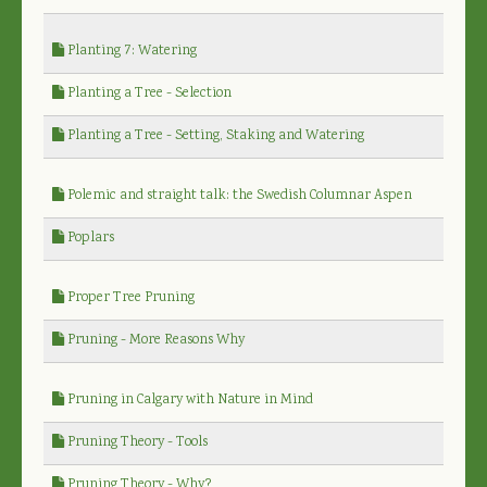
Planting 7: Watering
Planting a Tree - Selection
Planting a Tree - Setting, Staking and Watering
Polemic and straight talk: the Swedish Columnar Aspen
Poplars
Proper Tree Pruning
Pruning - More Reasons Why
Pruning in Calgary with Nature in Mind
Pruning Theory - Tools
Pruning Theory - Why?