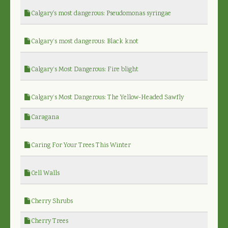
Calgary's most dangerous: Pseudomonas syringae
Calgary’s most dangerous: Black knot
Calgary’s Most Dangerous: Fire blight
Calgary’s Most Dangerous: The Yellow-Headed Sawfly
Caragana
Caring For Your Trees This Winter
Cell Walls
Cherry Shrubs
Cherry Trees