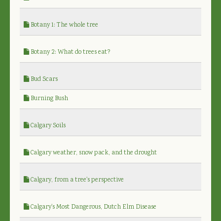
Botany 1: The whole tree
Botany 2: What do trees eat?
Bud Scars
Burning Bush
Calgary Soils
Calgary weather, snow pack, and the drought
Calgary, from a tree's perspective
Calgary's Most Dangerous, Dutch Elm Disease