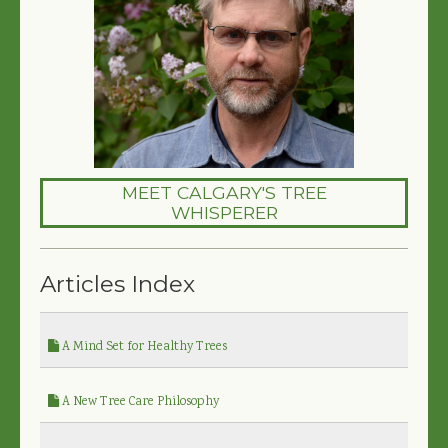
MEET CALGARY'S TREE
WHISPERER
Articles Index
A Mind Set for Healthy Trees
A New Tree Care Philosophy