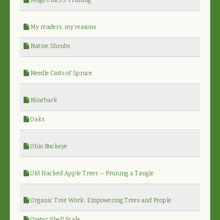
Mugo Pines 3: Pruning
My readers, my reasons
Native Shrubs
Needle Casts of Spruce
Ninebark
Oaks
Ohio Buckeye
Old Hacked Apple Trees -- Pruning a Tangle
Organic Tree Work, Empowering Trees and People.