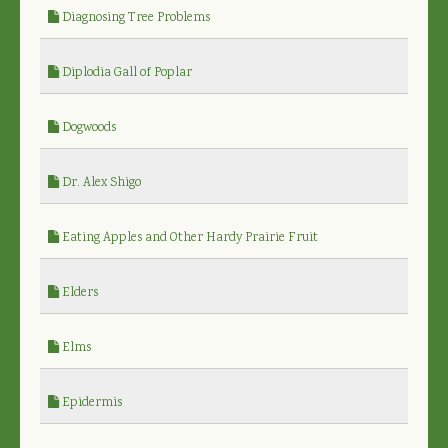
Diagnosing Tree Problems
Diplodia Gall of Poplar
Dogwoods
Dr. Alex Shigo
Eating Apples and Other Hardy Prairie Fruit
Elders
Elms
Epidermis