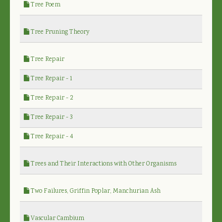
Tree Poem
Tree Pruning Theory
Tree Repair
Tree Repair - 1
Tree Repair - 2
Tree Repair - 3
Tree Repair - 4
Trees and Their Interactions with Other Organisms
Two Failures, Griffin Poplar, Manchurian Ash
Vascular Cambium