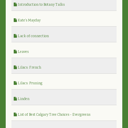
Introduction to Botany Talks
Kate's Mayday
Lack of connection
Leaves
Lilacs: French
Lilacs: Pruning
Linden
List of Best Calgary Tree Choices - Evergreens