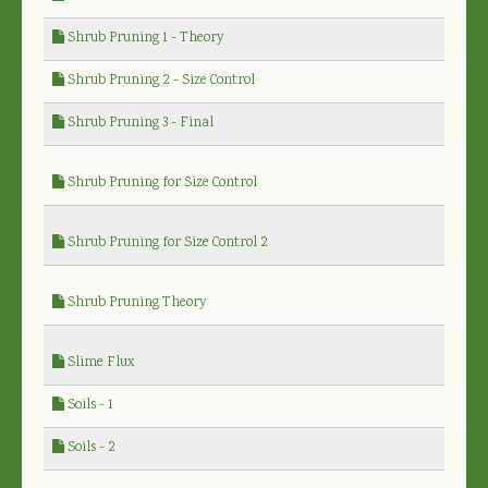
Shrub Pruning 1 - Theory
Shrub Pruning 2 - Size Control
Shrub Pruning 3 - Final
Shrub Pruning for Size Control
Shrub Pruning for Size Control 2
Shrub Pruning Theory
Slime Flux
Soils - 1
Soils - 2