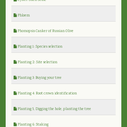
Oyster Shell Scale
Phloem
Phomopsis Canker of Russian Olive
Planting 1: Species selection
Planting 2: Site selection
Planting 3: Buying your tree
Planting 4: Root crown identification
Planting 5, Digging the hole, planting the tree
Planting 6: Staking