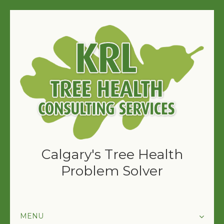
Calgary's Tree Health
Problem Solver