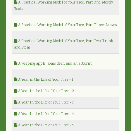
A Practical Working Model of Your Tree, Part One: Mostly
Roots
A Practical Working Model of Your Tree, Part Three: Leaves
A Practical Working Model of Your Tree, Part Two: Trunk
and Stem
A weeping apple, some deer, and an arborist
A Year in the Life of Your Tree - 1
A Year In the Life of Your Tree - 2
A Year In the Life of Your Tree - 3
A Year In the Life of Your Tree - 4
A Year In the Life of Your Tree - 5