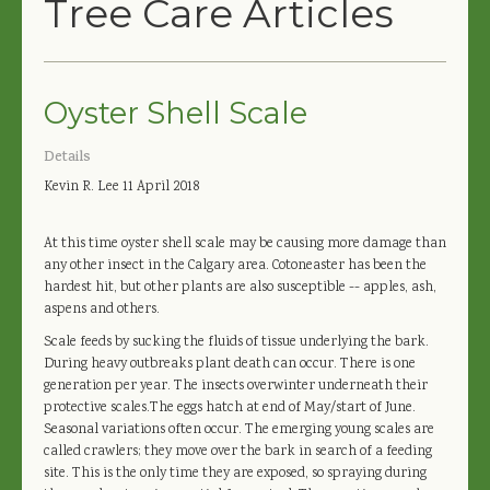
Tree Care Articles
Oyster Shell Scale
Details
Kevin R. Lee
11 April 2018
At this time oyster shell scale may be causing more damage than
any other insect in the Calgary area. Cotoneaster has been the
hardest hit, but other plants are also susceptible -- apples, ash,
aspens and others.
Scale feeds by sucking the fluids of tissue underlying the bark.
During heavy outbreaks plant death can occur. There is one
generation per year. The insects overwinter underneath their
protective scales.The eggs hatch at end of May/start of June.
Seasonal variations often occur. The emerging young scales are
called crawlers; they move over the bark in search of a feeding
site. This is the only time they are exposed, so spraying during