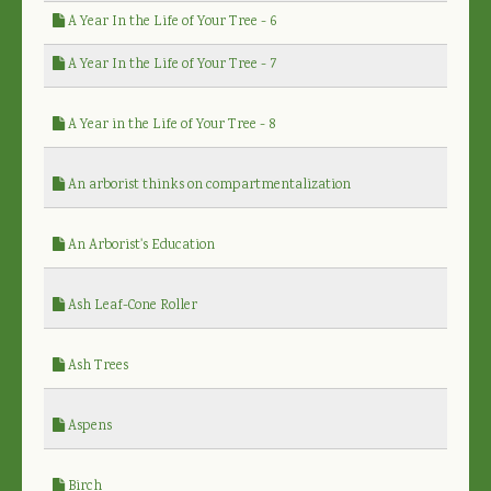
A Year In the Life of Your Tree - 6
A Year In the Life of Your Tree - 7
A Year in the Life of Your Tree - 8
An arborist thinks on compartmentalization
An Arborist's Education
Ash Leaf-Cone Roller
Ash Trees
Aspens
Birch