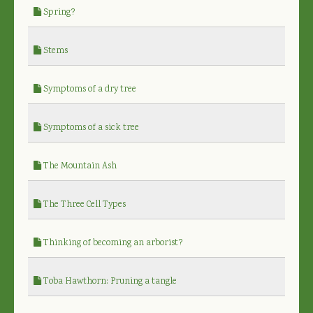
Spring?
Stems
Symptoms of a dry tree
Symptoms of a sick tree
The Mountain Ash
The Three Cell Types
Thinking of becoming an arborist?
Toba Hawthorn: Pruning a tangle