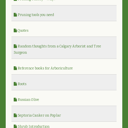
Pruning tools you need
Quotes
Random thoughts from a Calgary Arborist and Tree
Surgeon
Reference books for Arboriculture
Roots
Russian Olive
Septoria Canker on Poplar
Shrub Introduction