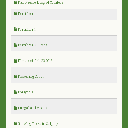
Fall Needle Drop of Conifers
Fertilizer
Fertilizer 1
Fertilizer 2: Trees
First post Feb 23 2018
Flowering Crabs
Forsythia
Fungal afflictions
Growing Trees in Calgary