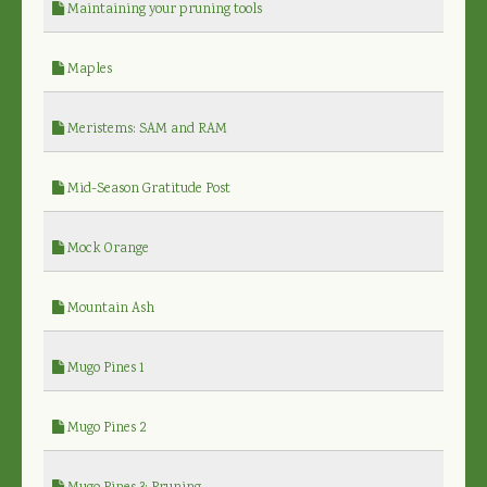
Maintaining your pruning tools
Maples
Meristems: SAM and RAM
Mid-Season Gratitude Post
Mock Orange
Mountain Ash
Mugo Pines 1
Mugo Pines 2