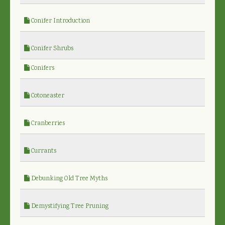
Conifer Introduction
Conifer Shrubs
Conifers
Cotoneaster
Cranberries
Currants
Debunking Old Tree Myths
Demystifying Tree Pruning